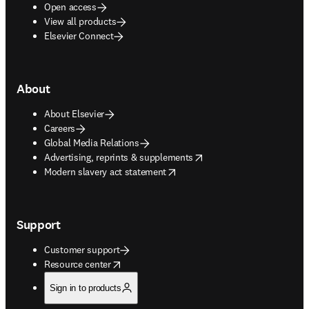
Open access
View all products
Elsevier Connect
About
About Elsevier
Careers
Global Media Relations
opens in new tab/window
Advertising, reprints & supplements
opens in new tab/window
Modern slavery act statement
Support
Customer support
opens in new tab/window
Resource center
Sign in to products