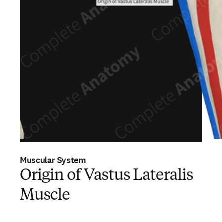
Muscular System
Origin of Vastus Lateralis
Muscle