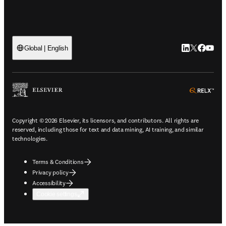
LinkedIn open
Twitter ope
Facebook
YouTub
Global | English
ope
Copyright © 2026 Elsevier, its licensors, and contributors. All rights are
reserved, including those for text and data mining, AI training, and similar
technologies.
Terms & Conditions
Privacy policy
Accessibility
Cookie settings