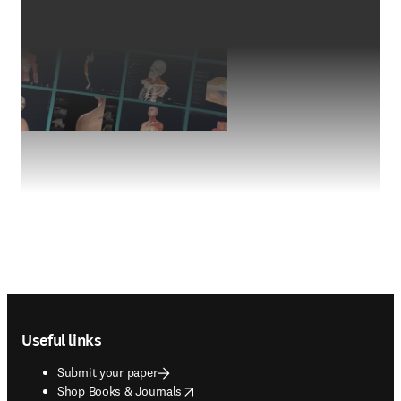
Footer navigation
Useful links
Submit your paper
opens in new tab/window
Shop Books & Journals