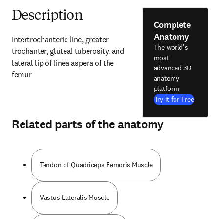
Description
Complete
Anatomy
Intertrochanteric line, greater 
The world's
trochanter, gluteal tuberosity, and 
most
lateral lip of linea aspera of the 
advanced 3D
femur
anatomy
platform
Try it for Free
Related parts of the anatomy
Tendon of Quadriceps Femoris Muscle
Vastus Lateralis Muscle