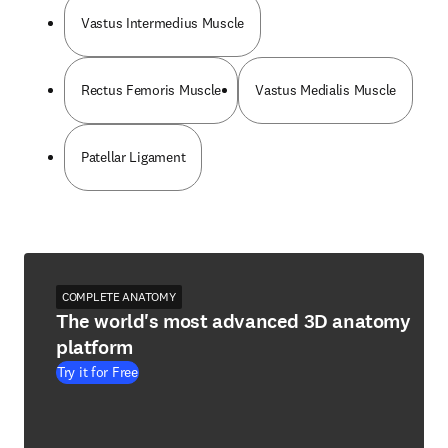
Vastus Intermedius Muscle
Rectus Femoris Muscle
Vastus Medialis Muscle
Patellar Ligament
COMPLETE ANATOMY
The world's most advanced 3D anatomy
platform
Try it for Free