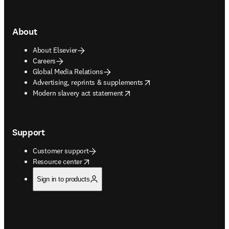
About
About Elsevier
Careers
Global Media Relations
opens in new tab/window
Advertising, reprints & supplements
opens in new tab/window
Modern slavery act statement
Support
Customer support
opens in new tab/window
Resource center
Sign in to products