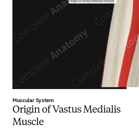
Muscular System
Origin of Vastus Medialis
Muscle