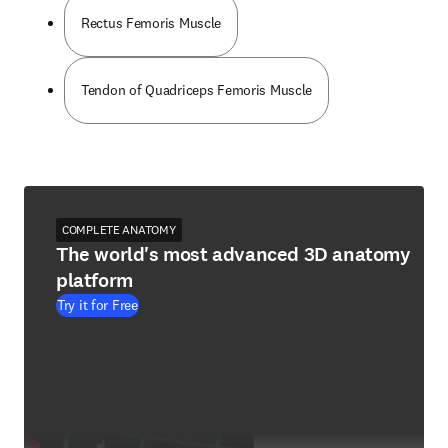
Rectus Femoris Muscle
Tendon of Quadriceps Femoris Muscle
COMPLETE ANATOMY
The world's most advanced 3D anatomy
platform
Try it for Free