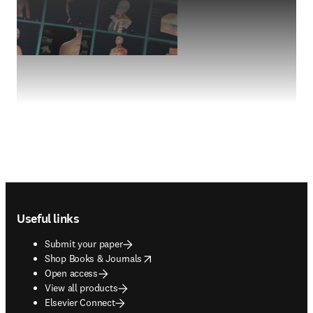
Footer navigation
Useful links
Submit your paper
opens in new tab/window
Shop Books & Journals
Open access
View all products
Elsevier Connect