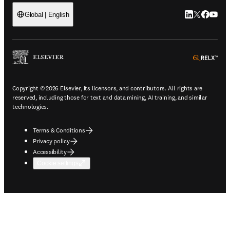
LinkedIn open
Twitter ope
Facebook
YouTub
Global | English
ope
Copyright © 2026 Elsevier, its licensors, and contributors. All rights are
reserved, including those for text and data mining, AI training, and similar
technologies.
Terms & Conditions
Privacy policy
Accessibility
Cookie settings