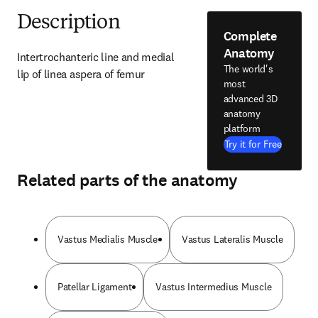
Description
Complete
Anatomy
Intertrochanteric line and medial 
The world's
lip of linea aspera of femur
most
advanced 3D
anatomy
platform
Try it for Free
Related parts of the anatomy
Vastus Medialis Muscle
Vastus Lateralis Muscle
Patellar Ligament
Vastus Intermedius Muscle