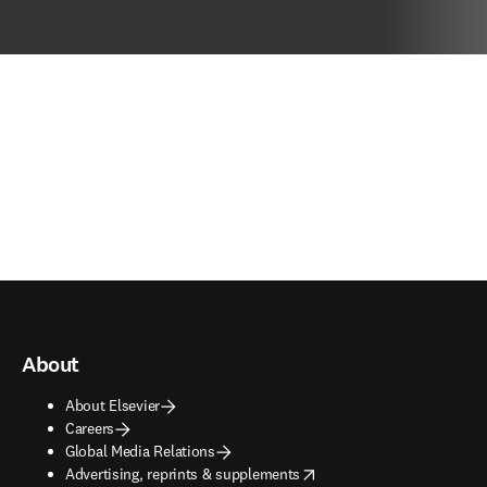
About
About Elsevier
Careers
Global Media Relations
opens in new tab/window
Advertising, reprints & supplements