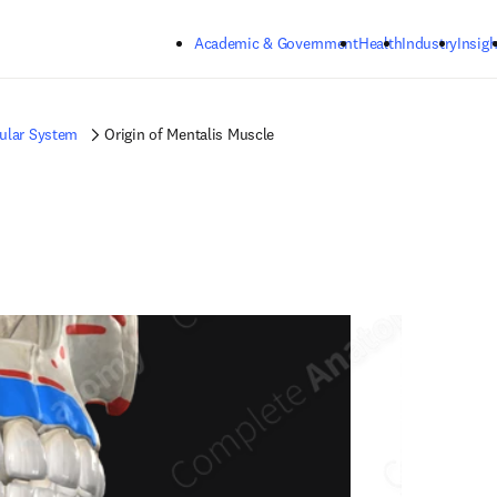
Skip to main content
Academic & Government
Health
Industry
Insigh
ular System
Origin of Mentalis Muscle