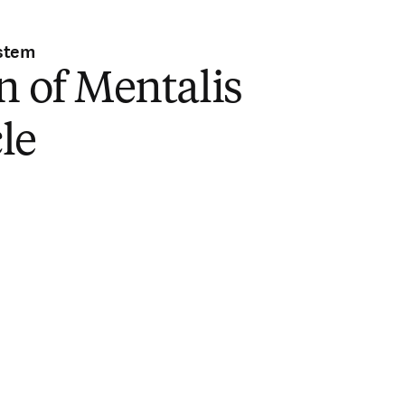
stem
n of Mentalis
le