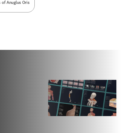
 of Anuglus Oris