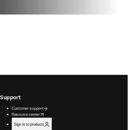
Support
Customer support
opens in new tab/window
Resource center
Sign in to products