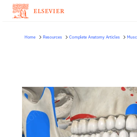
Home
Resources
Complete Anatomy Articles
Musc