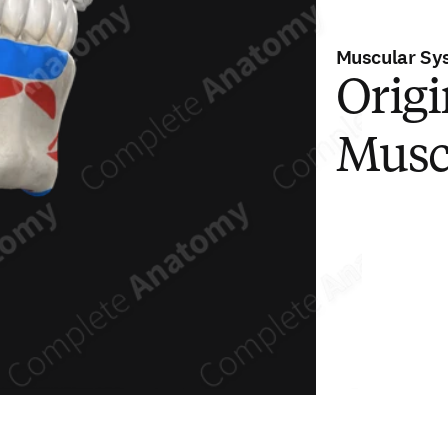
Muscular Sy
Origi
Musc