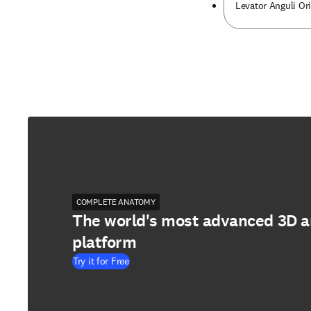
Levator Anguli Or
COMPLETE ANATOMY
The world's most advanced 3D 
platform
Try it for Free