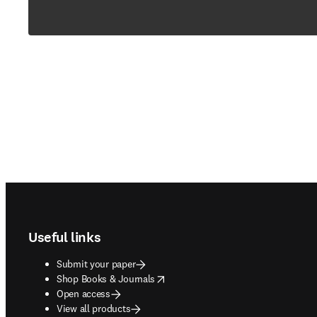
Footer navigation
Useful links
Submit your paper
opens in new tab/window
Shop Books & Journals
Open access
View all products