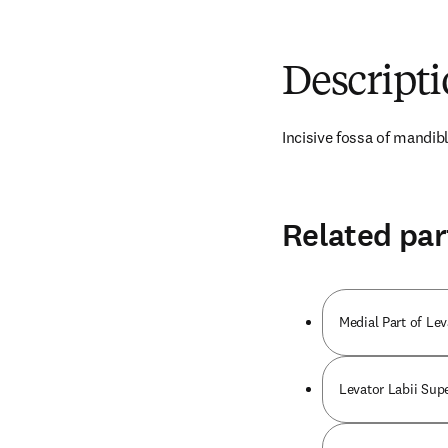
Descript
Incisive fossa of mandib
Related par
Medial Part of Le
Levator Labii Supe