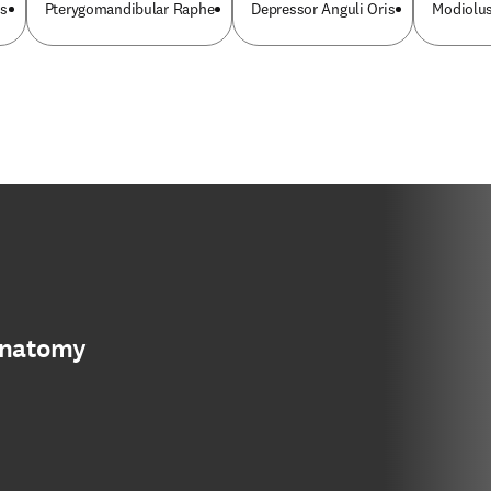
is
Pterygomandibular Raphe
Depressor Anguli Oris
Modiolus
anatomy