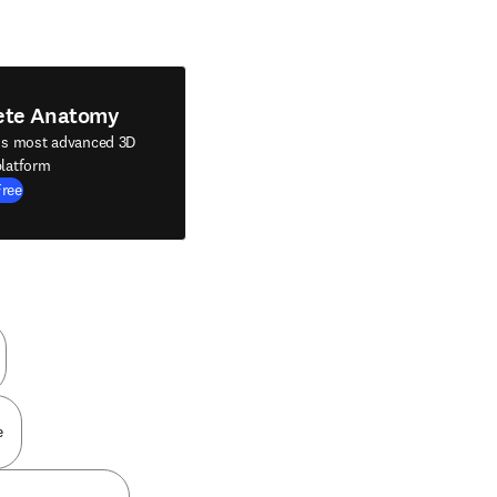
ete Anatomy
's most advanced 3D
latform
Free
e