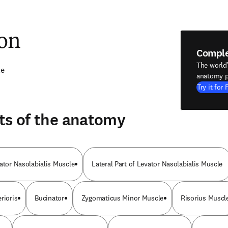
ion
Compl
The world
le
anatomy p
Try it for 
ts of the anatomy
vator Nasolabialis Muscle
Lateral Part of Levator Nasolabialis Muscle
rioris
Bucinator
Zygomaticus Minor Muscle
Risorius Muscl