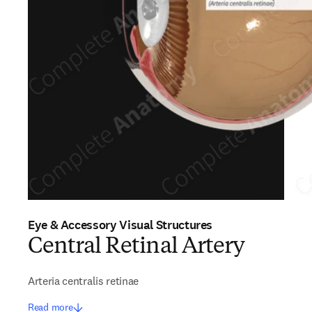
Eye & Accessory Visual Structures
Central Retinal Artery
Arteria centralis retinae
Read more