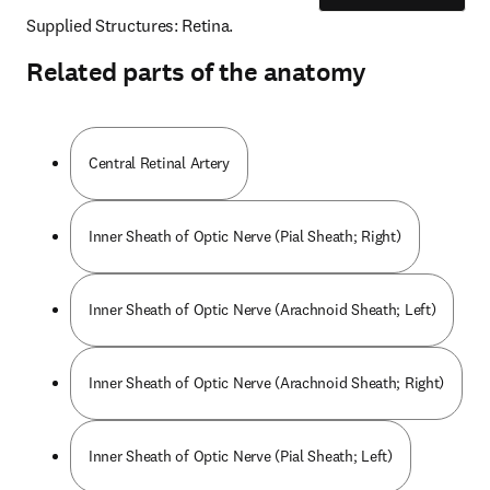
Supplied Structures: Retina.
Related parts of the anatomy
Central Retinal Artery
Inner Sheath of Optic Nerve (Pial Sheath; Right)
Inner Sheath of Optic Nerve (Arachnoid Sheath; Left)
Inner Sheath of Optic Nerve (Arachnoid Sheath; Right)
Inner Sheath of Optic Nerve (Pial Sheath; Left)