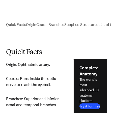
Quick Facts
Origin
Course
Branches
Supplied Structures
List of C
Quick Facts
Origin: Ophthalmic artery.
Complete
Anatomy
Course: Runs inside the optic 
The world's
nerve to reach the eyeball.
most
advanced 3D
anatomy
Branches: Superior and inferior 
platform
nasal and temporal branches.
Try it for Free