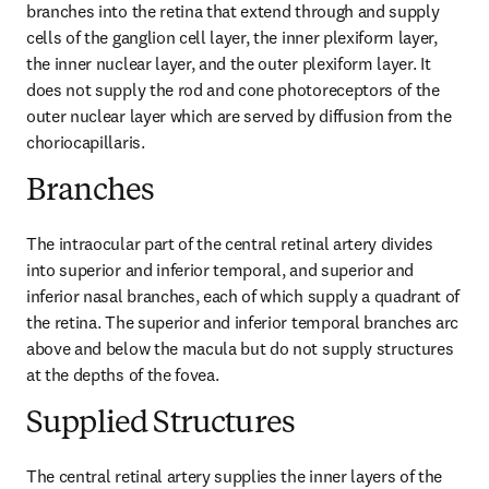
branches into the retina that extend through and supply 
cells of the ganglion cell layer, the inner plexiform layer, 
the inner nuclear layer, and the outer plexiform layer. It 
does not supply the rod and cone photoreceptors of the 
outer nuclear layer which are served by diffusion from the 
choriocapillaris.
Branches
The intraocular part of the central retinal artery divides 
into superior and inferior temporal, and superior and 
inferior nasal branches, each of which supply a quadrant of 
the retina. The superior and inferior temporal branches arc 
above and below the macula but do not supply structures 
at the depths of the fovea.
Supplied Structures
The central retinal artery supplies the inner layers of the 