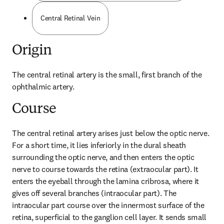
Central Retinal Vein
Origin
The central retinal artery is the small, first branch of the 
ophthalmic artery.
Course
The central retinal artery arises just below the optic nerve. 
For a short time, it lies inferiorly in the dural sheath 
surrounding the optic nerve, and then enters the optic 
nerve to course towards the retina (extraocular part). It 
enters the eyeball through the lamina cribrosa, where it 
gives off several branches (intraocular part). The 
intraocular part course over the innermost surface of the 
retina, superficial to the ganglion cell layer. It sends small 