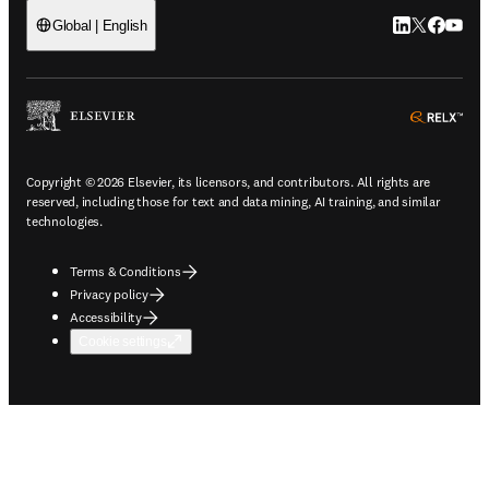
LinkedIn open
Twitter ope
Facebook
YouTub
Global | English
ope
Copyright © 2026 Elsevier, its licensors, and contributors. All rights are
reserved, including those for text and data mining, AI training, and similar
technologies.
Terms & Conditions
Privacy policy
Accessibility
Cookie settings