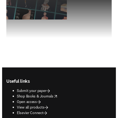
Footer navigation
Useful links
Submit your paper
opens in new tab/window
Shop Books & Journals
Open access
View all products
Elsevier Connect