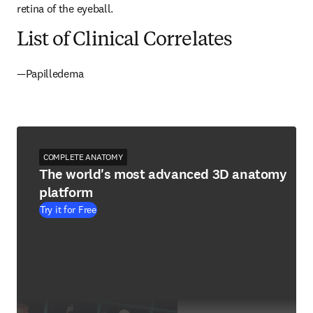
retina of the eyeball.
List of Clinical Correlates
—Papilledema
COMPLETE ANATOMY
The world's most advanced 3D anatomy
platform
Try it for Free