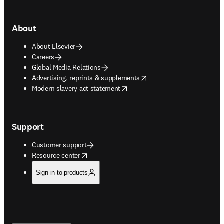
About
About Elsevier
Careers
Global Media Relations
opens in new tab/window
Advertising, reprints & supplements
opens in new tab/window
Modern slavery act statement
Support
Customer support
opens in new tab/window
Resource center
Sign in to products