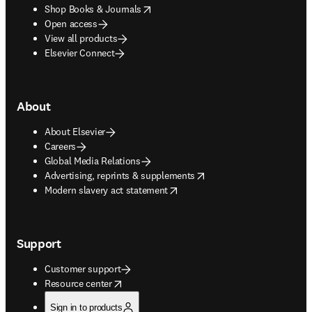
opens in new tab/window
Shop Books & Journals
Open access
View all products
Elsevier Connect
About
About Elsevier
Careers
Global Media Relations
opens in new tab/window
Advertising, reprints & supplements
opens in new tab/window
Modern slavery act statement
Support
Customer support
opens in new tab/window
Resource center
Sign in to products