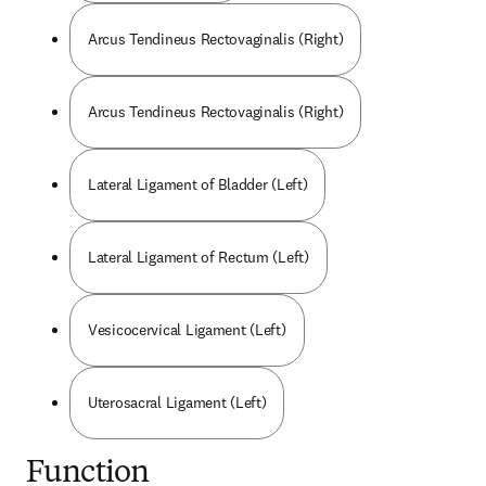
Arcus Tendineus Rectovaginalis (Right)
Arcus Tendineus Rectovaginalis (Right)
Lateral Ligament of Bladder (Left)
Lateral Ligament of Rectum (Left)
Vesicocervical Ligament (Left)
Uterosacral Ligament (Left)
Function