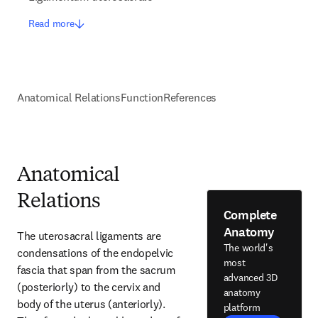
Read more
Anatomical Relations
Function
References
Anatomical
Relations
Complete
Anatomy
The uterosacral ligaments are 
The world's
condensations of the endopelvic 
most
fascia that span from the sacrum 
advanced 3D
(posteriorly) to the cervix and 
anatomy
body of the uterus (anteriorly). 
platform