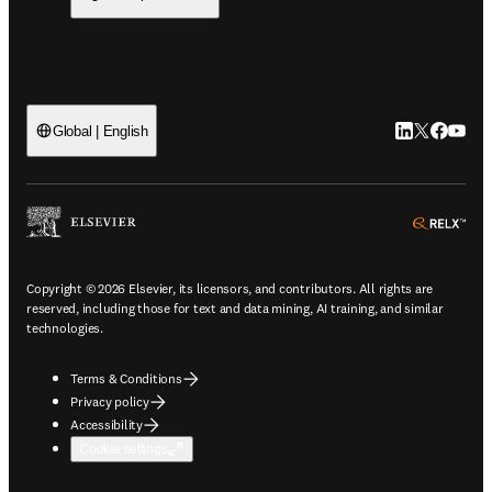
LinkedIn open
Twitter ope
Facebook
YouTub
Global | English
ope
Copyright © 2026 Elsevier, its licensors, and contributors. All rights are
reserved, including those for text and data mining, AI training, and similar
technologies.
Terms & Conditions
Privacy policy
Accessibility
Cookie settings