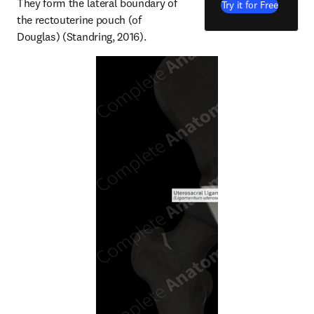
They form the lateral boundary of 
Try it for Free
the rectouterine pouch (of 
Douglas) (Standring, 2016).