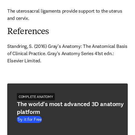
The uterosacral ligaments provide support to the uterus 
and cervix.
References
Standring, S. (2016) Gray's Anatomy: The Anatomical Basis 
of Clinical Practice. Gray's Anatomy Series 41st edn.: 
Elsevier Limited.
COMPLETE ANATOMY
The world's most advanced 3D anatomy
platform
Try it for Free