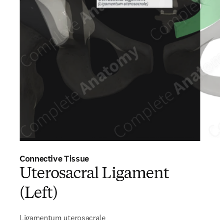
Connective Tissue
Uterosacral Ligament
(Left)
Ligamentum uterosacrale