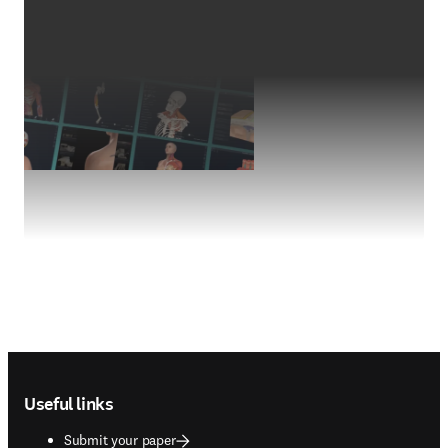
Footer navigation
Useful links
Submit your paper