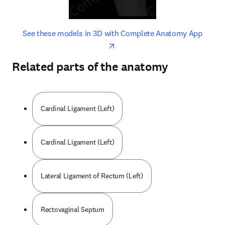
opens in new tab/window
opens 
See these models in 3D with Complete Anatomy App
Related parts of the anatomy
Cardinal Ligament (Left)
Cardinal Ligament (Left)
Lateral Ligament of Rectum (Left)
Rectovaginal Septum