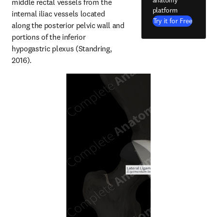
anatomy
middle rectal vessels from the 
platform
internal iliac vessels located 
Try it for Free
along the posterior pelvic wall and 
portions of the inferior 
hypogastric plexus (Standring, 
2016).