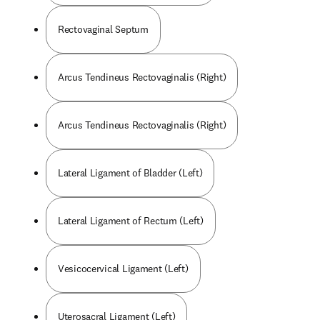
Rectovaginal Septum
Arcus Tendineus Rectovaginalis (Right)
Arcus Tendineus Rectovaginalis (Right)
Lateral Ligament of Bladder (Left)
Lateral Ligament of Rectum (Left)
Vesicocervical Ligament (Left)
Uterosacral Ligament (Left)