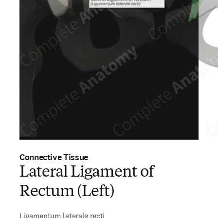
Connective Tissue
Lateral Ligament of
Rectum (Left)
Ligamentum laterale recti