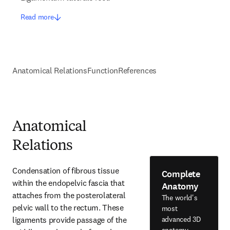
Read more
Anatomical Relations
Function
References
Anatomical
Relations
Condensation of fibrous tissue 
Complete
within the endopelvic fascia that 
Anatomy
attaches from the posterolateral 
The world's
pelvic wall to the rectum. These 
most
ligaments provide passage of the 
advanced 3D