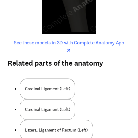
opens in new tab/window
opens 
See these models in 3D with Complete Anatomy App
Related parts of the anatomy
Cardinal Ligament (Left)
Cardinal Ligament (Left)
Lateral Ligament of Rectum (Left)