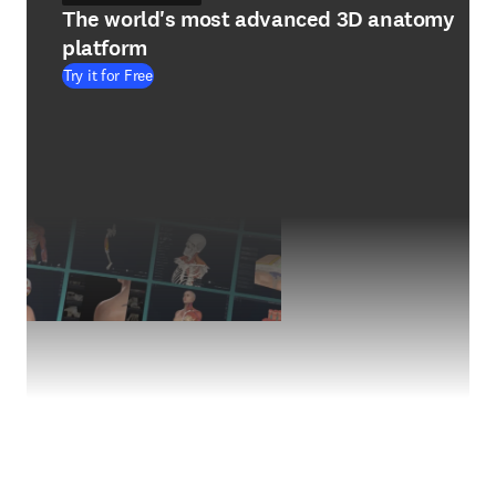
The world's most advanced 3D anatomy
platform
Try it for Free