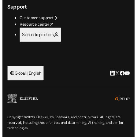
Support
Customer support
opens in new tab/window
Resource center
Sign in to products
LinkedIn open
Twitter ope
Facebook
YouTub
Global | English
ope
Copyright © 2026 Elsevier, its licensors, and contributors. All rights are
reserved, including those for text and data mining, AI training, and similar
technologies.