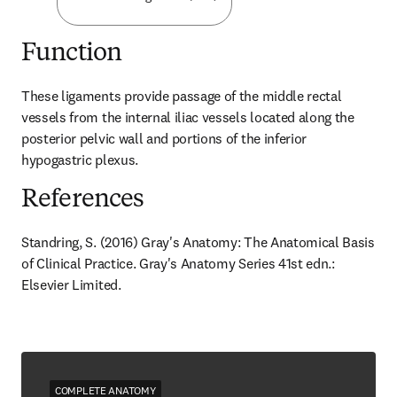
Function
These ligaments provide passage of the middle rectal 
vessels from the internal iliac vessels located along the 
posterior pelvic wall and portions of the inferior 
hypogastric plexus.
References
Standring, S. (2016) Gray's Anatomy: The Anatomical Basis 
of Clinical Practice. Gray's Anatomy Series 41st edn.: 
Elsevier Limited.
COMPLETE ANATOMY