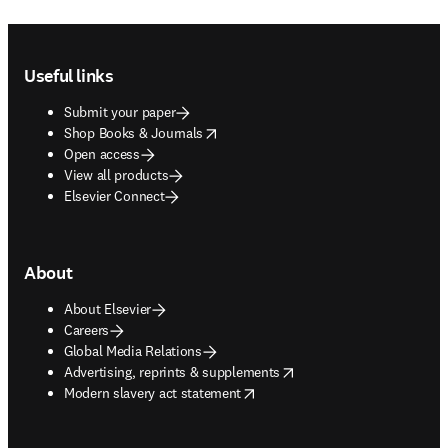
Footer navigation
Useful links
Submit your paper
opens in new tab/window
Shop Books & Journals
Open access
View all products
Elsevier Connect
About
About Elsevier
Careers
Global Media Relations
opens in new tab/window
Advertising, reprints & supplements
opens in new tab/window
Modern slavery act statement