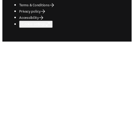
Terms & Conditions
Privacy policy
Accessibility
Cookie settings