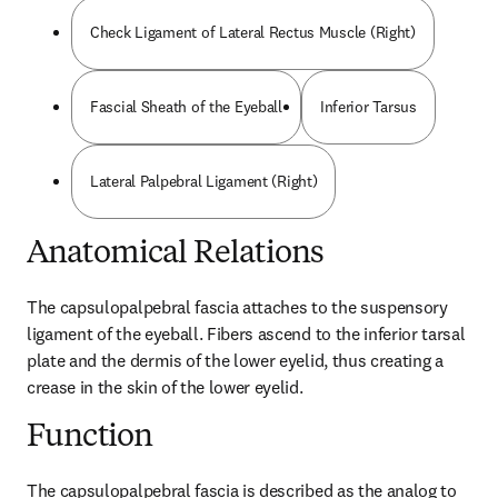
Check Ligament of Lateral Rectus Muscle (Right)
Fascial Sheath of the Eyeball
Inferior Tarsus
Lateral Palpebral Ligament (Right)
Anatomical Relations
The capsulopalpebral fascia attaches to the suspensory 
ligament of the eyeball. Fibers ascend to the inferior tarsal 
plate and the dermis of the lower eyelid, thus creating a 
crease in the skin of the lower eyelid.
Function
The capsulopalpebral fascia is described as the analog to 