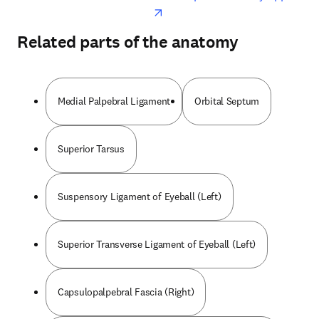
Related parts of the anatomy
Medial Palpebral Ligament
Orbital Septum
Superior Tarsus
Suspensory Ligament of Eyeball (Left)
Superior Transverse Ligament of Eyeball (Left)
Capsulopalpebral Fascia (Right)