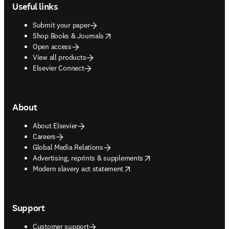
Useful links
Submit your paper
opens in new tab/window
Shop Books & Journals
Open access
View all products
Elsevier Connect
About
About Elsevier
Careers
Global Media Relations
opens in new tab/window
Advertising, reprints & supplements
opens in new tab/window
Modern slavery act statement
Support
Customer support