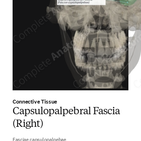
Connective Tissue
Capsulopalpebral Fascia
(Right)
Fasciae capsulopalpebae