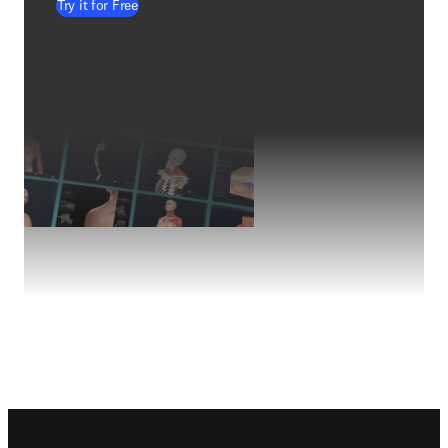
Try it for Free
Footer navigation