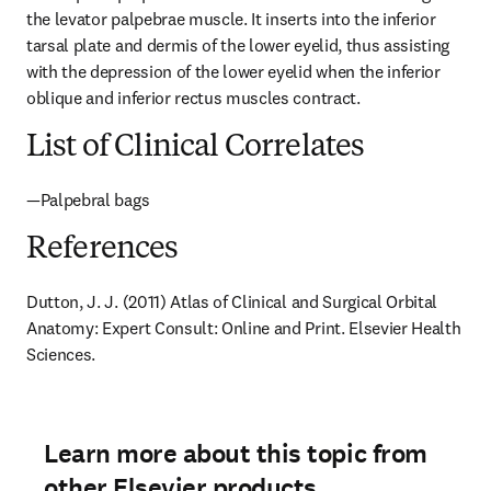
the levator palpebrae muscle. It inserts into the inferior 
tarsal plate and dermis of the lower eyelid, thus assisting 
with the depression of the lower eyelid when the inferior 
oblique and inferior rectus muscles contract.
List of Clinical Correlates
—Palpebral bags
References
Dutton, J. J. (2011) Atlas of Clinical and Surgical Orbital 
Anatomy: Expert Consult: Online and Print. Elsevier Health 
Sciences.
Learn more about this topic from
other Elsevier products