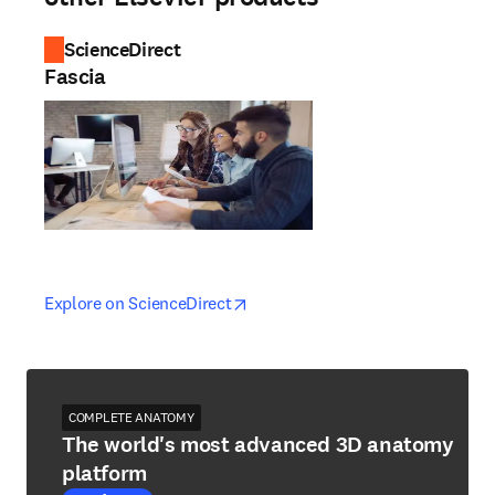
ScienceDirect
Fascia
opens in new tab/window
opens in new tab/window
Explore on ScienceDirect
COMPLETE ANATOMY
The world's most advanced 3D anatomy
platform