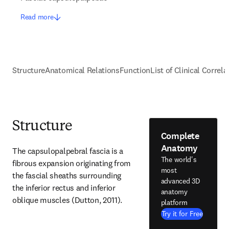
Read more
Structure
Anatomical Relations
Function
List of Clinical Correla
Structure
Complete
Anatomy
The capsulopalpebral fascia is a 
The world's
fibrous expansion originating from 
most
the fascial sheaths surrounding 
advanced 3D
the inferior rectus and inferior 
anatomy
oblique muscles (Dutton, 2011).
platform
Try it for Free