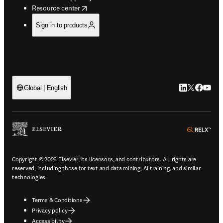
opens in new tab/window
Resource center
Sign in to products
LinkedIn open
Twitter ope
Facebook
YouTub
Global | English
ope
Copyright © 2026 Elsevier, its licensors, and contributors. All rights are
reserved, including those for text and data mining, AI training, and similar
technologies.
Terms & Conditions
Privacy policy
Accessibility