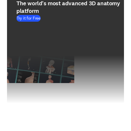
The world's most advanced 3D anatomy
platform
Try it for Free