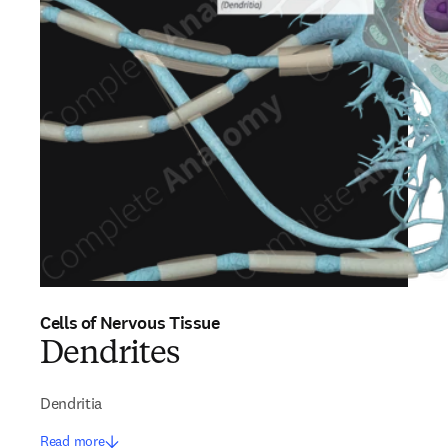
Cells of Nervous Tissue
Dendrites
Dendritia
Read more