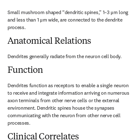
Small mushroom shaped “dendritic spines,” 1–3 μm long 
and less than 1 μm wide, are connected to the dendrite 
process.
Anatomical Relations
Dendrites generally radiate from the neuron cell body.
Function
Dendrites function as receptors to enable a single neuron 
to receive and integrate information arriving on numerous 
axon terminals from other nerve cells or the external 
environment. Dendritic spines house the synapses 
communicating with the neuron from other nerve cell 
processes.
Clinical Correlates