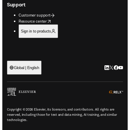
Support
Customer support
opens in new tab/window
Resource center
Sign in to products
LinkedIn open
Twitter ope
Facebook
YouTub
Global | English
ope
Copyright © 2026 Elsevier, its licensors, and contributors. All rights are
reserved, including those for text and data mining, AI training, and similar
technologies.