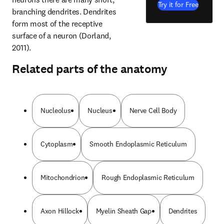
Try it for Free
branching dendrites. Dendrites 
form most of the receptive 
surface of a neuron (Dorland, 
2011).
Related parts of the anatomy
Nucleolus
Nucleus
Nerve Cell Body
Cytoplasm
Smooth Endoplasmic Reticulum
Mitochondrion
Rough Endoplasmic Reticulum
Axon Hillock
Myelin Sheath Gap
Dendrites