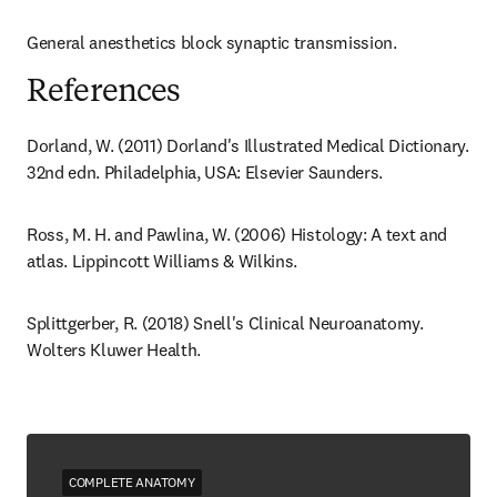
General anesthetics block synaptic transmission.
References
Dorland, W. (2011) Dorland's Illustrated Medical Dictionary. 
32nd edn. Philadelphia, USA: Elsevier Saunders.
Ross, M. H. and Pawlina, W. (2006) Histology: A text and 
atlas. Lippincott Williams & Wilkins.
Splittgerber, R. (2018) Snell's Clinical Neuroanatomy. 
Wolters Kluwer Health.
COMPLETE ANATOMY