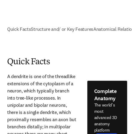
Quick Facts
Structure and/ or Key Features
Anatomical Relatio
Quick Facts
A dendrite is one of the threadlike 
extensions of the cytoplasm of a 
Complete
neuron, which typically branch 
Anatomy
into tree-like processes. In 
unipolar and bipolar neurons, 
The world's
most
there is a single dendrite, which 
advanced 3D
proximally resembles an axon but 
anatomy
branches distally; in multipolar 
platform
neurons there are many short, 