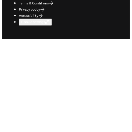
Terms & Conditions
Privacy policy
Accessibility
Cookie settings