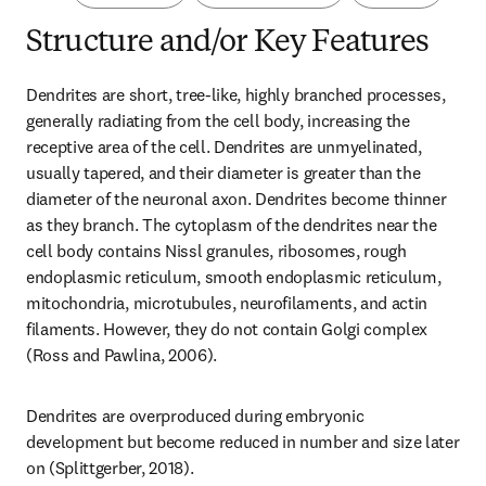
Structure and/or Key Features
Dendrites are short, tree-like, highly branched processes, 
generally radiating from the cell body, increasing the 
receptive area of the cell. Dendrites are unmyelinated, 
usually tapered, and their diameter is greater than the 
diameter of the neuronal axon. Dendrites become thinner 
as they branch. The cytoplasm of the dendrites near the 
cell body contains Nissl granules, ribosomes, rough 
endoplasmic reticulum, smooth endoplasmic reticulum, 
mitochondria, microtubules, neurofilaments, and actin 
filaments. However, they do not contain Golgi complex 
(Ross and Pawlina, 2006).
Dendrites are overproduced during embryonic 
development but become reduced in number and size later 
on (Splittgerber, 2018).