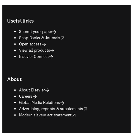
Footer navigation
Useful links
Submit your paper
opens in new tab/window
Shop Books & Journals
Open access
View all products
Elsevier Connect
About
About Elsevier
Careers
Global Media Relations
opens in new tab/window
Advertising, reprints & supplements
opens in new tab/window
Modern slavery act statement