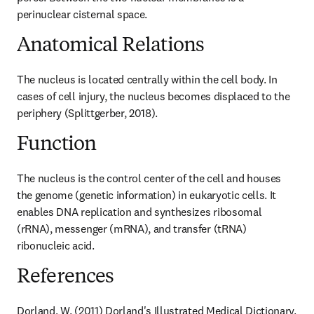
perinuclear cisternal space.
Anatomical Relations
The nucleus is located centrally within the cell body. In 
cases of cell injury, the nucleus becomes displaced to the 
periphery (Splittgerber, 2018).
Function
The nucleus is the control center of the cell and houses 
the genome (genetic information) in eukaryotic cells. It 
enables DNA replication and synthesizes ribosomal 
(rRNA), messenger (mRNA), and transfer (tRNA) 
ribonucleic acid.
References
Dorland, W. (2011) Dorland's Illustrated Medical Dictionary. 