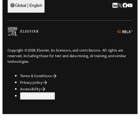
LinkedIn open
Twitter ope
Facebook
YouTub
Global | English
ope
Copyright © 2026 Elsevier, its licensors, and contributors. All rights are
reserved, including those for text and data mining, AI training, and similar
technologies.
Terms & Conditions
Privacy policy
Accessibility
Cookie settings