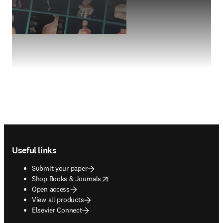
Footer navigation
Useful links
Submit your paper
opens in new tab/window
Shop Books & Journals
Open access
View all products
Elsevier Connect