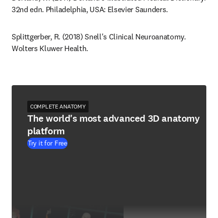
32nd edn. Philadelphia, USA: Elsevier Saunders.
Splittgerber, R. (2018) Snell's Clinical Neuroanatomy. 
Wolters Kluwer Health.
COMPLETE ANATOMY
The world's most advanced 3D anatomy
platform
Try it for Free