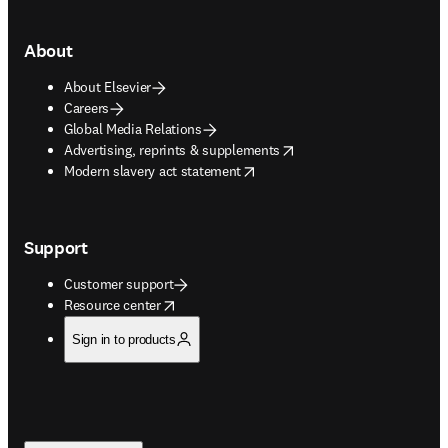
About
About Elsevier
Careers
Global Media Relations
opens in new tab/window
Advertising, reprints & supplements
opens in new tab/window
Modern slavery act statement
Support
Customer support
opens in new tab/window
Resource center
Sign in to products