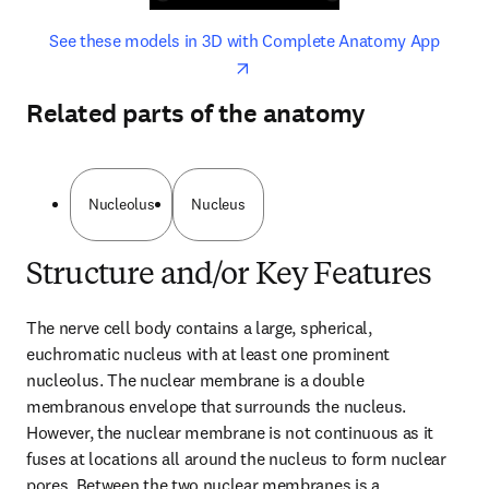
opens in new tab/window
opens 
See these models in 3D with Complete Anatomy App
Related parts of the anatomy
Nucleolus
Nucleus
Structure and/or Key Features
The nerve cell body contains a large, spherical, 
euchromatic nucleus with at least one prominent 
nucleolus. The nuclear membrane is a double 
membranous envelope that surrounds the nucleus. 
However, the nuclear membrane is not continuous as it 
fuses at locations all around the nucleus to form nuclear 
pores. Between the two nuclear membranes is a 