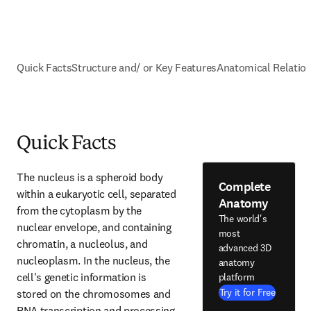
Quick Facts
Structure and/ or Key Features
Anatomical Relatio
Quick Facts
The nucleus is a spheroid body 
Complete
within a eukaryotic cell, separated 
Anatomy
from the cytoplasm by the 
The world's
nuclear envelope, and containing 
most
chromatin, a nucleolus, and 
advanced 3D
nucleoplasm. In the nucleus, the 
anatomy
cell's genetic information is 
platform
Try it for Free
stored on the chromosomes and 
RNA transcription and processing 