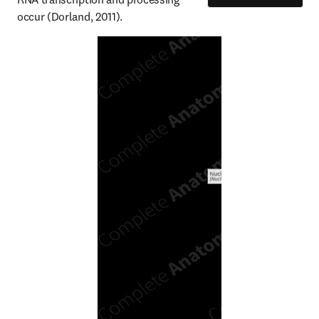
occur (Dorland, 2011).