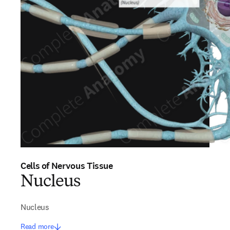
Cells of Nervous Tissue
Nucleus
Nucleus
Read more