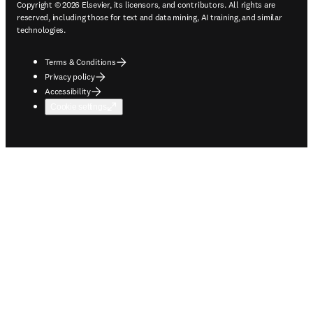
Copyright © 2026 Elsevier, its licensors, and contributors. All rights are
reserved, including those for text and data mining, AI training, and similar
technologies.
Terms & Conditions
Privacy policy
Accessibility
Cookie settings