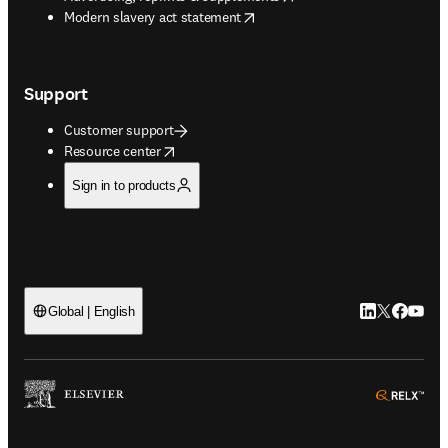
opens in new tab/window
Modern slavery act statement
Support
Customer support
opens in new tab/window
Resource center
Sign in to products
LinkedIn open
Twitter ope
Facebook
YouTub
Global | English
ope