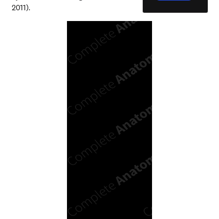
2011).