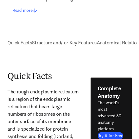
Read more
Quick Facts
Structure and/ or Key Features
Anatomical Relatio
Quick Facts
Complete
The rough endoplasmic reticulum 
Anatomy
is a region of the endoplasmic 
The world's
reticulum that bears large 
most
numbers of ribosomes on the 
advanced 3D
outer surface of its membrane 
anatomy
and is specialized for protein 
platform
Try it for Free
synthesis and folding (Dorland, 