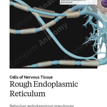
Cells of Nervous Tissue
Rough Endoplasmic
Reticulum
Reticulum endoplasmicum granulosum