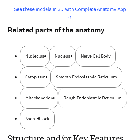
opens in new tab/window
opens 
See these models in 3D with Complete Anatomy App
Related parts of the anatomy
Nucleolus
Nucleus
Nerve Cell Body
Cytoplasm
Smooth Endoplasmic Reticulum
Mitochondrion
Rough Endoplasmic Reticulum
Axon Hillock
Structure and/or Key Features