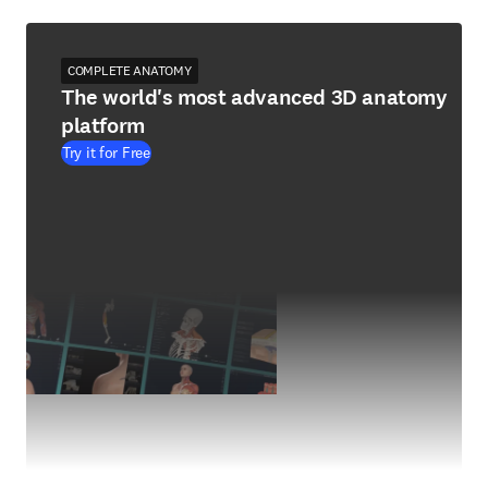
COMPLETE ANATOMY
The world's most advanced 3D anatomy
platform
Try it for Free