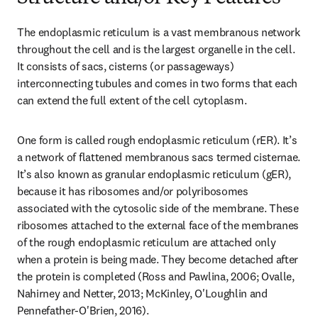
The endoplasmic reticulum is a vast membranous network 
throughout the cell and is the largest organelle in the cell. 
It consists of sacs, cisterns (or passageways) 
interconnecting tubules and comes in two forms that each 
can extend the full extent of the cell cytoplasm.
One form is called rough endoplasmic reticulum (rER). It’s 
a network of flattened membranous sacs termed cisternae. 
It’s also known as granular endoplasmic reticulum (gER), 
because it has ribosomes and/or polyribosomes 
associated with the cytosolic side of the membrane. These 
ribosomes attached to the external face of the membranes 
of the rough endoplasmic reticulum are attached only 
when a protein is being made. They become detached after 
the protein is completed (Ross and Pawlina, 2006; Ovalle, 
Nahirney and Netter, 2013; McKinley, O'Loughlin and 
Pennefather-O'Brien, 2016).