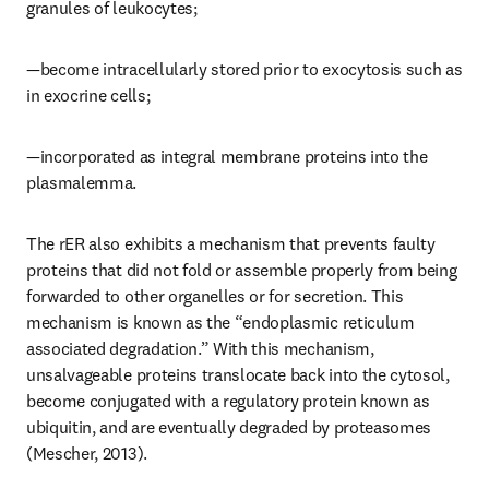
granules of leukocytes;
—become intracellularly stored prior to exocytosis such as 
in exocrine cells;
—incorporated as integral membrane proteins into the 
plasmalemma.
The rER also exhibits a mechanism that prevents faulty 
proteins that did not fold or assemble properly from being 
forwarded to other organelles or for secretion. This 
mechanism is known as the “endoplasmic reticulum 
associated degradation.” With this mechanism, 
unsalvageable proteins translocate back into the cytosol, 
become conjugated with a regulatory protein known as 
ubiquitin, and are eventually degraded by proteasomes 
(Mescher, 2013).