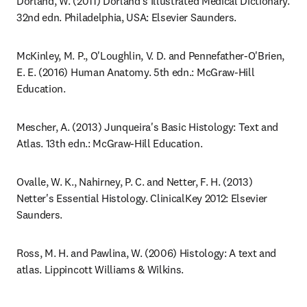
Dorland, W. (2011) Dorland's Illustrated Medical Dictionary. 
32nd edn. Philadelphia, USA: Elsevier Saunders.
McKinley, M. P., O'Loughlin, V. D. and Pennefather-O'Brien, 
E. E. (2016) Human Anatomy. 5th edn.: McGraw-Hill 
Education.
Mescher, A. (2013) Junqueira's Basic Histology: Text and 
Atlas. 13th edn.: McGraw-Hill Education.
Ovalle, W. K., Nahirney, P. C. and Netter, F. H. (2013) 
Netter's Essential Histology. ClinicalKey 2012: Elsevier 
Saunders.
Ross, M. H. and Pawlina, W. (2006) Histology: A text and 
atlas. Lippincott Williams & Wilkins.