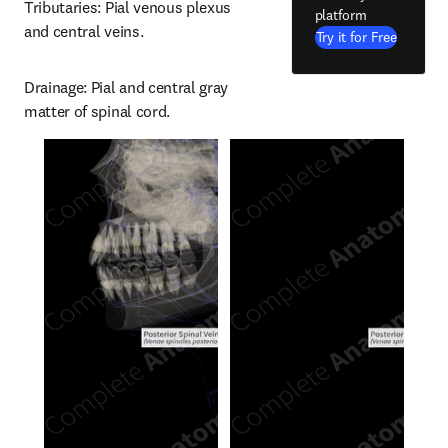
Tributaries: Pial venous plexus 
platform
and central veins.
Try it for Free
Drainage: Pial and central gray 
matter of spinal cord.