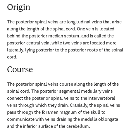
Origin
The posterior spinal veins are longitudinal veins that arise 
along the length of the spinal cord. One vein is located 
behind the posterior median septum, and is called the 
posterior central vein, while two veins are located more 
laterally, lying posterior to the posterior roots of the spinal 
cord.
Course
The posterior spinal veins course along the length of the 
spinal cord. The posterior segmental medullary veins 
connect the posterior spinal veins to the intervertebral 
veins through which they drain. Cranially, the spinal veins 
pass through the foramen magnum of the skull to 
communicate with veins draining the medulla oblongata 
and the inferior surface of the cerebellum.