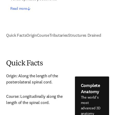
Read more
Quick Facts
Origin
Course
Tributaries
Structures Drained
Quick Facts
Origin: Along the length of the 
posterolateral spinal cord.
Complete
Anatomy
Course: Longitudinally along the 
The world's
length of the spinal cord.
most
advanced 3D
anatomy