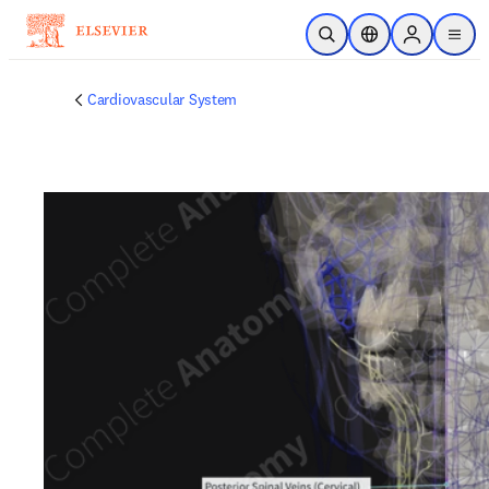
Skip to main content
Open Search
Location Selector
Sign in to p
menu
Cardiovascular System