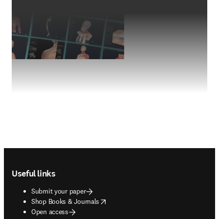
Footer navigation
Useful links
Submit your paper
opens in new tab/window
Shop Books & Journals
Open access