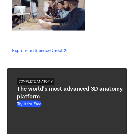
opens in new tab/window
opens in new tab/window
Explore on ScienceDirect
COMPLETE ANATOMY
The world's most advanced 3D anatomy
platform
Try it for Free