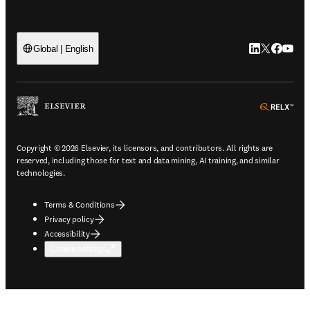
LinkedIn open
Twitter ope
Facebook
YouTub
Global | English
ope
Copyright © 2026 Elsevier, its licensors, and contributors. All rights are
reserved, including those for text and data mining, AI training, and similar
technologies.
Terms & Conditions
Privacy policy
Accessibility
Cookie settings