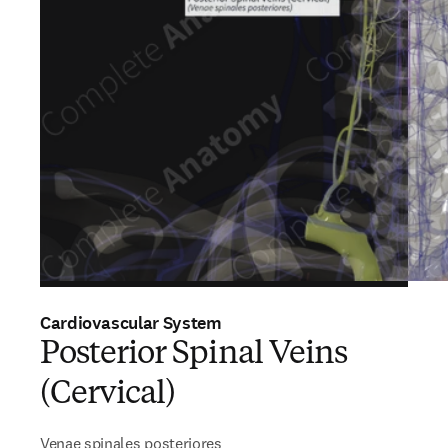
Cardiovascular System
Posterior Spinal Veins
(Cervical)
Venae spinales posteriores