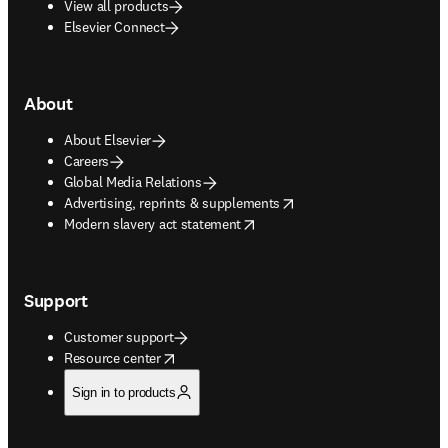
View all products
Elsevier Connect
About
About Elsevier
Careers
Global Media Relations
opens in new tab/window
Advertising, reprints & supplements
opens in new tab/window
Modern slavery act statement
Support
Customer support
opens in new tab/window
Resource center
Sign in to products