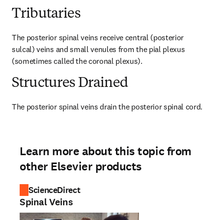
Tributaries
The posterior spinal veins receive central (posterior 
sulcal) veins and small venules from the pial plexus 
(sometimes called the coronal plexus).
Structures Drained
The posterior spinal veins drain the posterior spinal cord.
Learn more about this topic from
other Elsevier products
ScienceDirect
Spinal Veins