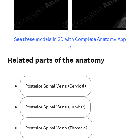
opens in new tab/window
opens 
See these models in 3D with Complete Anatomy App
Related parts of the anatomy
Posterior Spinal Veins (Cervical)
Posterior Spinal Veins (Lumbar)
Posterior Spinal Veins (Thoracic)