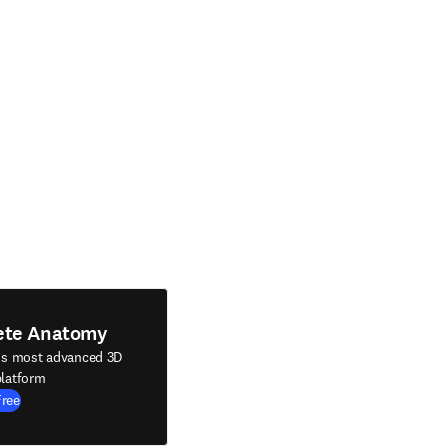
ete Anatomy
's most advanced 3D
latform
Free