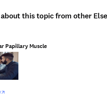
about this topic from other Else
ar Papillary Muscle
w
opens in new tab/window
t