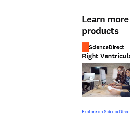
Learn more 
products
ScienceDirect
Right Ventricul
opens in new tab/windo
Explore on ScienceDirec