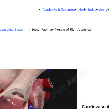
Skip to main content
Academic & Government
Health
Industry
Insigh
iovascular System
Septal Papillary Muscle of Right Ventricle
Cardiovascu