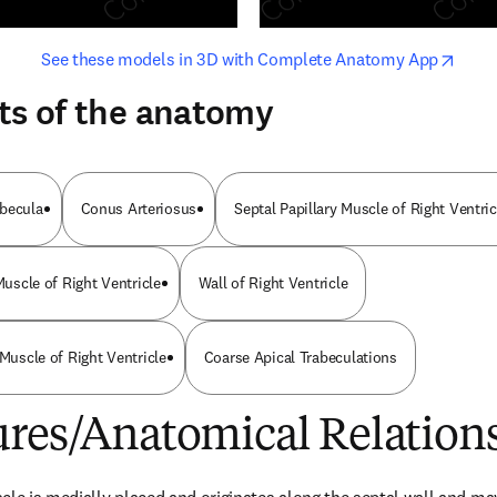
opens in new tab/window
opens i
See these models in 3D with Complete Anatomy App
ts of the anatomy
abecula
Conus Arteriosus
Septal Papillary Muscle of Right Ventric
 Muscle of Right Ventricle
Wall of Right Ventricle
 Muscle of Right Ventricle
Coarse Apical Trabeculations
ures/Anatomical Relation