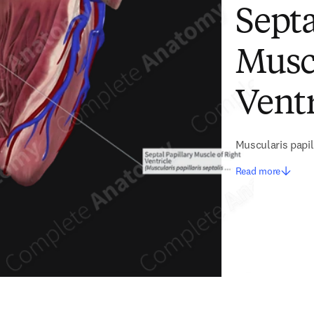
Septa
Muscl
Ventr
Muscularis papill
Read more