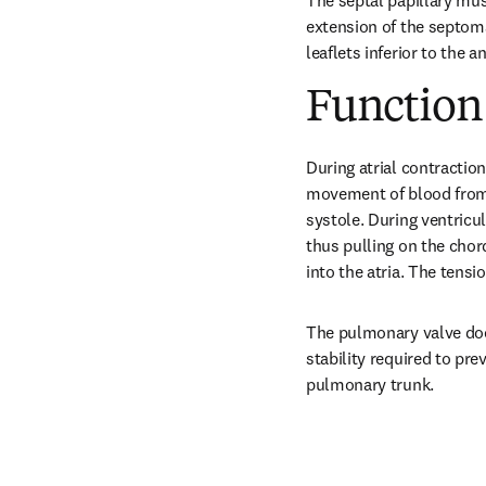
The septal papillary mus
extension of the septoma
leaflets inferior to the
Function
During atrial contraction
movement of blood from t
systole. During ventricul
thus pulling on the chor
into the atria. The tensi
The pulmonary valve does
stability required to pre
pulmonary trunk.