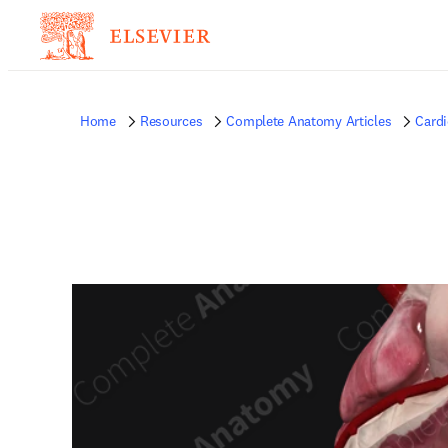
Home
Resources
Complete Anatomy Articles
Card