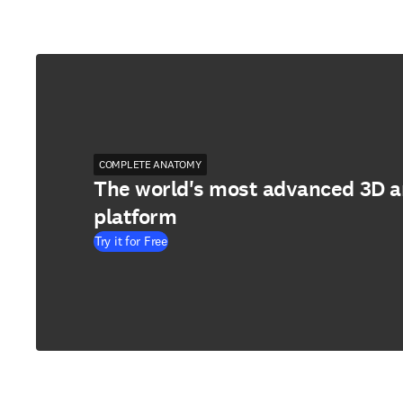
COMPLETE ANATOMY
The world's most advanced 3D 
platform
Try it for Free