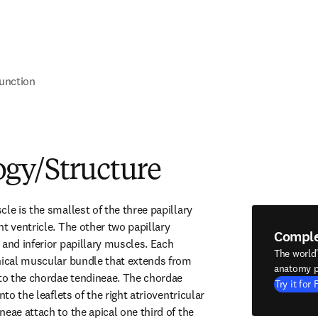
unction
gy/Structure
le is the smallest of the three papillary 
t ventricle. The other two papillary 
Compl
and inferior papillary muscles. Each 
The world
nical muscular bundle that extends from 
anatomy p
 to the chordae tendineae. The chordae 
Try it for 
nto the leaflets of the right atrioventricular 
eae attach to the apical one third of the 