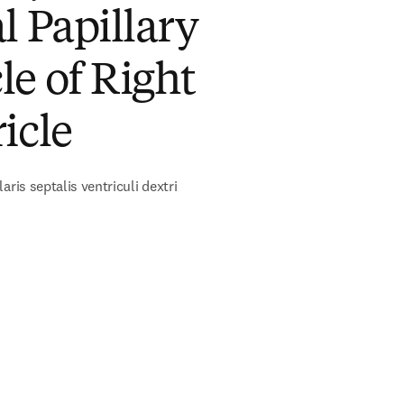
l Papillary
e of Right
icle
aris septalis ventriculi dextri