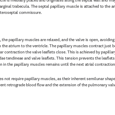
cle is medially placed and originates along the septal wall and may
rginal trabecula. The septal papillary muscle is attached to the an
 anteroseptal commissure.
, the papillary muscles are relaxed, and the valve is open, avoiding 
he atrium to the ventricle. The papillary muscles contract just be
ar contraction the valve leaflets close. This is achieved by papilla
dae tendineae and valve leaflets. This tension prevents the leaflet
on in the papillary muscles remains until the next atrial contraction
 not require papillary muscles, as their inherent semilunar shape
vent retrograde blood flow and the extension of the pulmonary valve 