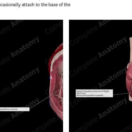
asionally attach to the base of the 