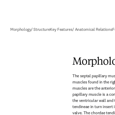
Morphology/ Structure
Key Features/ Anatomical Relations
F
Morpholo
The septal papillary musc
muscles found in the righ
muscles are the anterior 
papillary muscle is a co
the ventricular wall and
tendineae in turn insert i
valve. The chordae tendin