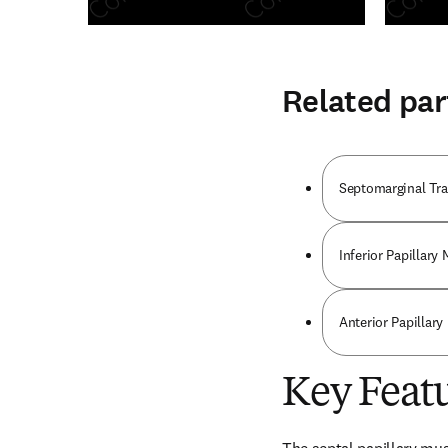
Related par
Septomarginal Tr
Inferior Papillary
Anterior Papillary
Key Feat