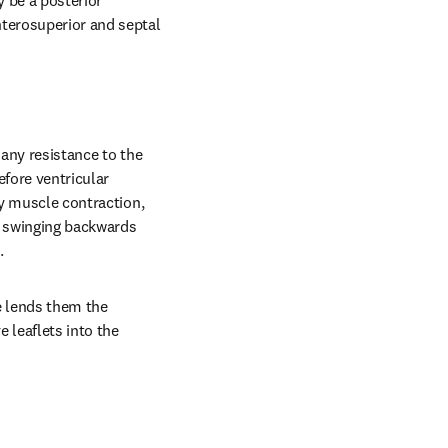
 be a posterior 
terosuperior and septal 
any resistance to the 
fore ventricular 
ry muscle contraction, 
s swinging backwards 
.
 lends them the 
leaflets into the 