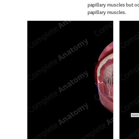
papillary muscles but occ
papillary muscles.