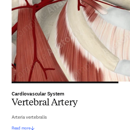
Cardiovascular System
Vertebral Artery
Arteria vertebralis
Read more