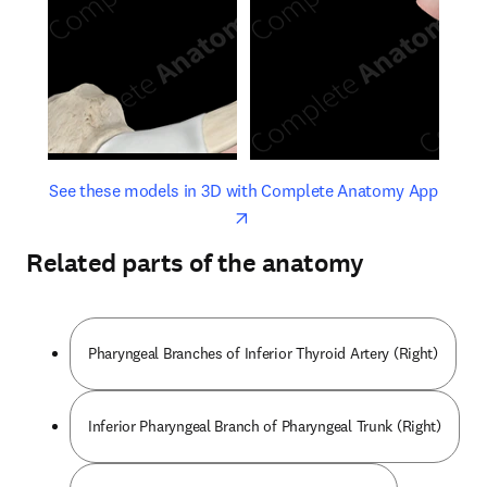
opens in new tab/window
opens 
See these models in 3D with Complete Anatomy App
Related parts of the anatomy
Pharyngeal Branches of Inferior Thyroid Artery (Right)
Inferior Pharyngeal Branch of Pharyngeal Trunk (Right)