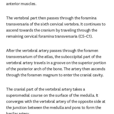
anterior muscles.
The vertebral part then passes through the foramina 
transversaria of the sixth cervical vertebra. It continues to 
ascend towards the cranium by traveling through the 
remaining cervical foramina transversaria (C5–C1).
After the vertebral artery passes through the foramen 
transversarium of the atlas, the suboccipital part of the 
vertebral artery travels in a groove on the superior portion 
of the posterior arch of the bone. The artery then ascends 
through the foramen magnum to enter the cranial cavity.
The cranial part of the vertebral artery takes a 
superomedial course on the surface of the medulla. It 
converges with the vertebral artery of the opposite side at 
the junction between the medulla and pons to form the 
basilar artery.