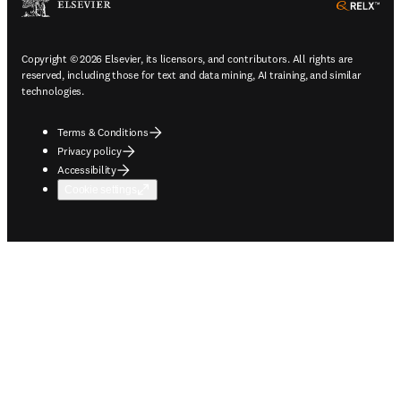
ope
Copyright © 2026 Elsevier, its licensors, and contributors. All rights are
reserved, including those for text and data mining, AI training, and similar
technologies.
Terms & Conditions
Privacy policy
Accessibility
Cookie settings