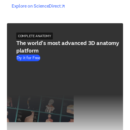
opens in new tab/window
opens in new tab/window
Explore on ScienceDirect
COMPLETE ANATOMY
The world's most advanced 3D anatomy
platform
Try it for Free