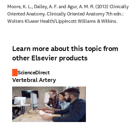
Moore, K. L., Dalley, A. F. and Agur, A. M. R. (2013) Clinically 
Oriented Anatomy. Clinically Oriented Anatomy 7th edn.: 
Wolters Kluwer Health/Lippincott Williams & Wilkins.
Learn more about this topic from
other Elsevier products
ScienceDirect
Vertebral Artery