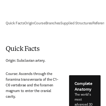
Quick Facts
Origin
Course
Branches
Supplied Structures
Referen
Quick Facts
Origin: Subclavian artery.
Course: Ascends through the 
foramina transversaria of the C1–
Complete
C6 vertebrae and the foramen 
Anatomy
magnum to enter the cranial 
The world's
cavity.
most
advanced 3D