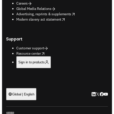
Careers
Global Media Relations
opens in new tab/window
Advertising, reprints & supplements
opens in new tab/window
Modern slavery act statement
Support
Customer support
opens in new tab/window
Resource center
Sign in to products
LinkedIn open
Twitter ope
Facebook
YouTub
Global | English