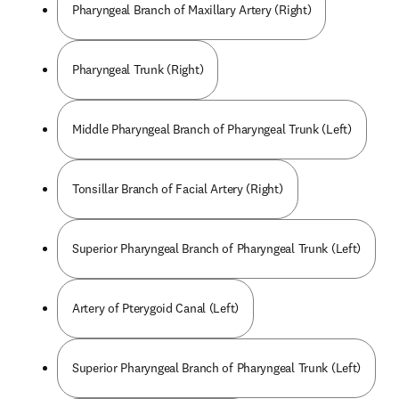
Pharyngeal Branch of Maxillary Artery (Right)
Pharyngeal Trunk (Right)
Middle Pharyngeal Branch of Pharyngeal Trunk (Left)
Tonsillar Branch of Facial Artery (Right)
Superior Pharyngeal Branch of Pharyngeal Trunk (Left)
Artery of Pterygoid Canal (Left)
Superior Pharyngeal Branch of Pharyngeal Trunk (Left)