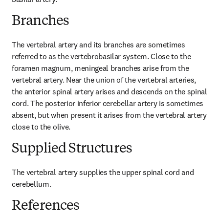
Branches
The vertebral artery and its branches are sometimes 
referred to as the vertebrobasilar system. Close to the 
foramen magnum, meningeal branches arise from the 
vertebral artery. Near the union of the vertebral arteries, 
the anterior spinal artery arises and descends on the spinal 
cord. The posterior inferior cerebellar artery is sometimes 
absent, but when present it arises from the vertebral artery 
close to the olive.
Supplied Structures
The vertebral artery supplies the upper spinal cord and 
cerebellum.
References