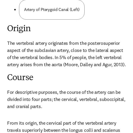
Artery of Pterygoid Canal (Left)
Origin
The vertebral artery originates from the posterosuperior 
aspect of the subclavian artery, close to the lateral aspect 
of the vertebral bodies. In 5% of people, the left vertebral 
artery arises from the aorta (Moore, Dalley and Agur, 2013).
Course
For descriptive purposes, the course of the artery can be 
divided into four parts; the cervical, vertebral, suboccipital, 
and cranial parts.
From its origin, the cervical part of the vertebral artery 
travels superiorly between the longus colli and scalenus 