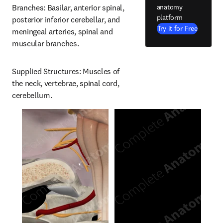
anatomy
Branches: Basilar, anterior spinal, 
platform
posterior inferior cerebellar, and 
Try it for Free
meningeal arteries, spinal and 
muscular branches.
Supplied Structures: Muscles of 
the neck, vertebrae, spinal cord, 
cerebellum.