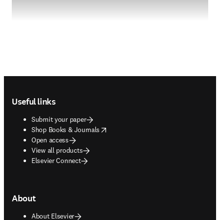
Footer navigation
Useful links
Submit your paper
opens in new tab/window
Shop Books & Journals
Open access
View all products
Elsevier Connect
About
About Elsevier