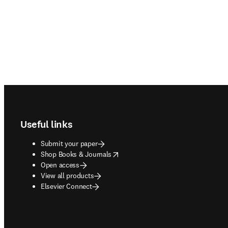
Footer navigation
Useful links
Submit your paper
opens in new tab/window
Shop Books & Journals
Open access
View all products
Elsevier Connect