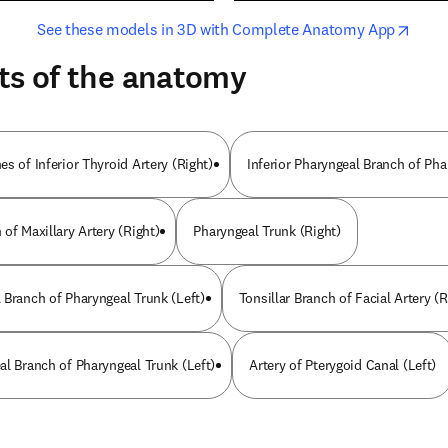
opens in new tab/window
opens i
See these models in 3D with Complete Anatomy App
ts of the anatomy
s of Inferior Thyroid Artery (Right)
Inferior Pharyngeal Branch of Pha
of Maxillary Artery (Right)
Pharyngeal Trunk (Right)
 Branch of Pharyngeal Trunk (Left)
Tonsillar Branch of Facial Artery (R
al Branch of Pharyngeal Trunk (Left)
Artery of Pterygoid Canal (Left)