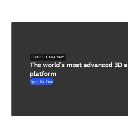
COMPLETE ANATOMY
The world's most advanced 3D 
platform
Try it for Free