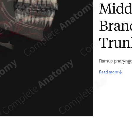
Midd
Bran
Trunk
Ramus pharyngeu
Read more