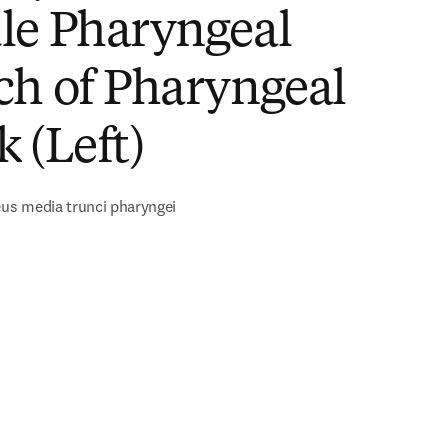
le Pharyngeal
ch of Pharyngeal
 (Left)
s media trunci pharyngei