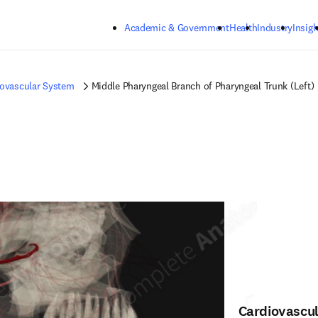
Skip to main content
Academic & Government
Health
Industry
Insigh
iovascular System
Middle Pharyngeal Branch of Pharyngeal Trunk (Left)
Cardiovascu