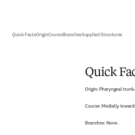
Quick Facts
Origin
Course
Branches
Supplied Structures
Quick Fa
Origin: Pharyngeal trunk.
Course: Medially toward
Branches: None.