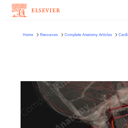
Home
Resources
Complete Anatomy Articles
Card