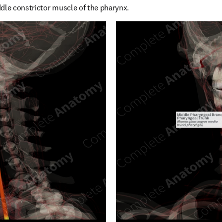
dle constrictor muscle of the pharynx.