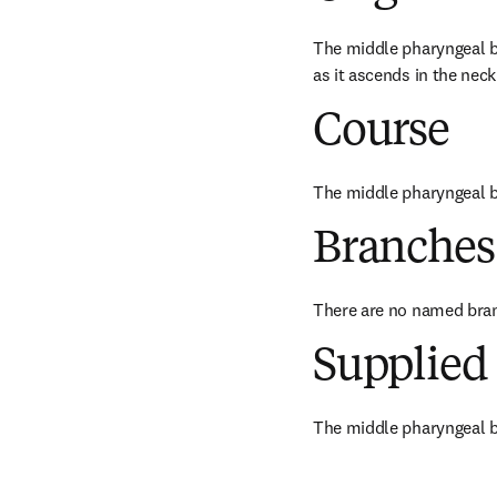
The middle pharyngeal br
as it ascends in the neck
Course
The middle pharyngeal b
Branches
There are no named bra
Supplied 
The middle pharyngeal b