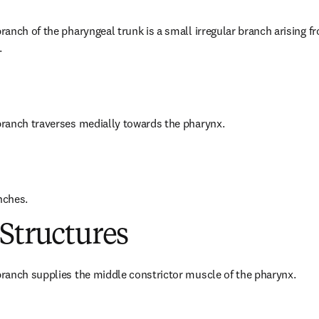
anch of the pharyngeal trunk is a small irregular branch arising f
.
ranch traverses medially towards the pharynx.
nches.
Structures
ranch supplies the middle constrictor muscle of the pharynx.