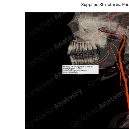
Supplied Structures: Mid