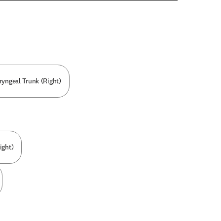
n new tab/window
ryngeal Trunk (Right)
ight)