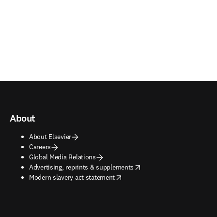
About
About Elsevier
Careers
Global Media Relations
opens in new tab/window
Advertising, reprints & supplements
opens in new tab/window
Modern slavery act statement