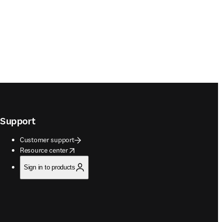
Support
Customer support
opens in new tab/window
Resource center
Sign in to products