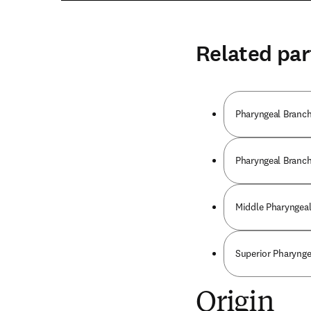
Related par
Pharyngeal Branche
Pharyngeal Branch 
Middle Pharyngeal
Superior Pharynge
Origin