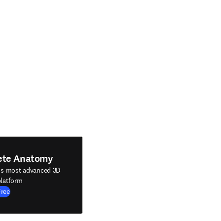
ete Anatomy
's most advanced 3D
latform
Free