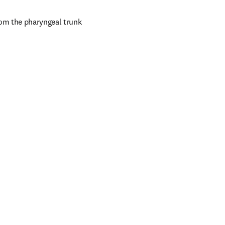
rom the pharyngeal trunk 