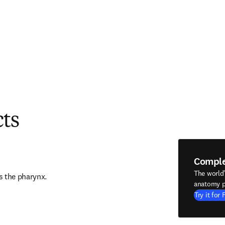
cts
Compl
The world
s the pharynx.
anatomy p
Try it for 