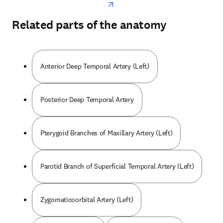
Related parts of the anatomy
Anterior Deep Temporal Artery (Left)
Posterior Deep Temporal Artery
Pterygoid Branches of Maxillary Artery (Left)
Parotid Branch of Superficial Temporal Artery (Left)
Zygomaticoorbital Artery (Left)