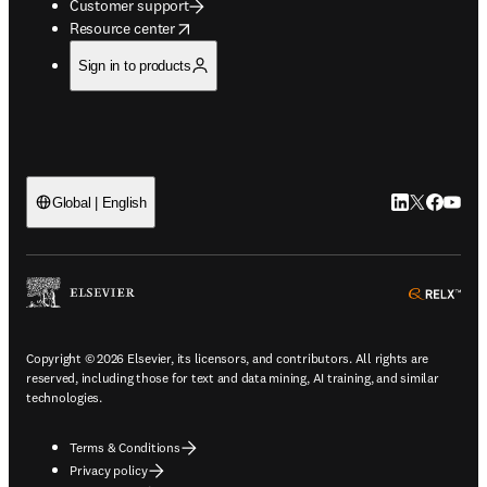
Customer support
opens in new tab/window
Resource center
Sign in to products
LinkedIn open
Twitter ope
Facebook
YouTub
Global | English
ope
Copyright © 2026 Elsevier, its licensors, and contributors. All rights are
reserved, including those for text and data mining, AI training, and similar
technologies.
Terms & Conditions
Privacy policy