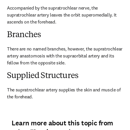
Accompanied by the supratrochlear nerve, the 
supratrochlear artery leaves the orbit superomedially. It 
ascends on the forehead.
Branches
There are no named branches, however, the supratrochlear 
artery anastomosis with the supraorbital artery and its 
fellow from the opposite side.
Supplied Structures
The supratrochlear artery supplies the skin and muscle of 
the forehead.
Learn more about this topic from