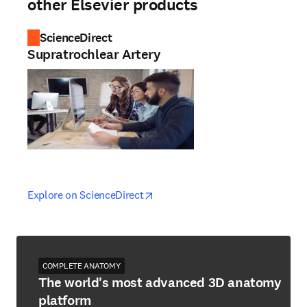
other Elsevier products
ScienceDirect
Supratrochlear Artery
opens in new tab/window
opens in new tab/window
Explore on ScienceDirect
COMPLETE ANATOMY
The world's most advanced 3D anatomy
platform