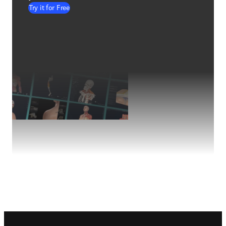
Try it for Free
Footer navigation