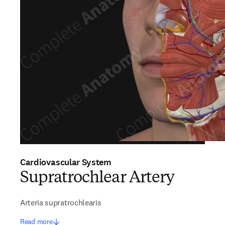
Cardiovascular System
Supratrochlear Artery
Arteria supratrochlearis
Read more