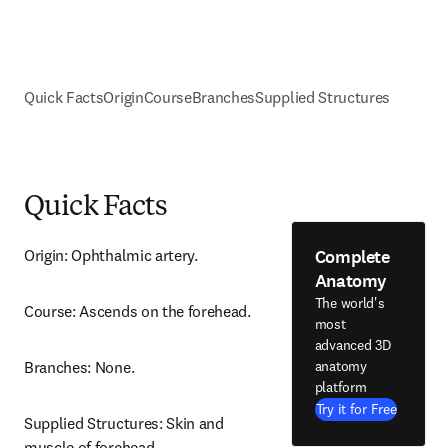
Quick Facts
Origin
Course
Branches
Supplied Structures
Quick Facts
Complete
Origin: Ophthalmic artery.
Anatomy
The world's
Course: Ascends on the forehead.
most
advanced 3D
anatomy
Branches: None.
platform
Try it for Free
Supplied Structures: Skin and 
muscle of forehead.