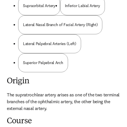
Supraorbital Artery
Inferior Labial Artery
Lateral Nasal Branch of Facial Artery (Right)
Lateral Palpebral Arteries (Left)
Superior Palpebral Arch
Origin
The supratrochlear artery arises as one of the two terminal 
branches of the ophthalmic artery, the other being the 
external nasal artery.
Course