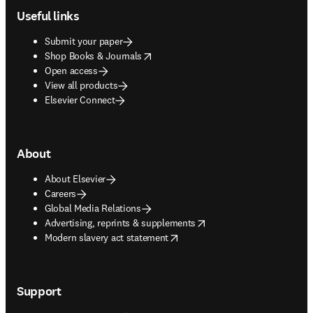
Useful links
Submit your paper
opens in new tab/window
Shop Books & Journals
Open access
View all products
Elsevier Connect
About
About Elsevier
Careers
Global Media Relations
opens in new tab/window
Advertising, reprints & supplements
opens in new tab/window
Modern slavery act statement
Support