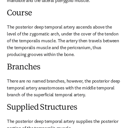
mandible and the lateral pterygoid muscle.
Course
The posterior deep temporal artery ascends above the 
level of the zygomatic arch, under the cover of the tendon 
of the temporalis muscle. The artery then travels between 
the temporalis muscle and the pericranium, thus 
producing grooves within the bone.
Branches
There are no named branches, however, the posterior deep 
temporal artery anastomoses with the middle temporal 
branch of the superficial temporal artery.
Supplied Structures
The posterior deep temporal artery supplies the posterior 