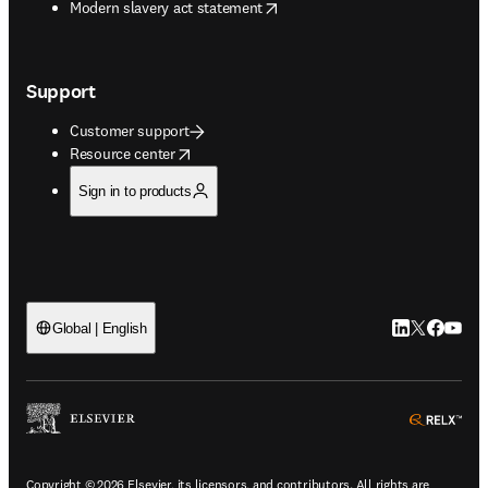
opens in new tab/window
Modern slavery act statement
Support
Customer support
opens in new tab/window
Resource center
Sign in to products
LinkedIn open
Twitter ope
Facebook
YouTub
Global | English
ope
Copyright © 2026 Elsevier, its licensors, and contributors. All rights are