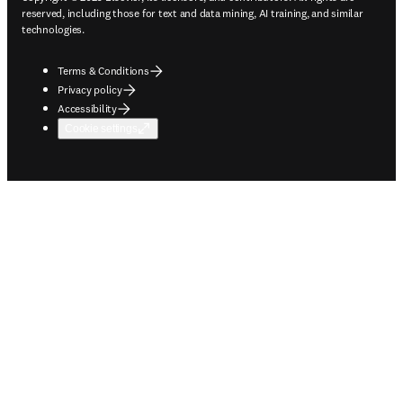
reserved, including those for text and data mining, AI training, and similar
technologies.
Terms & Conditions
Privacy policy
Accessibility
Cookie settings