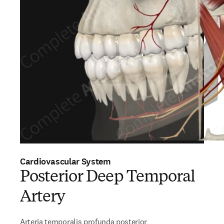
Cardiovascular System
Posterior Deep Temporal
Artery
Arteria temporalis profunda posterior