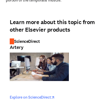
portion of the temporalis muscle.
Learn more about this topic from
other Elsevier products
ScienceDirect
Artery
opens in new tab/window
opens in new tab/window
Explore on ScienceDirect