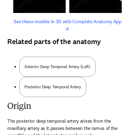
opens in new tab/window
opens 
See these models in 3D with Complete Anatomy App
Related parts of the anatomy
Anterior Deep Temporal Artery (Left)
Posterior Deep Temporal Artery
Origin
The posterior deep temporal artery arises from the 
maxillary artery as it passes between the ramus of the 