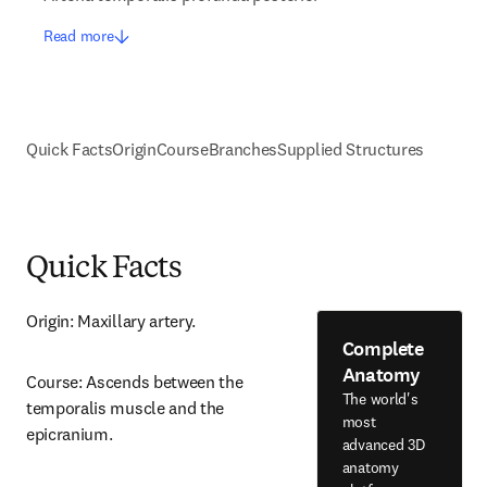
Read more
Quick Facts
Origin
Course
Branches
Supplied Structures
Quick Facts
Origin: Maxillary artery.
Complete
Anatomy
Course: Ascends between the 
The world's
temporalis muscle and the 
most
epicranium.
advanced 3D
anatomy