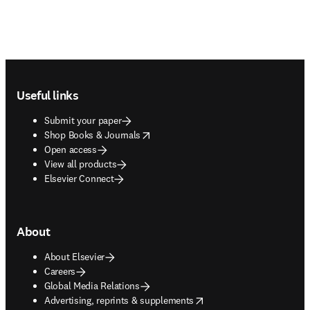
Footer navigation
Useful links
Submit your paper
opens in new tab/window
Shop Books & Journals
Open access
View all products
Elsevier Connect
About
About Elsevier
Careers
Global Media Relations
opens in new tab/window
Advertising, reprints & supplements