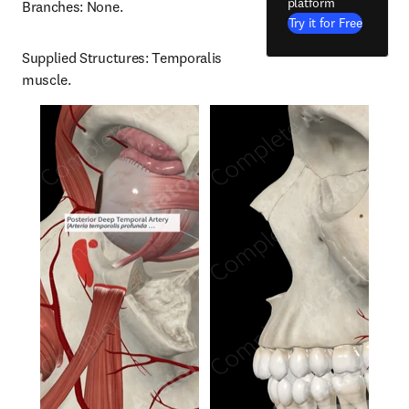
platform
Branches: None.
Try it for Free
Supplied Structures: Temporalis 
muscle.