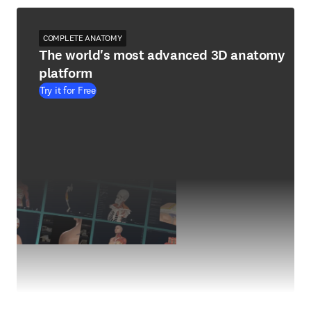
COMPLETE ANATOMY
The world's most advanced 3D anatomy
platform
Try it for Free