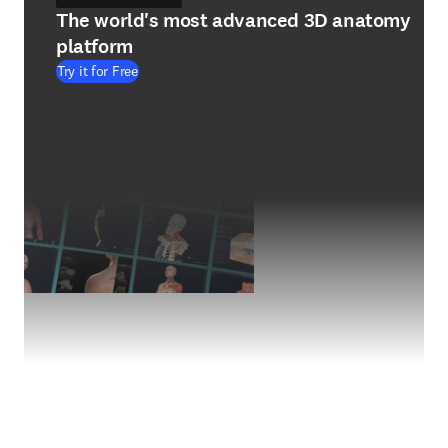
The world's most advanced 3D anatomy
platform
Try it for Free