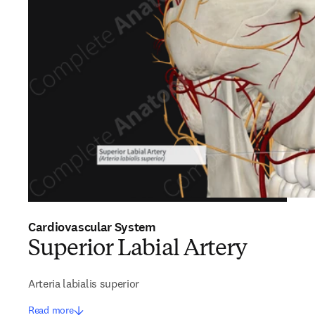
Cardiovascular System
Superior Labial Artery
Arteria labialis superior
Read more