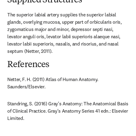
Supplied Structures
The superior labial artery supplies the superior labial 
glands, overlying mucosa, upper part of orbicularis oris, 
zygomaticus major and minor, depressor septi nasi, 
levator anguli oris, levator labii superioris alaeque nasi, 
levator labii superioris, nasalis, and risorius, and nasal 
septum (Netter, 2011).
References
Netter, F. H. (2011) Atlas of Human Anatomy. 
Saunders/Elsevier.
Standring, S. (2016) Gray's Anatomy: The Anatomical Basis 
of Clinical Practice. Gray's Anatomy Series 41 edn.: Elsevier 
Limited.