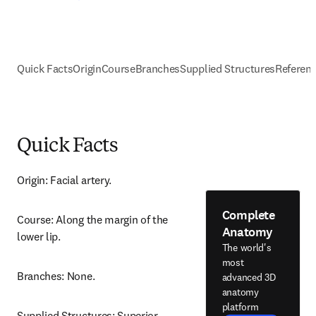
Quick Facts
Origin
Course
Branches
Supplied Structures
Referen
Quick Facts
Origin: Facial artery.
Complete
Course: Along the margin of the 
Anatomy
lower lip.
The world's
most
Branches: None.
advanced 3D
anatomy
platform
Supplied Structures: Superior 