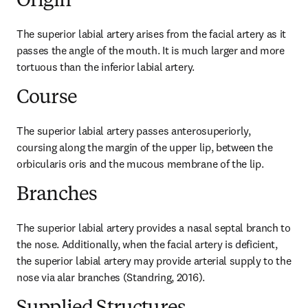
Origin
The superior labial artery arises from the facial artery as it 
passes the angle of the mouth. It is much larger and more 
tortuous than the inferior labial artery.
Course
The superior labial artery passes anterosuperiorly, 
coursing along the margin of the upper lip, between the 
orbicularis oris and the mucous membrane of the lip.
Branches
The superior labial artery provides a nasal septal branch to 
the nose. Additionally, when the facial artery is deficient, 
the superior labial artery may provide arterial supply to the 
nose via alar branches (Standring, 2016).