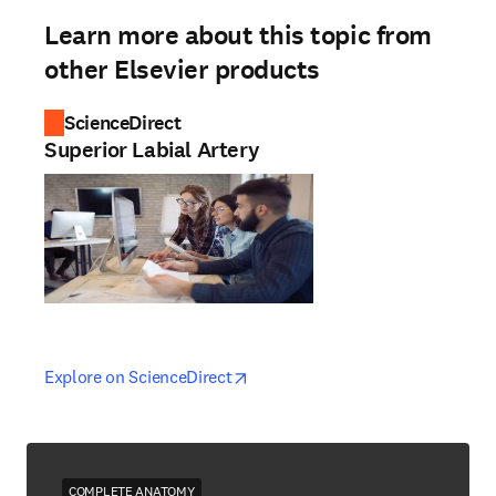
Learn more about this topic from
other Elsevier products
ScienceDirect
Superior Labial Artery
opens in new tab/window
opens in new tab/window
Explore on ScienceDirect
COMPLETE ANATOMY