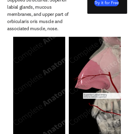
Try it for Free
labial glands, mucous 
membranes, and upper part of 
orbicularis oris muscle and 
associated muscle, nose.