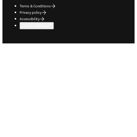
Terms & Conditions
Privacy policy
Accessibility
Cookie settings