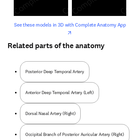
opens in new tab/window
opens 
See these models in 3D with Complete Anatomy App
Related parts of the anatomy
Posterior Deep Temporal Artery
Anterior Deep Temporal Artery (Left)
Dorsal Nasal Artery (Right)
Occipital Branch of Posterior Auricular Artery (Right)