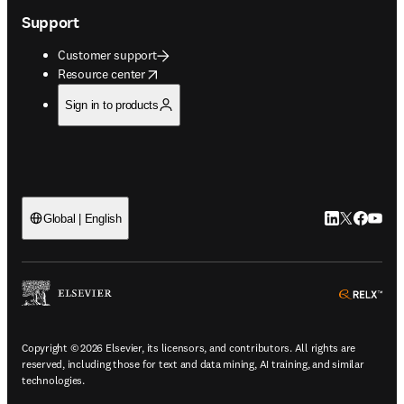
Support
Customer support
opens in new tab/window
Resource center
Sign in to products
LinkedIn open
Twitter ope
Facebook
YouTub
Global | English
ope
Copyright © 2026 Elsevier, its licensors, and contributors. All rights are
reserved, including those for text and data mining, AI training, and similar
technologies.