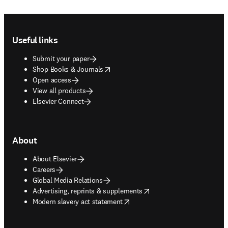
Footer navigation
Useful links
Submit your paper
opens in new tab/window
Shop Books & Journals
Open access
View all products
Elsevier Connect
About
About Elsevier
Careers
Global Media Relations
opens in new tab/window
Advertising, reprints & supplements
opens in new tab/window
Modern slavery act statement