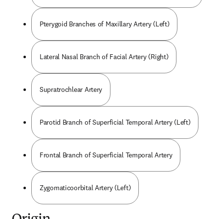
Pterygoid Branches of Maxillary Artery (Left)
Lateral Nasal Branch of Facial Artery (Right)
Supratrochlear Artery
Parotid Branch of Superficial Temporal Artery (Left)
Frontal Branch of Superficial Temporal Artery
Zygomaticoorbital Artery (Left)