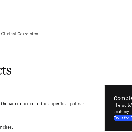
f Clinical Correlates
cts
Compl
 thenar eminence to the superficial palmar 
The world
anatomy p
Try it for 
nches.