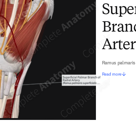
Super
Branc
Arte
Ramus palmaris s
Read more