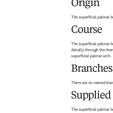
Origin
The superficial palmar br
Course
The superficial palmar br
distally through the the
superficial palmar arch.
Branches
There are no named bra
Supplied 
The superficial palmar br