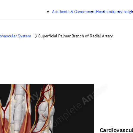
Skip to main content
Academic & Government
Health
Industry
Insigh
iovascular System
Superficial Palmar Branch of Radial Artery
Cardiovascu