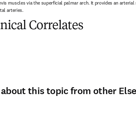
vis muscles via the superficial palmar arch. It provides an arterial s
al arteries.
inical Correlates
about this topic from other Else