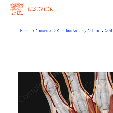
Home
Resources
Complete Anatomy Articles
Card