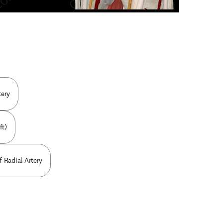
n new tab/window
tery
ft)
f Radial Artery