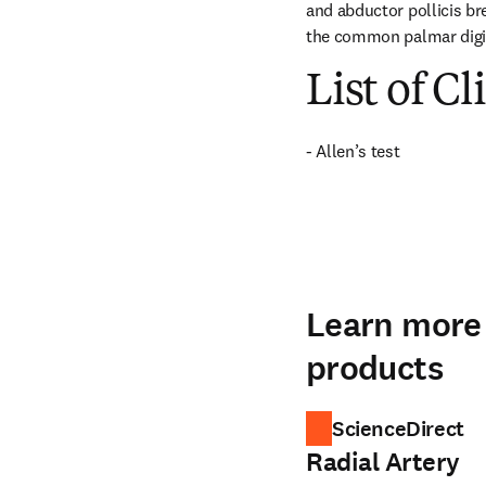
and abductor pollicis bre
the common palmar digit
List of Cl
- Allen’s test
Learn more 
products
ScienceDirect
Radial Artery