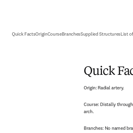
Quick Facts
Origin
Course
Branches
Supplied Structures
List o
Quick Fa
Origin: Radial artery.
Course: Distally through
arch.
Branches: No named bra