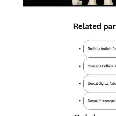
Related par
Radialis Indicis Ar
Princeps Pollicis 
Dorsal Digital Art
Dorsal Metacarpal