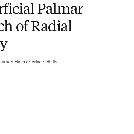
ficial Palmar
h of Radial
ry
uperficialis arteriae radialis