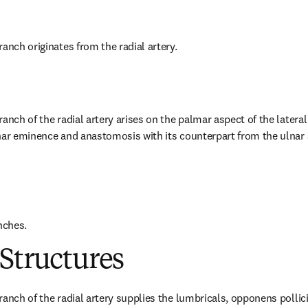
anch originates from the radial artery.
anch of the radial artery arises on the palmar aspect of the lateral 
nar eminence and anastomosis with its counterpart from the ulnar a
nches.
Structures
anch of the radial artery supplies the lumbricals, opponens pollicis,