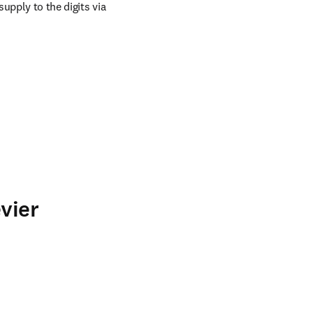
upply to the digits via 
vier