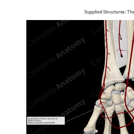
Supplied Structures: Th