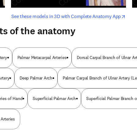
opens in new tab/window
opens i
See these models in 3D with Complete Anatomy App
ts of the anatomy
tery
Palmar Metacarpal Arteries
Dorsal Carpal Branch of Ulnar Ar
Artery
Deep Palmar Arch
Palmar Carpal Branch of Ulnar Artery (Le
eries of Hand
Superficial Palmar Arch
Superficial Palmar Branch o
 Arteries