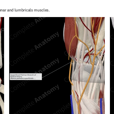
enar and lumbricals muscles.