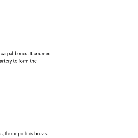
carpal bones. It courses 
rtery to form the 
 flexor pollicis brevis, 