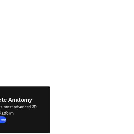
ete Anatomy
's most advanced 3D
latform
Free