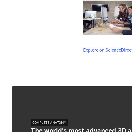
opens in new tab/windo
Explore on ScienceDirec
COMPLETE ANATOMY
The world's most advanced 3D 