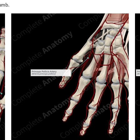
humb.