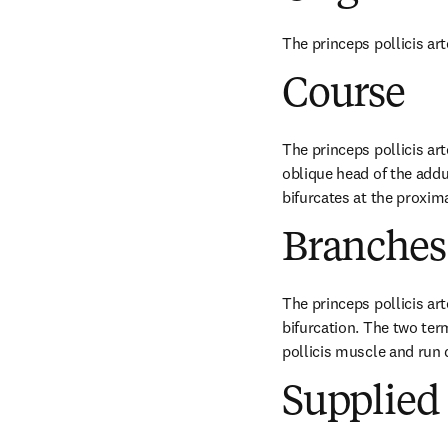
The princeps pollicis art
Course
The princeps pollicis art
oblique head of the adduc
bifurcates at the proxim
Branches
The princeps pollicis ar
bifurcation. The two ter
pollicis muscle and run 
Supplied 