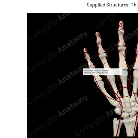
Supplied Structures: T