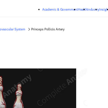
Skip to main content
Academic & Government
Health
Industry
Insigh
iovascular System
Princeps Pollicis Artery