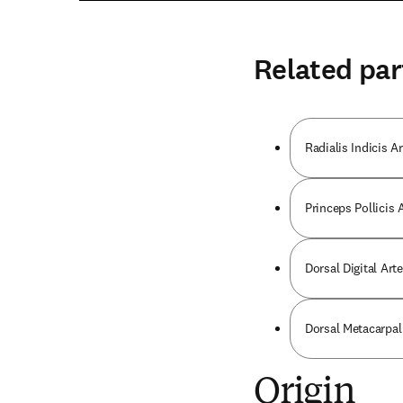
Related par
Radialis Indicis Ar
Princeps Pollicis 
Dorsal Digital Art
Dorsal Metacarpal
Origin