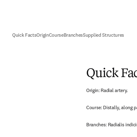
Quick Facts
Origin
Course
Branches
Supplied Structures
Quick Fa
Origin: Radial artery.
Course: Distally, along p
Branches: Radialis indici