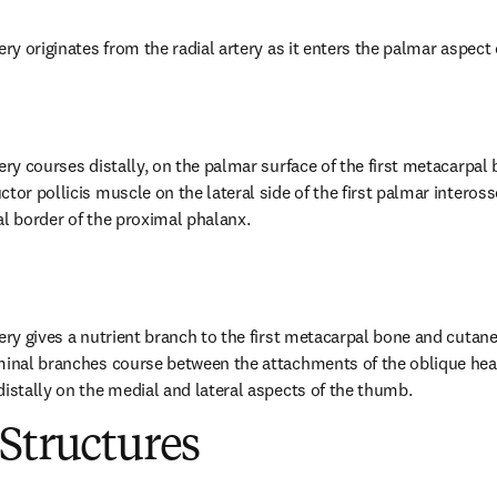
ery originates from the radial artery as it enters the palmar aspect 
ery courses distally, on the palmar surface of the first metacarpal 
tor pollicis muscle on the lateral side of the first palmar inteross
al border of the proximal phalanx.
tery gives a nutrient branch to the first metacarpal bone and cutane
minal branches course between the attachments of the oblique head
distally on the medial and lateral aspects of the thumb.
Structures