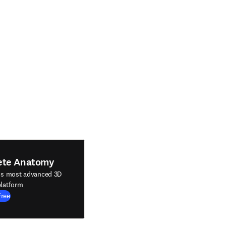
ete Anatomy
's most advanced 3D
latform
Free