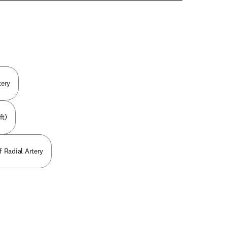
n new tab/window
tery
ft)
f Radial Artery