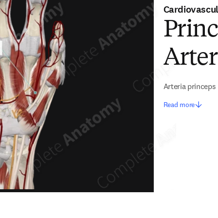
Cardiovascu
Princ
Arte
Arteria princeps 
Read more