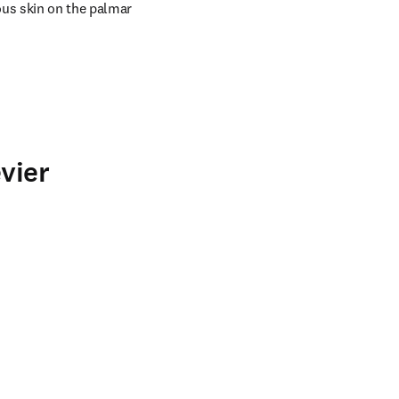
us skin on the palmar 
vier