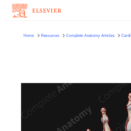
Home
Resources
Complete Anatomy Articles
Card