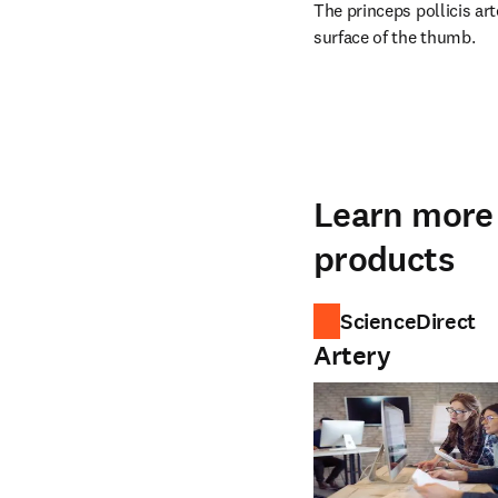
The princeps pollicis ar
surface of the thumb.
Learn more 
products
ScienceDirect
Artery