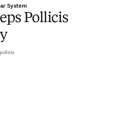
lar System
eps Pollicis
ry
pollicis