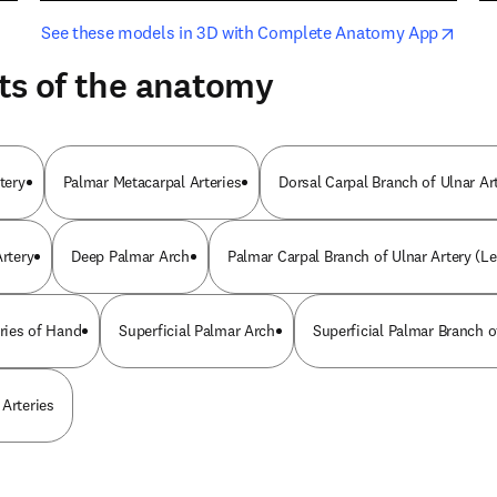
opens in new tab/window
opens i
See these models in 3D with Complete Anatomy App
ts of the anatomy
tery
Palmar Metacarpal Arteries
Dorsal Carpal Branch of Ulnar Ar
Artery
Deep Palmar Arch
Palmar Carpal Branch of Ulnar Artery (Le
eries of Hand
Superficial Palmar Arch
Superficial Palmar Branch o
 Arteries