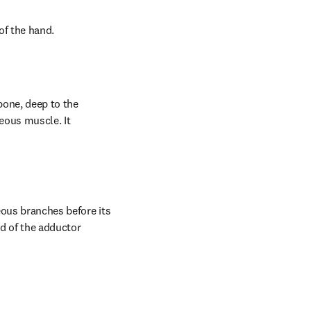
of the hand.
bone, deep to the 
eous muscle. It 
ous branches before its 
 of the adductor 