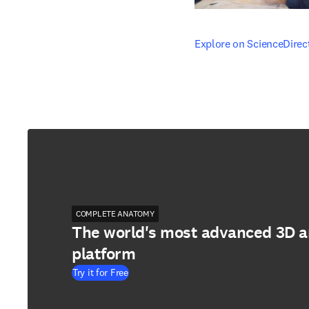
opens in new tab/windo
Explore on ScienceDirec
COMPLETE ANATOMY
The world's most advanced 3D 
platform
Try it for Free