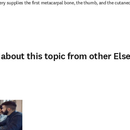
tery supplies the first metacarpal bone, the thumb, and the cutaneo
about this topic from other Else