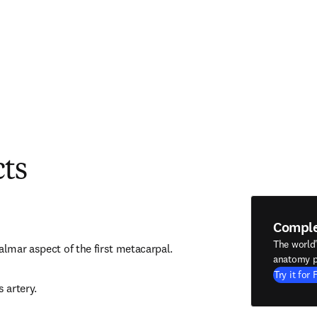
cts
Compl
The world
almar aspect of the first metacarpal.
anatomy p
Try it for 
s artery.