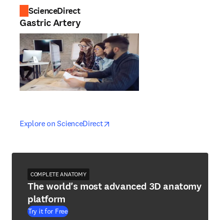
ScienceDirect
Gastric Artery
opens in new tab/window
opens in new tab/window
Explore on ScienceDirect
COMPLETE ANATOMY
The world's most advanced 3D anatomy
platform
Try it for Free