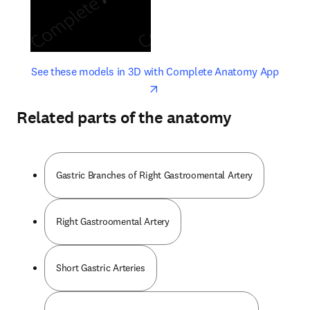
opens in new tab/window
opens 
See these models in 3D with Complete Anatomy App
Related parts of the anatomy
Gastric Branches of Right Gastroomental Artery
Right Gastroomental Artery
Short Gastric Arteries