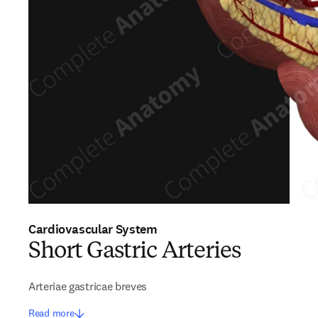
Cardiovascular System
Short Gastric Arteries
Arteriae gastricae breves
Read more