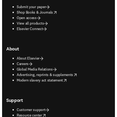
Submit your paper
opens in new tab/window
Shop Books & Journals
Open access
View all products
Elsevier Connect
About
About Elsevier
Careers
Global Media Relations
opens in new tab/window
Advertising, reprints & supplements
opens in new tab/window
Modern slavery act statement
Support
Customer support
opens in new tab/window
Resource center