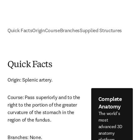
Quick Facts
Origin
Course
Branches
Supplied Structures
Quick Facts
Origin: Splenic artery.
Course: Pass superiorly and to the 
Complete
right to the portion of the greater 
Anatomy
curvature of the stomach in the 
The world's
region of the fundus.
most
advanced 3D
anatomy
Branches: None.
platform