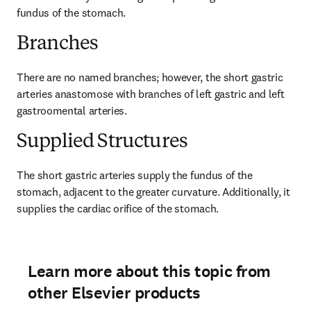
fundus of the stomach.
Branches
There are no named branches; however, the short gastric 
arteries anastomose with branches of left gastric and left 
gastroomental arteries.
Supplied Structures
The short gastric arteries supply the fundus of the 
stomach, adjacent to the greater curvature. Additionally, it 
supplies the cardiac orifice of the stomach.
Learn more about this topic from
other Elsevier products