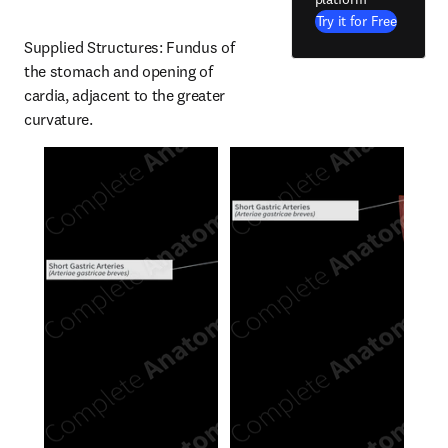
Try it for Free
Supplied Structures: Fundus of 
the stomach and opening of 
cardia, adjacent to the greater 
curvature.