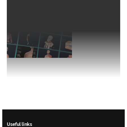
Footer navigation
Useful links