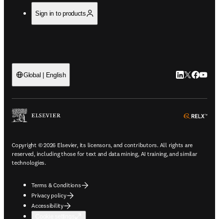
Sign in to products
LinkedIn open
Twitter ope
Facebook
YouTub
Global | English
ope
Copyright © 2026 Elsevier, its licensors, and contributors. All rights are
reserved, including those for text and data mining, AI training, and similar
technologies.
Terms & Conditions
Privacy policy
Accessibility
Cookie settings