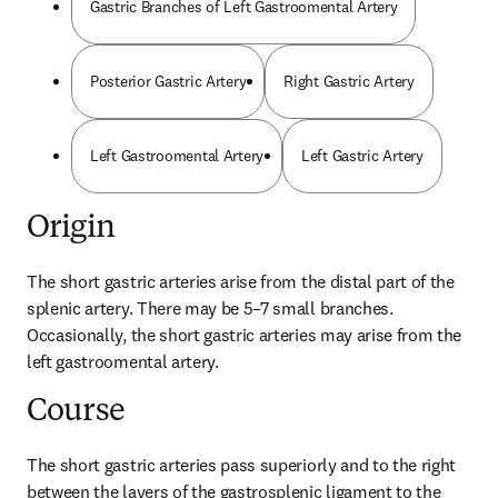
Gastric Branches of Left Gastroomental Artery
Posterior Gastric Artery
Right Gastric Artery
Left Gastroomental Artery
Left Gastric Artery
Origin
The short gastric arteries arise from the distal part of the 
splenic artery. There may be 5–7 small branches. 
Occasionally, the short gastric arteries may arise from the 
left gastroomental artery.
Course
The short gastric arteries pass superiorly and to the right 
between the layers of the gastrosplenic ligament to the 