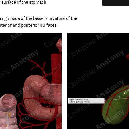
r surface of the stomach.
right side of the lesser curvature of the 
erior and posterior surfaces.