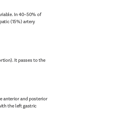
ariable. In 40–50% of 
atic (15%) artery 
tion). It passes to the 
e anterior and posterior 
h the left gastric 