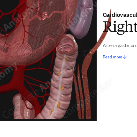
Cardiovascu
Right
Arteria gastrica 
Read more