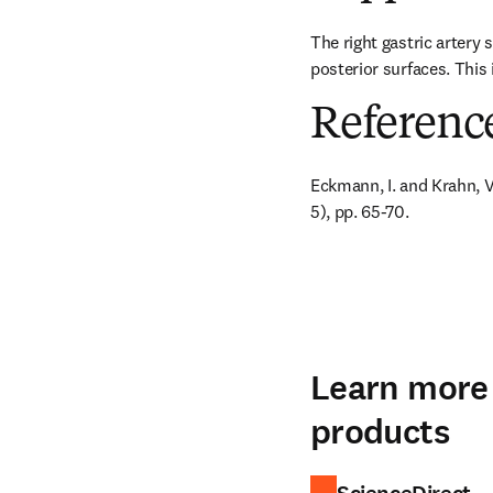
The right gastric artery 
posterior surfaces. This 
Referenc
Eckmann, I. and Krahn, V. 
5), pp. 65-70.
Learn more 
products