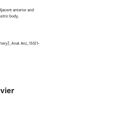
djacent anterior and 
astric body.
rtery]', Anat Anz, 155(1-
vier