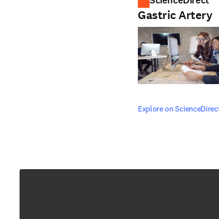
ScienceDirect
Gastric Artery
opens in new tab/windo
Explore on ScienceDirec