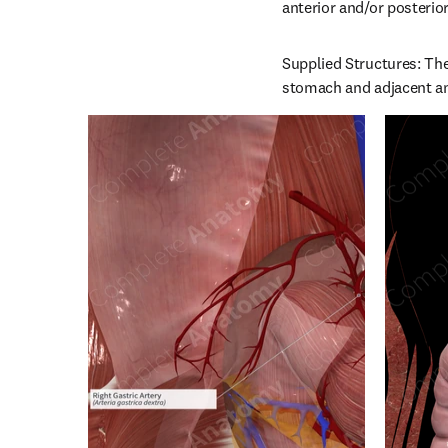
anterior and/or posterio
Supplied Structures: The 
stomach and adjacent ant