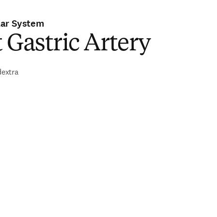
lar System
 Gastric Artery
dextra