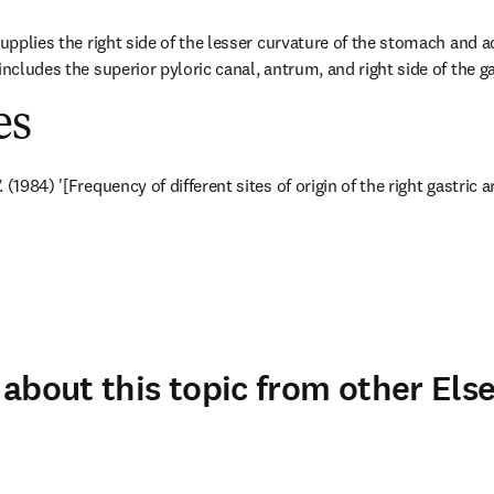
supplies the right side of the lesser curvature of the stomach and a
includes the superior pyloric canal, antrum, and right side of the g
es
(1984) '[Frequency of different sites of origin of the right gastric a
about this topic from other Else