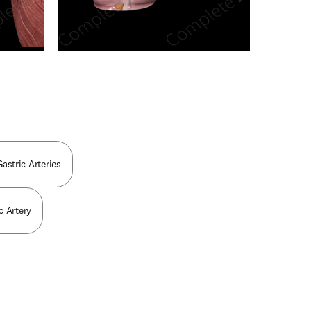
n new tab/window
astric Arteries
c Artery