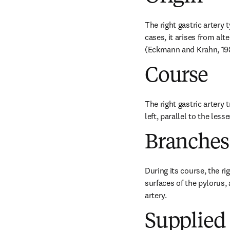
The right gastric artery 
cases, it arises from al
(Eckmann and Krahn, 19
Course
The right gastric artery 
left, parallel to the les
Branches
During its course, the ri
surfaces of the pylorus,
artery.
Supplied 