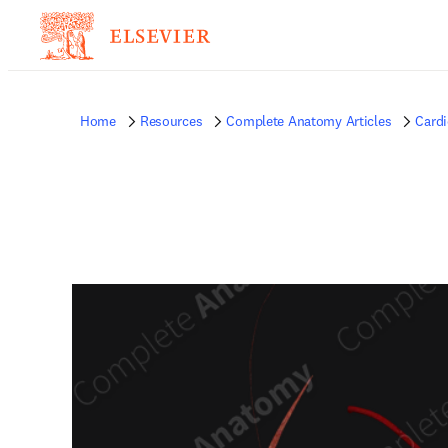
Home
Resources
Complete Anatomy Articles
Card