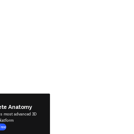
ete Anatomy
's most advanced 3D
latform
Free