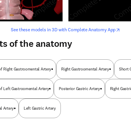
opens in new tab/window
opens i
See these models in 3D with Complete Anatomy App
ts of the anatomy
of Right Gastroomental Artery
Right Gastroomental Artery
Short G
of Left Gastroomental Artery
Posterior Gastric Artery
Right Gastri
l Artery
Left Gastric Artery