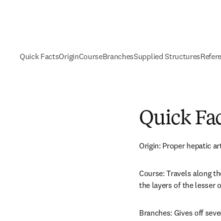
Quick Facts
Origin
Course
Branches
Supplied Structures
Refer
Quick Fa
Origin: Proper hepatic ar
Course: Travels along th
the layers of the lesser
Branches: Gives off seve