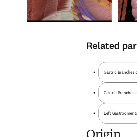
Related par
Gastric Branches 
Gastric Branches 
Left Gastroomenta
Origin