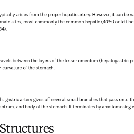
typically arises from the proper hepatic artery. However, it can be v
ternate sites, most commonly the common hepatic (40%) or left hep
84).
travels between the layers of the lesser omentum (hepatogastric por
ser curvature of the stomach.
ght gastric artery gives off several small branches that pass onto th
 antrum, and body of the stomach. It terminates by anastomosing wit
Structures