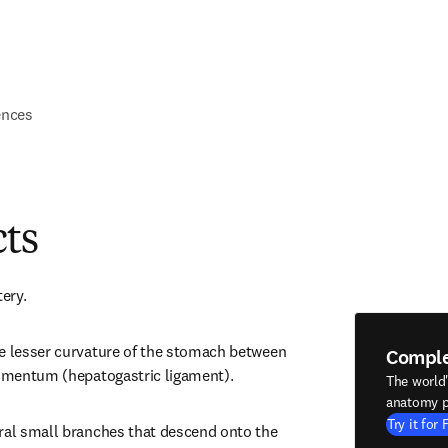
ences
cts
tery.
e lesser curvature of the stomach between 
Compl
 omentum (hepatogastric ligament).
The world
anatomy p
Try it for 
ral small branches that descend onto the 