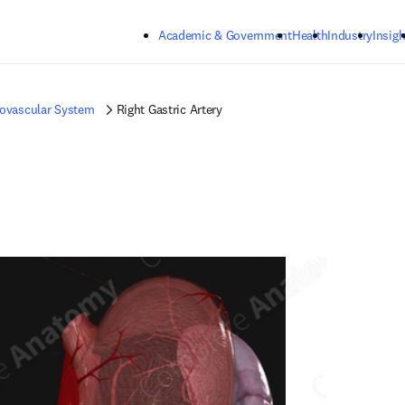
Skip to main content
Academic & Government
Health
Industry
Insigh
iovascular System
Right Gastric Artery