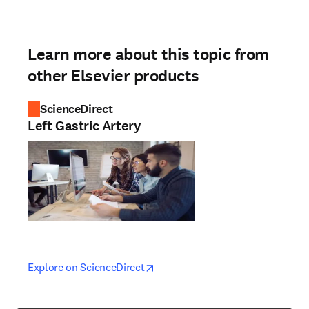
Learn more about this topic from
other Elsevier products
ScienceDirect
Left Gastric Artery
opens in new tab/window
opens in new tab/window
Explore on ScienceDirect