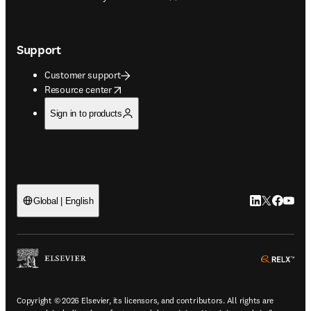
Support
Customer support
opens in new tab/window
Resource center
Sign in to products
LinkedIn open
Twitter ope
Facebook
YouTub
Global | English
ope
Copyright © 2026 Elsevier, its licensors, and contributors. All rights are