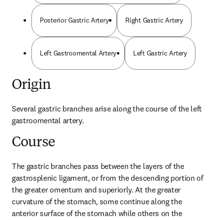
Posterior Gastric Artery
Right Gastric Artery
Left Gastroomental Artery
Left Gastric Artery
Origin
Several gastric branches arise along the course of the left 
gastroomental artery.
Course
The gastric branches pass between the layers of the 
gastrosplenic ligament, or from the descending portion of 
the greater omentum and superiorly. At the greater 
curvature of the stomach, some continue along the 
anterior surface of the stomach while others on the 