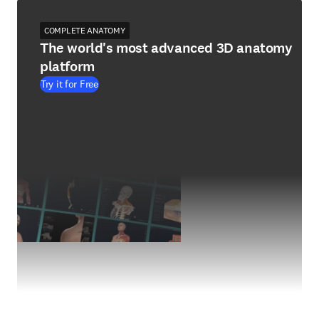
COMPLETE ANATOMY
The world's most advanced 3D anatomy
platform
Try it for Free