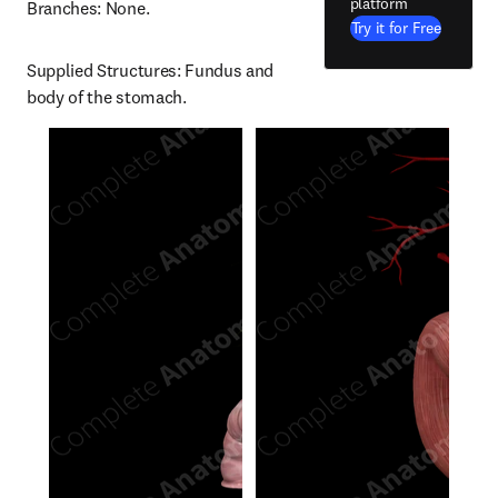
platform
Branches: None.
Try it for Free
Supplied Structures: Fundus and 
body of the stomach.