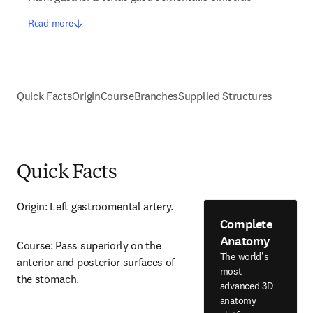
Read more
Quick Facts
Origin
Course
Branches
Supplied Structures
Quick Facts
Origin: Left gastroomental artery.
Complete
Anatomy
Course: Pass superiorly on the 
The world's
anterior and posterior surfaces of 
most
the stomach.
advanced 3D
anatomy