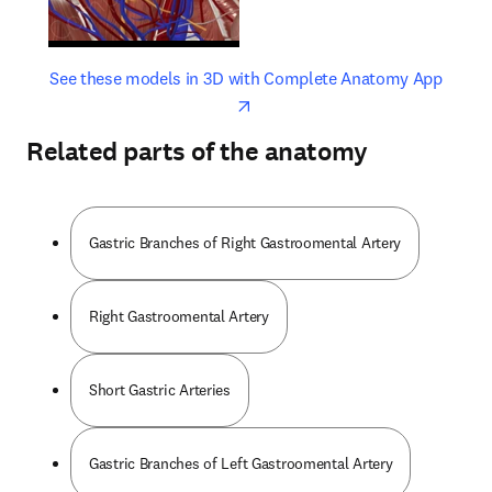
opens in new tab/window
opens 
See these models in 3D with Complete Anatomy App
Related parts of the anatomy
Gastric Branches of Right Gastroomental Artery
Right Gastroomental Artery
Short Gastric Arteries
Gastric Branches of Left Gastroomental Artery