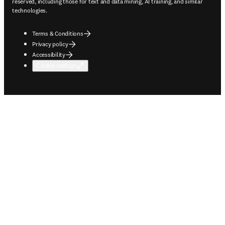
reserved, including those for text and data mining, AI training, and similar
technologies.
Terms & Conditions
Privacy policy
Accessibility
Cookie settings