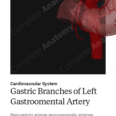
Cardiovascular System
Gastric Branches of Left
Gastroomental Artery
Rami gastrici arteriae gastroomentalis sinistrae