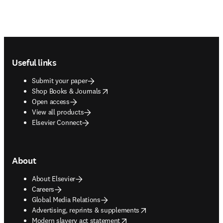
Footer navigation
Useful links
Submit your paper
opens in new tab/window
Shop Books & Journals
Open access
View all products
Elsevier Connect
About
About Elsevier
Careers
Global Media Relations
opens in new tab/window
Advertising, reprints & supplements
opens in new tab/window
Modern slavery act statement