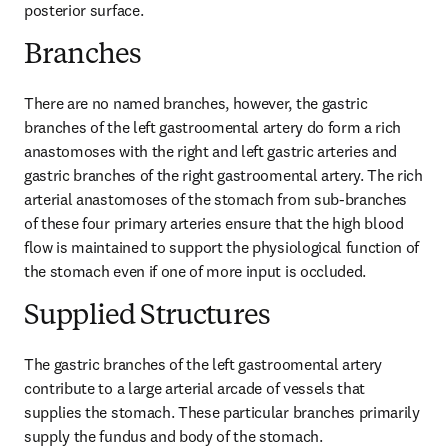
posterior surface.
Branches
There are no named branches, however, the gastric 
branches of the left gastroomental artery do form a rich 
anastomoses with the right and left gastric arteries and 
gastric branches of the right gastroomental artery. The rich 
arterial anastomoses of the stomach from sub-branches 
of these four primary arteries ensure that the high blood 
flow is maintained to support the physiological function of 
the stomach even if one of more input is occluded.
Supplied Structures
The gastric branches of the left gastroomental artery 
contribute to a large arterial arcade of vessels that 
supplies the stomach. These particular branches primarily 
supply the fundus and body of the stomach.