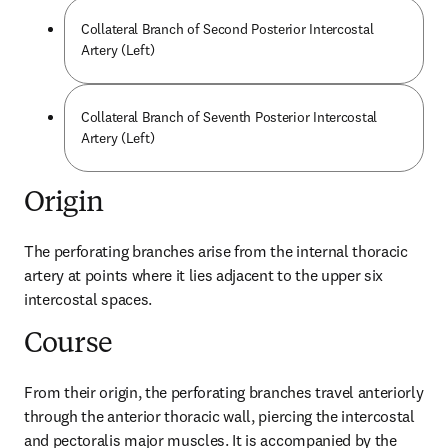
Collateral Branch of Second Posterior Intercostal
Artery (Left)
Collateral Branch of Seventh Posterior Intercostal
Artery (Left)
Origin
The perforating branches arise from the internal thoracic 
artery at points where it lies adjacent to the upper six 
intercostal spaces.
Course
From their origin, the perforating branches travel anteriorly 
through the anterior thoracic wall, piercing the intercostal 
and pectoralis major muscles. It is accompanied by the 