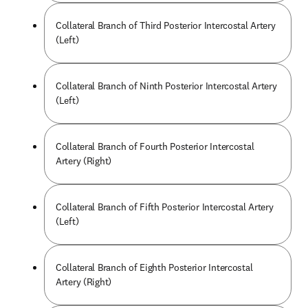
Collateral Branch of Third Posterior Intercostal Artery
(Left)
Collateral Branch of Ninth Posterior Intercostal Artery
(Left)
Collateral Branch of Fourth Posterior Intercostal
Artery (Right)
Collateral Branch of Fifth Posterior Intercostal Artery
(Left)
Collateral Branch of Eighth Posterior Intercostal
Artery (Right)