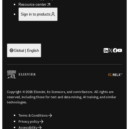
opens in new tab/window
Resource center
Sign in to products
LinkedIn open
Twitter ope
Facebook
YouTub
Global | English
ope
Copyright © 2026 Elsevier, its licensors, and contributors. All rights are
reserved, including those for text and data mining, AI training, and similar
technologies.
Terms & Conditions
Privacy policy
Accessibility