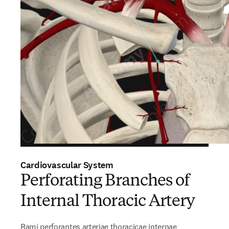
Cardiovascular System
Perforating Branches of
Internal Thoracic Artery
Rami perforantes arteriae thoracicae internae