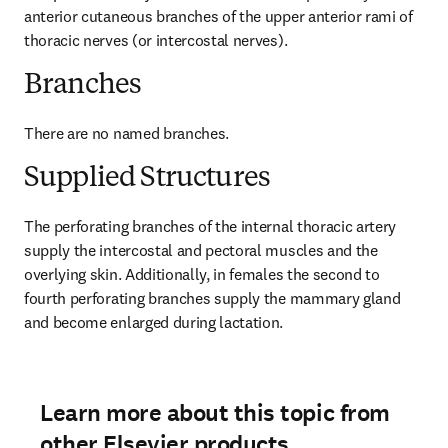
anterior cutaneous branches of the upper anterior rami of 
thoracic nerves (or intercostal nerves).
Branches
There are no named branches.
Supplied Structures
The perforating branches of the internal thoracic artery 
supply the intercostal and pectoral muscles and the 
overlying skin. Additionally, in females the second to 
fourth perforating branches supply the mammary gland 
and become enlarged during lactation.
Learn more about this topic from
other Elsevier products