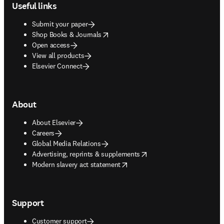
Useful links
Submit your paper
opens in new tab/window
Shop Books & Journals
Open access
View all products
Elsevier Connect
About
About Elsevier
Careers
Global Media Relations
opens in new tab/window
Advertising, reprints & supplements
opens in new tab/window
Modern slavery act statement
Support
Customer support