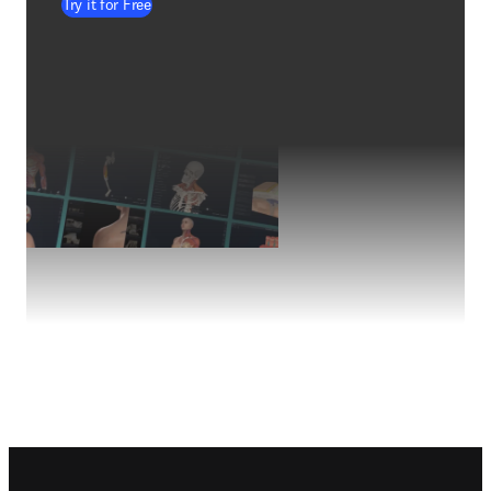
Try it for Free
Footer navigation