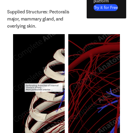
platform
Try it for Free
Supplied Structures: Pectoralis 
major, mammary gland, and 
overlying skin.