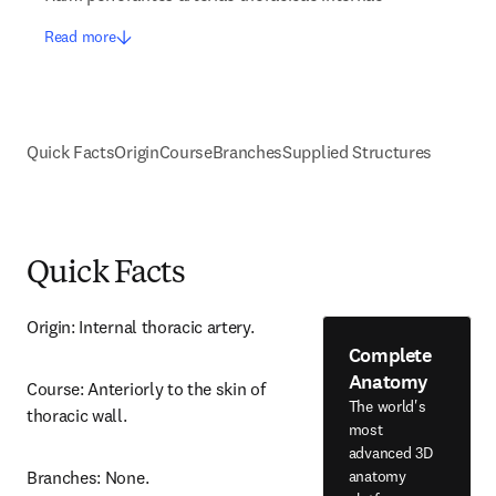
Read more
Quick Facts
Origin
Course
Branches
Supplied Structures
Quick Facts
Origin: Internal thoracic artery.
Complete
Anatomy
Course: Anteriorly to the skin of 
The world's
thoracic wall.
most
advanced 3D
anatomy
Branches: None.