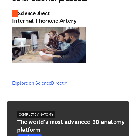
ScienceDirect
Internal Thoracic Artery
opens in new tab/window
opens in new tab/window
Explore on ScienceDirect
COMPLETE ANATOMY
The world's most advanced 3D anatomy
platform