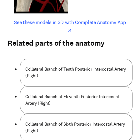
opens in new tab/window
opens 
See these models in 3D with Complete Anatomy App
Related parts of the anatomy
Collateral Branch of Tenth Posterior Intercostal Artery
(Right)
Collateral Branch of Eleventh Posterior Intercostal
Artery (Right)
Collateral Branch of Sixth Posterior Intercostal Artery
(Right)