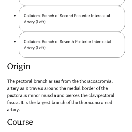
Collateral Branch of Second Posterior Intercostal
Artery (Left)
Collateral Branch of Seventh Posterior Intercostal
Artery (Left)
Origin
The pectoral branch arises from the thoracoacromial 
artery as it travels around the medial border of the 
pectoralis minor muscle and pierces the clavipectoral 
fascia. It is the largest branch of the thoracoacromial 
artery.
Course