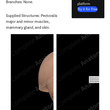
Branches: None.
platform
Try it for Free
Supplied Structures: Pectoralis 
major and minor muscles, 
mammary gland, and skin.