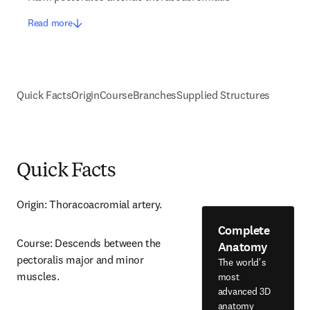
Read more
Quick Facts
Origin
Course
Branches
Supplied Structures
Quick Facts
Origin: Thoracoacromial artery.
Complete
Course: Descends between the 
Anatomy
pectoralis major and minor 
The world's
muscles.
most
advanced 3D
anatomy