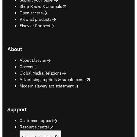
opens in new tab/window
Shop Books & Journals
Open access
View all products
Elsevier Connect
About
About Elsevier
Careers
Global Media Relations
opens in new tab/window
Advertising, reprints & supplements
opens in new tab/window
Modern slavery act statement
Support
Customer support
opens in new tab/window
Resource center