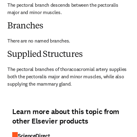
The pectoral branch descends between the pectoralis 
major and minor muscles.
Branches
There are no named branches.
Supplied Structures
The pectoral branches of thoracoacromial artery supplies 
both the pectoralis major and minor muscles, while also 
supplying the mammary gland.
Learn more about this topic from
other Elsevier products
ScienceDirect