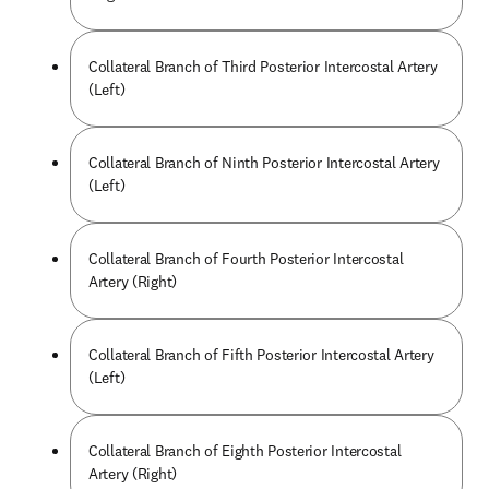
Collateral Branch of Third Posterior Intercostal Artery
(Left)
Collateral Branch of Ninth Posterior Intercostal Artery
(Left)
Collateral Branch of Fourth Posterior Intercostal
Artery (Right)
Collateral Branch of Fifth Posterior Intercostal Artery
(Left)
Collateral Branch of Eighth Posterior Intercostal
Artery (Right)