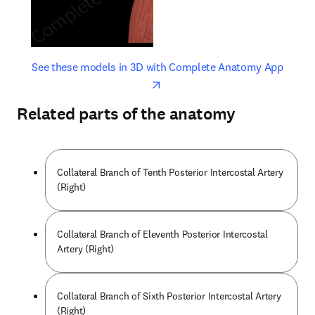
opens in new tab/window
opens 
See these models in 3D with Complete Anatomy App
Related parts of the anatomy
Collateral Branch of Tenth Posterior Intercostal Artery
(Right)
Collateral Branch of Eleventh Posterior Intercostal
Artery (Right)
Collateral Branch of Sixth Posterior Intercostal Artery
(Right)