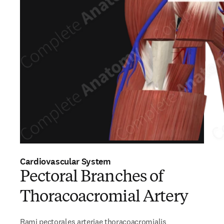
Cardiovascular System
Pectoral Branches of
Thoracoacromial Artery
Rami pectorales arteriae thoracoacromialis