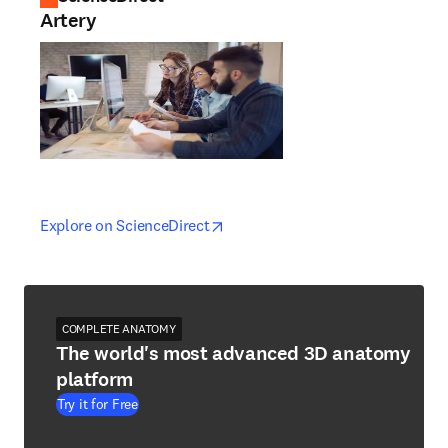
Artery
opens in new tab/window
opens in new tab/window
Explore on ScienceDirect
COMPLETE ANATOMY
The world's most advanced 3D anatomy
platform
Try it for Free