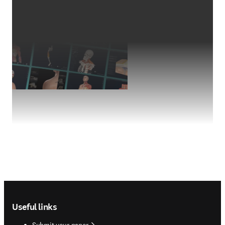
Footer navigation
Useful links
Submit your paper