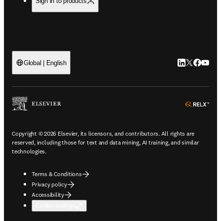
Sign in to products
LinkedIn open
Twitter ope
Facebook
YouTub
Global | English
ope
Copyright © 2026 Elsevier, its licensors, and contributors. All rights are
reserved, including those for text and data mining, AI training, and similar
technologies.
Terms & Conditions
Privacy policy
Accessibility
Cookie settings