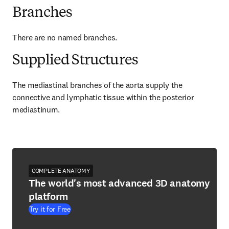
Branches
There are no named branches.
Supplied Structures
The mediastinal branches of the aorta supply the 
connective and lymphatic tissue within the posterior 
mediastinum.
COMPLETE ANATOMY
The world's most advanced 3D anatomy
platform
Try it for Free