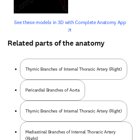
opens in new tab/window
opens 
See these models in 3D with Complete Anatomy App
Related parts of the anatomy
Thymic Branches of Internal Thoracic Artery (Right)
Pericardial Branches of Aorta
Thymic Branches of Internal Thoracic Artery (Right)
Mediastinal Branches of Internal Thoracic Artery
(Right)