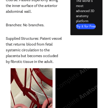
The world's
the inner surface of the anterior 
most
advanced 3D
abdominal wall.
anatomy
platform
Branches: No branches.
Try it for Free
Supplied Structures: Patent vessel 
that returns blood from fetal 
systemic circulation to the 
placenta but becomes occluded 
by fibrotic tissue in the adult.