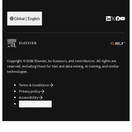
LinkedIn open
Twitter ope
Facebook
YouTub
Global | English
ope
Copyright © 2026 Elsevier, its licensors, and contributors. All rights are
reserved, including those for text and data mining, AI training, and similar
technologies.
Terms & Conditions
Privacy policy
Accessibility
Cookie settings