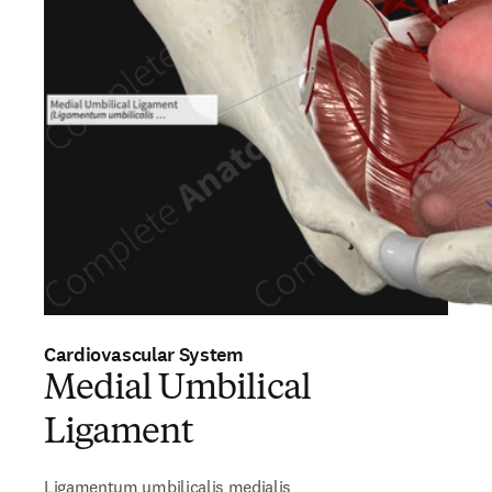
Cardiovascular System
Medial Umbilical
Ligament
Ligamentum umbilicalis medialis