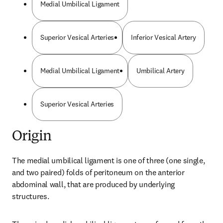
Medial Umbilical Ligament
Superior Vesical Arteries
Inferior Vesical Artery
Medial Umbilical Ligament
Umbilical Artery
Superior Vesical Arteries
Origin
The medial umbilical ligament is one of three (one single, 
and two paired) folds of peritoneum on the anterior 
abdominal wall, that are produced by underlying 
structures.