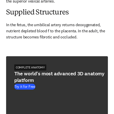
the superior vesical arteries.
Supplied Structures
In the fetus, the umbilical artery returns deoxygenated, 
nutrient depleted blood f to the placenta. In the adult, the 
structure becomes fibrotic and occluded.
COMPLETE ANATOMY
The world's most advanced 3D anatomy
platform
Try it for Free