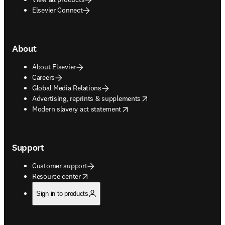
Elsevier Connect
About
About Elsevier
Careers
Global Media Relations
opens in new tab/window
Advertising, reprints & supplements
opens in new tab/window
Modern slavery act statement
Support
Customer support
opens in new tab/window
Resource center
Sign in to products