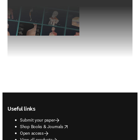
Footer navigation
Useful links
Submit your paper
opens in new tab/window
Shop Books & Journals
Open access
View all products