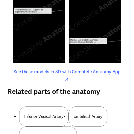
opens in new tab/window
opens 
See these models in 3D with Complete Anatomy App
Related parts of the anatomy
Inferior Vesical Artery
Umbilical Artery