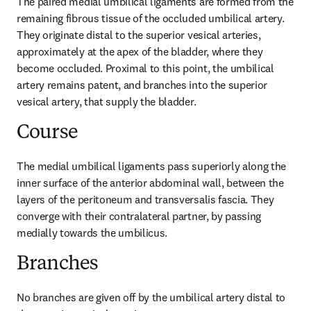
The paired medial umbilical ligaments are formed from the 
remaining fibrous tissue of the occluded umbilical artery. 
They originate distal to the superior vesical arteries, 
approximately at the apex of the bladder, where they 
become occluded. Proximal to this point, the umbilical 
artery remains patent, and branches into the superior 
vesical artery, that supply the bladder.
Course
The medial umbilical ligaments pass superiorly along the 
inner surface of the anterior abdominal wall, between the 
layers of the peritoneum and transversalis fascia. They 
converge with their contralateral partner, by passing 
medially towards the umbilicus.
Branches
No branches are given off by the umbilical artery distal to 