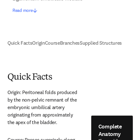
Read more
Quick Facts
Origin
Course
Branches
Supplied Structures
Quick Facts
Origin: Peritoneal folds produced 
by the non-pelvic remnant of the 
embryonic umbilical artery 
originating from approximately 
the apex of the bladder.
Complete
Anatomy
Course: Passes superiorly along 