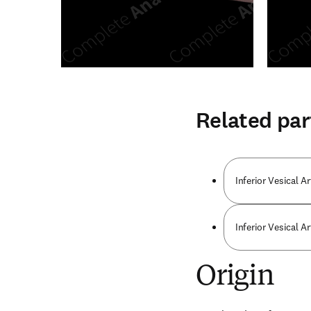
Related par
Inferior Vesical Ar
Inferior Vesical Ar
Origin