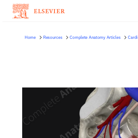
Home
Resources
Complete Anatomy Articles
Card