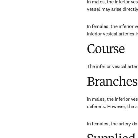
In males, the inferior ves
vessel may arise directly
In females, the inferior v
inferior vesical arteries 
Course
The inferior vesical arter
Branches
In males, the inferior ve
deferens. However, the ar
In females, the artery d