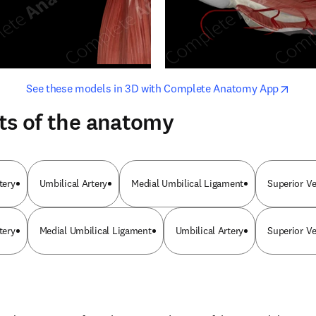
opens in new tab/window
opens i
See these models in 3D with Complete Anatomy App
ts of the anatomy
tery
Umbilical Artery
Medial Umbilical Ligament
Superior Ve
tery
Medial Umbilical Ligament
Umbilical Artery
Superior Ve