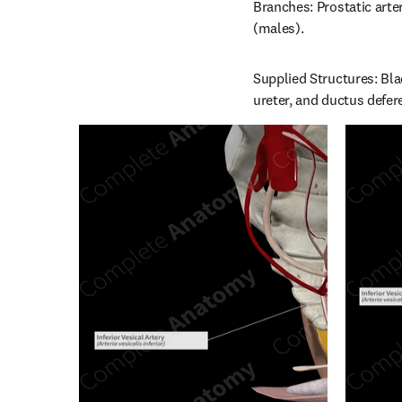
Branches: Prostatic arter
(males).
Supplied Structures: Blad
ureter, and ductus defer