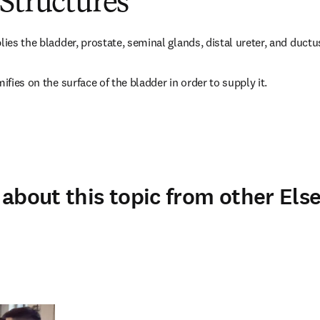
Structures
lies the bladder, prostate, seminal glands, distal ureter, and ductu
mifies on the surface of the bladder in order to supply it.
about this topic from other Else