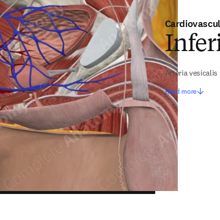
Cardiovascu
Infer
Arteria vesicalis 
Read more