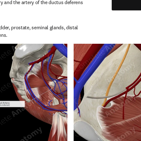
y and the artery of the ductus deferens 
der, prostate, seminal glands, distal 
ens.