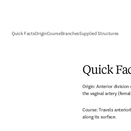
Quick Facts
Origin
Course
Branches
Supplied Structures
Quick Fa
Origin: Anterior division 
the vaginal artery (femal
Course: Travels anteriorl
along its surface.