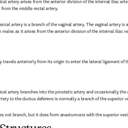
ical artery arises from the anterior division of the internal iliac art
 from the middle rectal artery.
esical artery is a branch of the vaginal artery. The vaginal artery is
in males as it arises from the anterior division of the internal iliac ve
y travels anteriorly from its origin to enter the lateral ligament of 
sical artery branches into the prostatic artery and occasionally the 
tery to the ductus deferens is normally a branch of the superior ve
oes not branch, but it does form anastomosis with the superior vesic