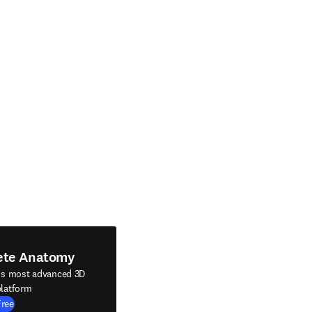
ete Anatomy
's most advanced 3D
latform
Free