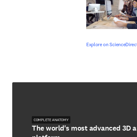
opens in new tab/windo
Explore on ScienceDirec
COMPLETE ANATOMY
The world's most advanced 3D 