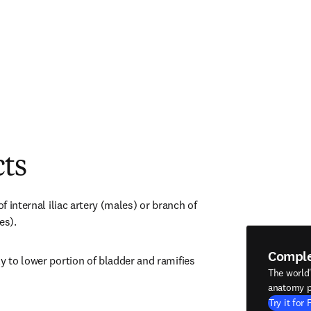
cts
of internal iliac artery (males) or branch of 
es).
Compl
y to lower portion of bladder and ramifies 
The world
anatomy p
Try it for 