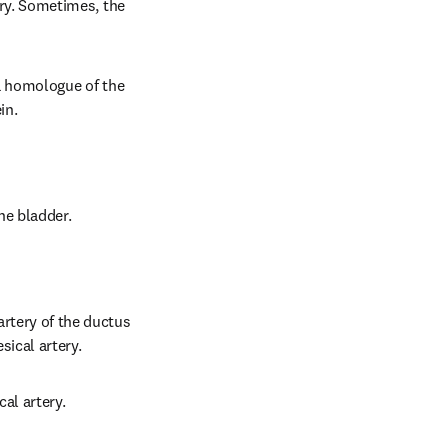
ery. Sometimes, the 
 a homologue of the 
in.
the bladder.
artery of the ductus 
sical artery.
al artery.