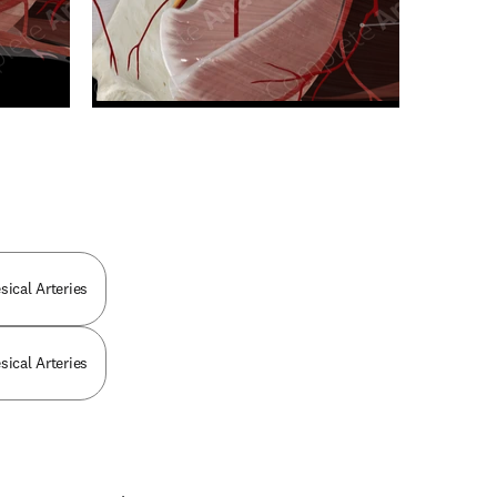
n new tab/window
sical Arteries
sical Arteries