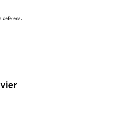
s deferens.
vier