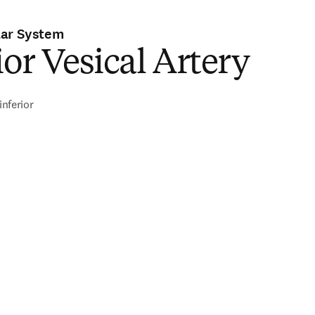
lar System
ior Vesical Artery
inferior