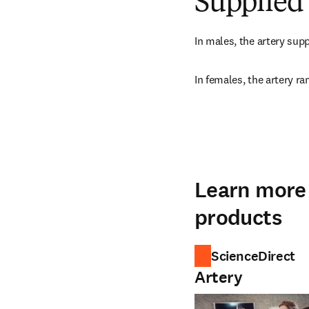
Supplied 
In males, the artery supp
In females, the artery ra
Learn more 
products
ScienceDirect
Artery