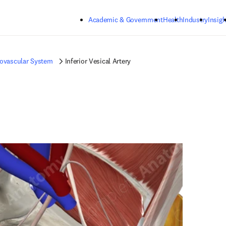
Skip to main content
Academic & Government
Health
Industry
Insigh
iovascular System
Inferior Vesical Artery