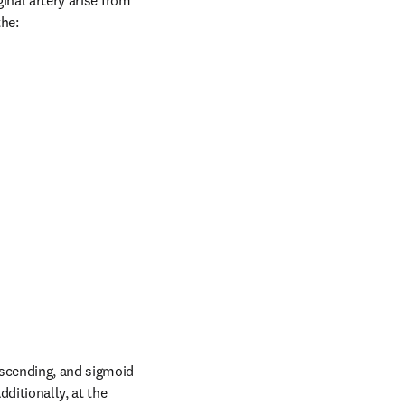
inal artery arise from 
the:
scending, and sigmoid 
ditionally, at the 