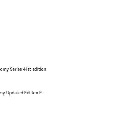
omy Series 41st edition 
omy Updated Edition E-