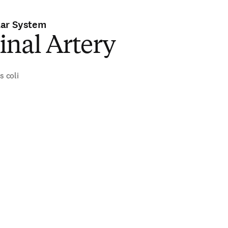
lar System
inal Artery
s coli