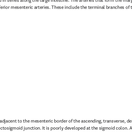
d in series along the large intestine. The arteries that form the marg
ferior mesenteric arteries. These include the terminal branches of 
 adjacent to the mesenteric border of the ascending, transverse, de
ctosigmoid junction. It is poorly developed at the sigmoid colon. Ad