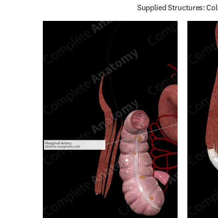
Supplied Structures: Col