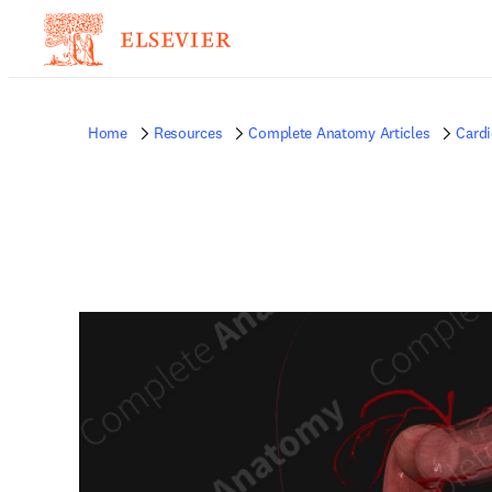
Home
Resources
Complete Anatomy Articles
Card