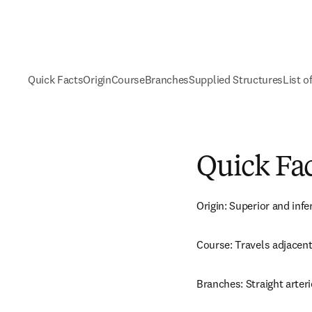
Quick Facts
Origin
Course
Branches
Supplied Structures
List o
Quick Fa
Origin: Superior and infe
Course: Travels adjacent
Branches: Straight arteri