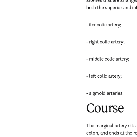
arteries that are arrange
both the superior and in
- ileocolic artery;
- right colic artery;
- middle colic artery;
- left colic artery;
- sigmoid arteries.
Course
The marginal artery sits
colon, and ends at the re