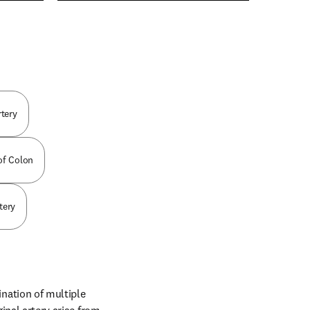
n new tab/window
rtery
 of Colon
tery
ation of multiple 