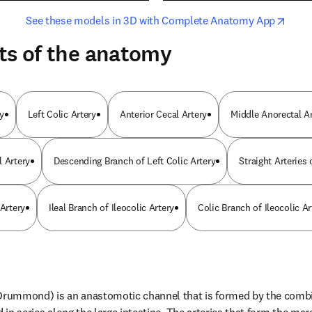
opens in new tab/window
opens i
See these models in 3D with Complete Anatomy App
ts of the anatomy
y
Left Colic Artery
Anterior Cecal Artery
Middle Anorectal A
l Artery
Descending Branch of Left Colic Artery
Straight Arteries
 Artery
Ileal Branch of Ileocolic Artery
Colic Branch of Ileocolic Ar
 Drummond) is an anastomotic channel that is formed by the combin