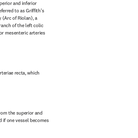
erior and inferior 
rred to as Griffith’s 
(Arc of Riolan), a 
nch of the left colic 
or mesenteric arteries 
rteriae recta, which 
rom the superior and 
d if one vessel becomes 