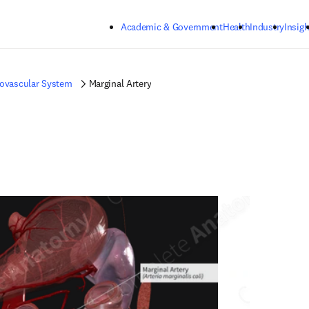
Skip to main content
Academic & Government
Health
Industry
Insigh
iovascular System
Marginal Artery