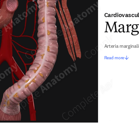
Cardiovascu
Marg
Arteria marginali
Read more