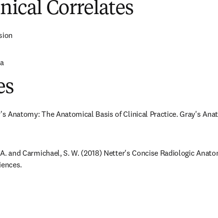
inical Correlates
sion
ia
es
y's Anatomy: The Anatomical Basis of Clinical Practice. Gray's Anat
J. A. and Carmichael, S. W. (2018) Netter's Concise Radiologic Anat
iences.