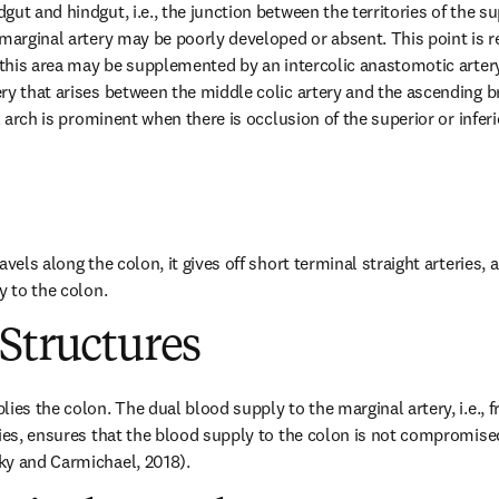
ut and hindgut, i.e., the junction between the territories of the sup
marginal artery may be poorly developed or absent. This point is refe
 this area may be supplemented by an intercolic anastomotic artery 
y that arises between the middle colic artery and the ascending bra
al arch is prominent when there is occlusion of the superior or inferi
vels along the colon, it gives off short terminal straight arteries, a
y to the colon.
Structures
ies the colon. The dual blood supply to the marginal artery, i.e., f
ries, ensures that the blood supply to the colon is not compromise
ky and Carmichael, 2018).