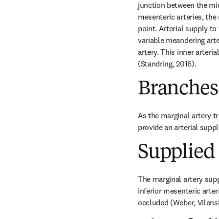
junction between the midg
mesenteric arteries, the 
point. Arterial supply to
variable meandering arter
artery. This inner arteri
(Standring, 2016).
Branches
As the marginal artery tra
provide an arterial suppl
Supplied 
The marginal artery suppl
inferior mesenteric arte
occluded (Weber, Vilens