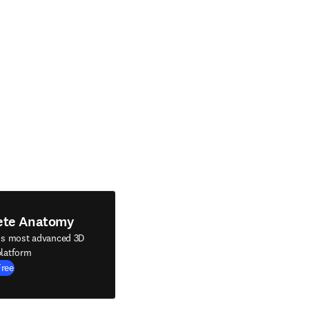
ete Anatomy
's most advanced 3D
latform
Free