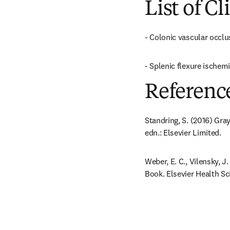
List of Cl
- Colonic vascular occlu
- Splenic flexure ischem
Referenc
Standring, S. (2016) Gra
edn.: Elsevier Limited.
Weber, E. C., Vilensky, 
Book. Elsevier Health Sc