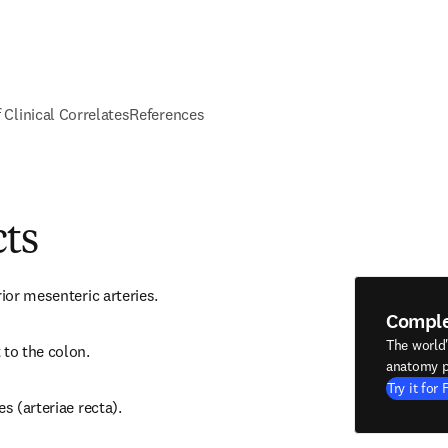
f Clinical Correlates
References
cts
rior mesenteric arteries.
Compl
The world
 to the colon.
anatomy p
Try it for 
es (arteriae recta).