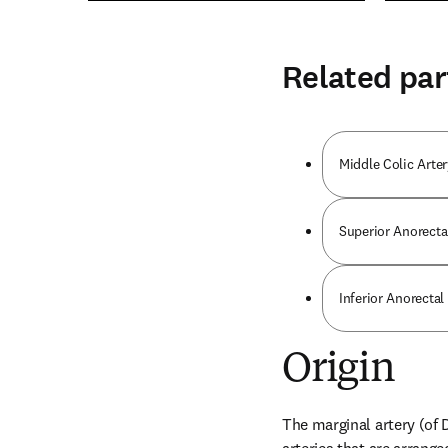
Related par
Middle Colic Arter
Superior Anorecta
Inferior Anorectal
Origin
The marginal artery (of