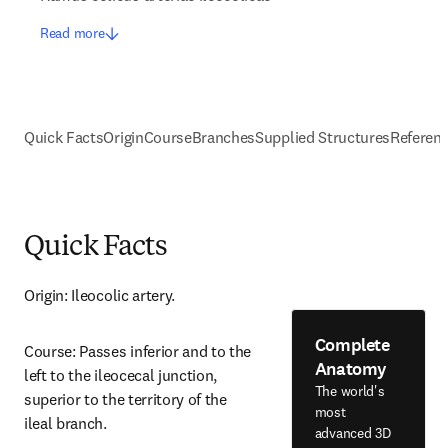
Read more
Quick Facts
Origin
Course
Branches
Supplied Structures
Referen
Quick Facts
Origin: Ileocolic artery.
Complete
Course: Passes inferior and to the 
Anatomy
left to the ileocecal junction, 
The world's
superior to the territory of the 
most
ileal branch.
advanced 3D