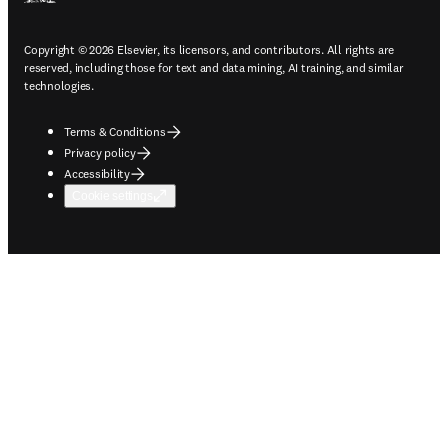
Copyright © 2026 Elsevier, its licensors, and contributors. All rights are
reserved, including those for text and data mining, AI training, and similar
technologies.
Terms & Conditions
Privacy policy
Accessibility
Cookie settings