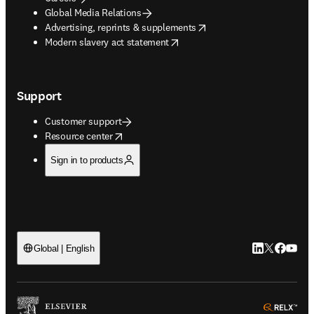
Global Media Relations
opens in new tab/window
Advertising, reprints & supplements
opens in new tab/window
Modern slavery act statement
Support
Customer support
opens in new tab/window
Resource center
Sign in to products
LinkedIn open
Twitter ope
Facebook
YouTub
Global | English
ope