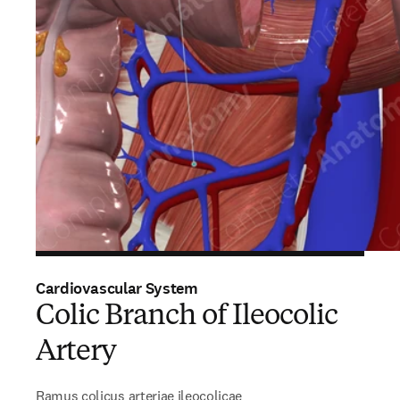
Cardiovascular System
Colic Branch of Ileocolic
Artery
Ramus colicus arteriae ileocolicae