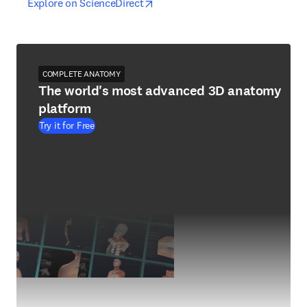
opens in new tab/window
opens in new tab/window
Explore on ScienceDirect
COMPLETE ANATOMY
The world's most advanced 3D anatomy
platform
Try it for Free