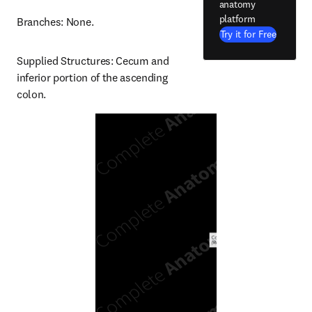
anatomy
platform
Branches: None.
Try it for Free
Supplied Structures: Cecum and 
inferior portion of the ascending 
colon.