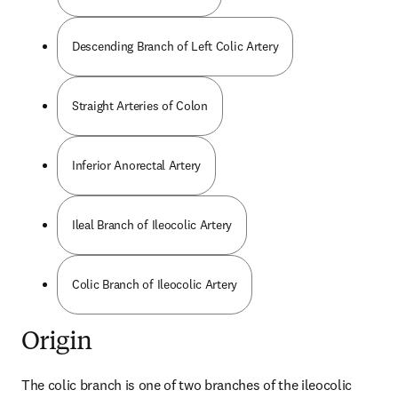
Descending Branch of Left Colic Artery
Straight Arteries of Colon
Inferior Anorectal Artery
Ileal Branch of Ileocolic Artery
Colic Branch of Ileocolic Artery
Origin
The colic branch is one of two branches of the ileocolic 