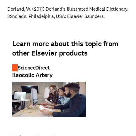
Dorland, W. (2011) Dorland's Illustrated Medical Dictionary. 
32nd edn. Philadelphia, USA: Elsevier Saunders.
Learn more about this topic from
other Elsevier products
ScienceDirect
Ileocolic Artery