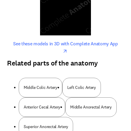
opens in new tab/window
opens 
See these models in 3D with Complete Anatomy App
Related parts of the anatomy
Middle Colic Artery
Left Colic Artery
Anterior Cecal Artery
Middle Anorectal Artery
Superior Anorectal Artery