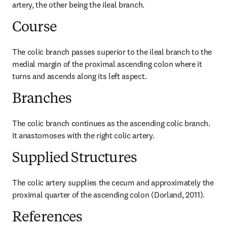
artery, the other being the ileal branch.
Course
The colic branch passes superior to the ileal branch to the 
medial margin of the proximal ascending colon where it 
turns and ascends along its left aspect.
Branches
The colic branch continues as the ascending colic branch. 
It anastomoses with the right colic artery.
Supplied Structures
The colic artery supplies the cecum and approximately the 
proximal quarter of the ascending colon (Dorland, 2011).
References