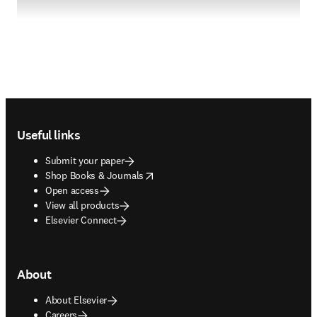
Footer navigation
Useful links
Submit your paper
opens in new tab/window
Shop Books & Journals
Open access
View all products
Elsevier Connect
About
About Elsevier
Careers