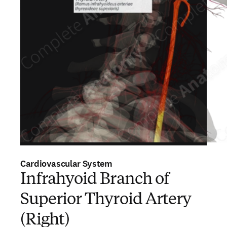
Cardiovascular System
Infrahyoid Branch of
Superior Thyroid Artery
(Right)