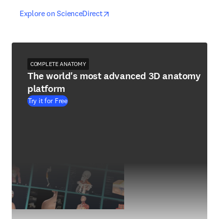
opens in new tab/window
opens in new tab/window
Explore on ScienceDirect
COMPLETE ANATOMY
The world's most advanced 3D anatomy
platform
Try it for Free