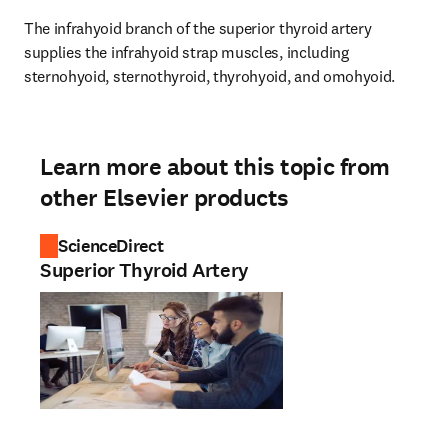
The infrahyoid branch of the superior thyroid artery 
supplies the infrahyoid strap muscles, including 
sternohyoid, sternothyroid, thyrohyoid, and omohyoid.
Learn more about this topic from
other Elsevier products
ScienceDirect
Superior Thyroid Artery