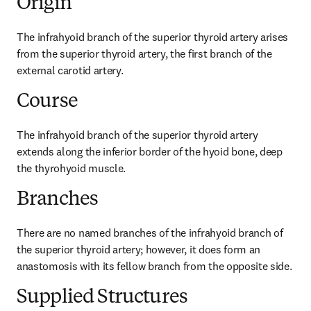
Origin
The infrahyoid branch of the superior thyroid artery arises 
from the superior thyroid artery, the first branch of the 
external carotid artery.
Course
The infrahyoid branch of the superior thyroid artery 
extends along the inferior border of the hyoid bone, deep 
the thyrohyoid muscle.
Branches
There are no named branches of the infrahyoid branch of 
the superior thyroid artery; however, it does form an 
anastomosis with its fellow branch from the opposite side.
Supplied Structures