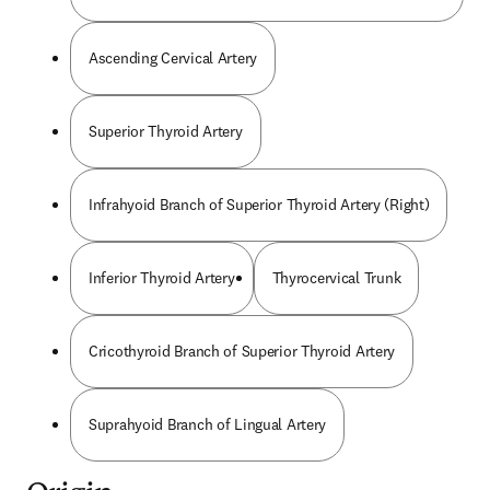
Ascending Cervical Artery
Superior Thyroid Artery
Infrahyoid Branch of Superior Thyroid Artery (Right)
Inferior Thyroid Artery
Thyrocervical Trunk
Cricothyroid Branch of Superior Thyroid Artery
Suprahyoid Branch of Lingual Artery