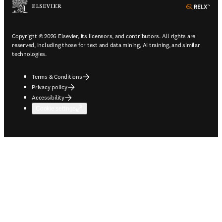
ope
Copyright © 2026 Elsevier, its licensors, and contributors. All rights are
reserved, including those for text and data mining, AI training, and similar
technologies.
Terms & Conditions
Privacy policy
Accessibility
Cookie settings