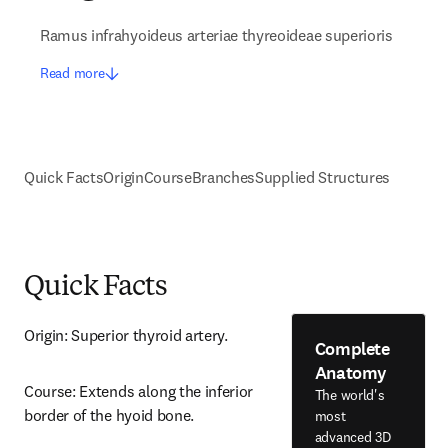
Ramus infrahyoideus arteriae thyreoideae superioris
Read more
Quick Facts
Origin
Course
Branches
Supplied Structures
Quick Facts
Origin: Superior thyroid artery.
Complete
Anatomy
Course: Extends along the inferior 
The world's
border of the hyoid bone.
most
advanced 3D