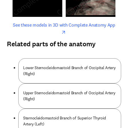
opens in new tab/window
opens 
See these models in 3D with Complete Anatomy App
Related parts of the anatomy
Lower Sternocleidomastoid Branch of Occipital Artery
(Right)
Upper Sternocleidomastoid Branch of Occipital Artery
(Right)
Sternocleidomastoid Branch of Superior Thyroid
Artery (Left)