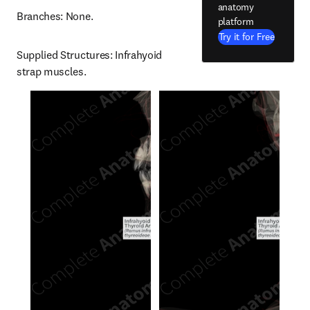
anatomy
Branches: None.
platform
Try it for Free
Supplied Structures: Infrahyoid 
strap muscles.