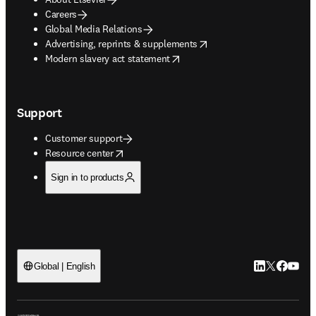
Careers
Global Media Relations
opens in new tab/window
Advertising, reprints & supplements
opens in new tab/window
Modern slavery act statement
Support
Customer support
opens in new tab/window
Resource center
Sign in to products
LinkedIn open
Twitter ope
Facebook
YouTub
Global | English