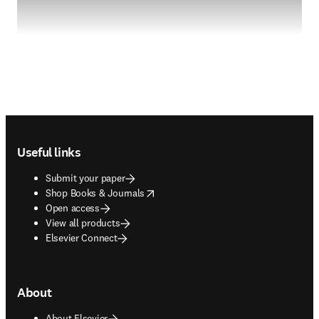
Footer navigation
Useful links
Submit your paper
opens in new tab/window
Shop Books & Journals
Open access
View all products
Elsevier Connect
About
About Elsevier