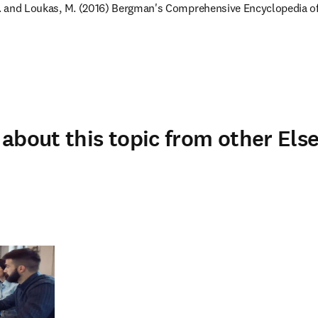
 M. and Loukas, M. (2016) Bergman's Comprehensive Encyclopedia 
about this topic from other Else