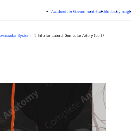
Skip to main content
Academic & Government
Health
Industry
Insigh
iovascular System
Inferior Lateral Genicular Artery (Left)