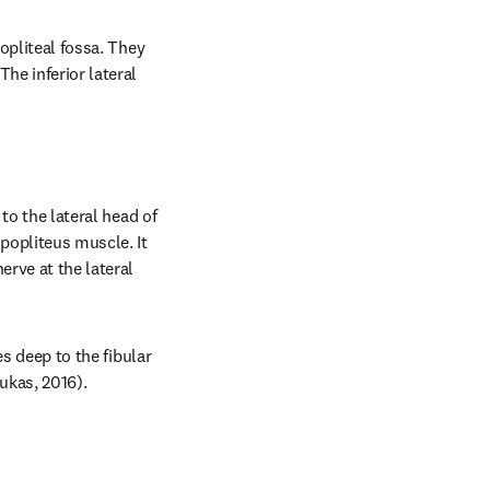
opliteal fossa. They 
he inferior lateral 
to the lateral head of 
opliteus muscle. It 
rve at the lateral 
s deep to the fibular 
oukas, 2016).