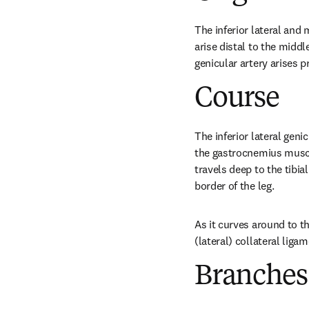
The inferior lateral and 
arise distal to the middl
genicular artery arises p
Course
The inferior lateral genic
the gastrocnemius muscle
travels deep to the tibia
border of the leg.
As it curves around to the
(lateral) collateral liga
Branches