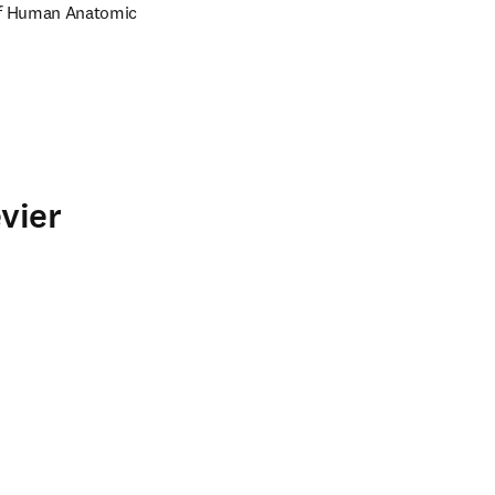
of Human Anatomic 
vier