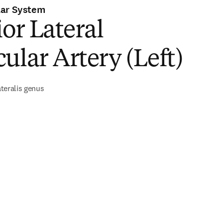
lar System
ior Lateral
ular Artery (Left)
lateralis genus