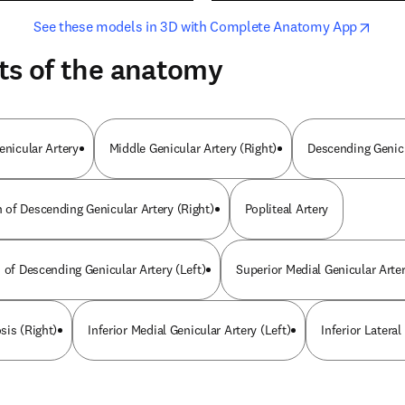
opens in new tab/window
opens i
See these models in 3D with Complete Anatomy App
ts of the anatomy
enicular Artery
Middle Genicular Artery (Right)
Descending Genicu
of Descending Genicular Artery (Right)
Popliteal Artery
 of Descending Genicular Artery (Left)
Superior Medial Genicular Arte
sis (Right)
Inferior Medial Genicular Artery (Left)
Inferior Lateral