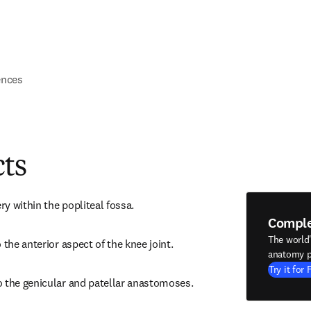
ences
cts
ery within the popliteal fossa.
Compl
The world
 the anterior aspect of the knee joint.
anatomy p
Try it for 
o the genicular and patellar anastomoses.