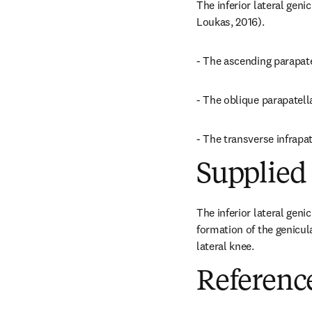
The inferior lateral geni
Loukas, 2016).
- The ascending parapate
- The oblique parapatella
- The transverse infrapa
Supplied 
The inferior lateral geni
formation of the genicul
lateral knee.
Referenc