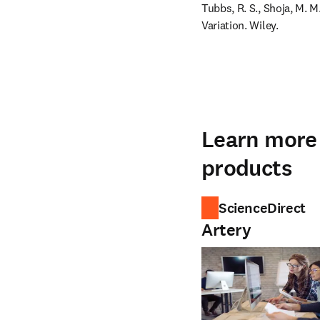
Tubbs, R. S., Shoja, M.
Variation. Wiley.
Learn more 
products
ScienceDirect
Artery