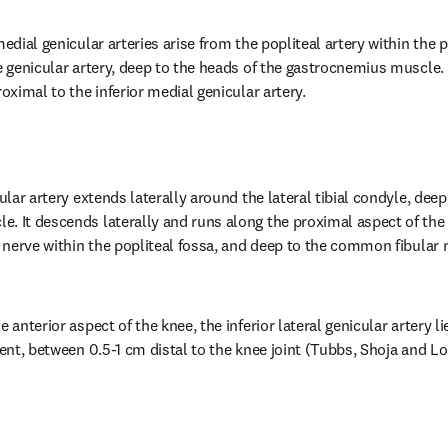
medial genicular arteries arise from the popliteal artery within the p
e genicular artery, deep to the heads of the gastrocnemius muscle. T
roximal to the inferior medial genicular artery.
ular artery extends laterally around the lateral tibial condyle, deep 
. It descends laterally and runs along the proximal aspect of the p
l nerve within the popliteal fossa, and deep to the common fibular ne
 anterior aspect of the knee, the inferior lateral genicular artery lie
ment, between 0.5-1 cm distal to the knee joint (Tubbs, Shoja and L