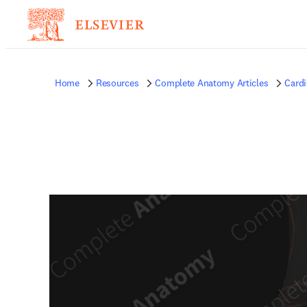
Home
Resources
Complete Anatomy Articles
Card