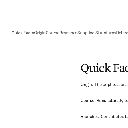
Quick Facts
Origin
Course
Branches
Supplied Structures
Refer
Quick Fa
Origin: The popliteal art
Course: Runs laterally to
Branches: Contributes t