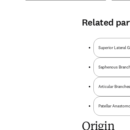
Related par
Superior Lateral G
Saphenous Branch 
Articular Branches
Patellar Anastomo
Origin