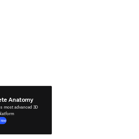
ete Anatomy
's most advanced 3D
latform
Free