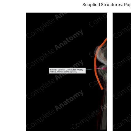
Supplied Structures: Pop