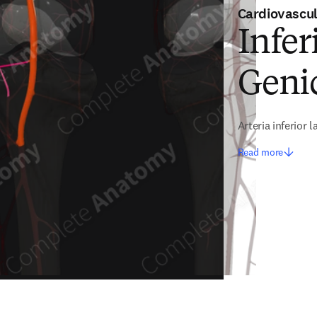
Cardiovascu
Infer
Genic
Arteria inferior 
Read more