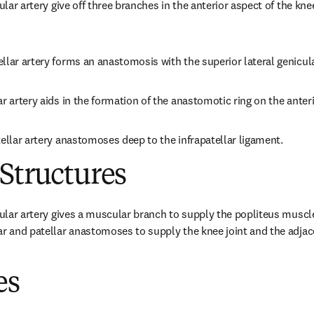
cular artery give off three branches in the anterior aspect of the kne
llar artery forms an anastomosis with the superior lateral genicula
r artery aids in the formation of the anastomotic ring on the anteri
tellar artery anastomoses deep to the infrapatellar ligament.
Structures
cular artery gives a muscular branch to supply the popliteus muscle.
ar and patellar anastomoses to supply the knee joint and the adjace
es