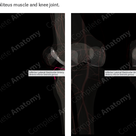
liteus muscle and knee joint.