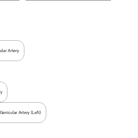
n new tab/window
lar Artery
ry
 Genicular Artery (Left)