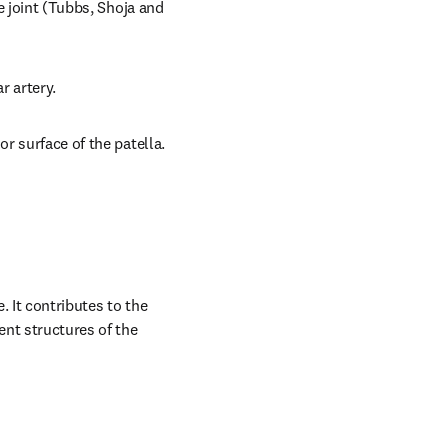
e joint (Tubbs, Shoja and 
r artery.
or surface of the patella.
 It contributes to the 
nt structures of the 