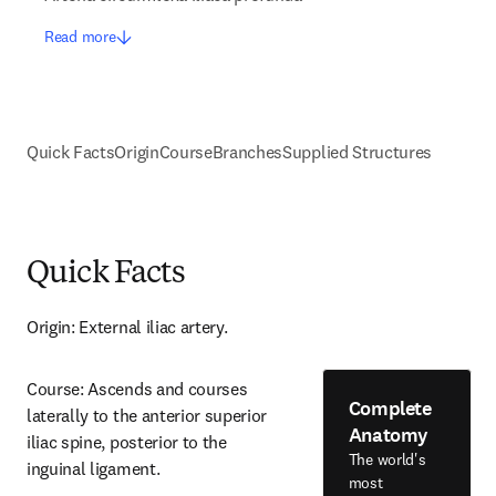
Read more
Quick Facts
Origin
Course
Branches
Supplied Structures
Quick Facts
Origin: External iliac artery.
Course: Ascends and courses 
Complete
laterally to the anterior superior 
Anatomy
iliac spine, posterior to the 
The world's
inguinal ligament.
most