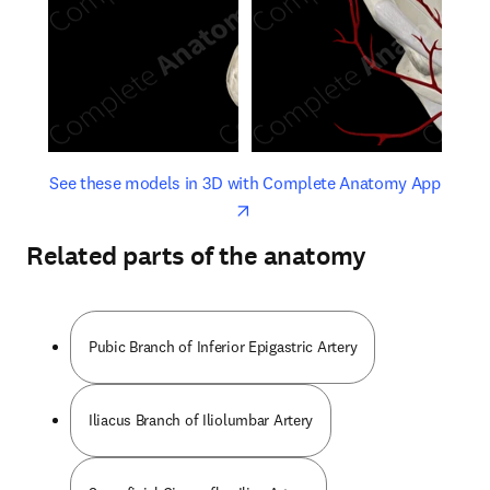
opens in new tab/window
opens 
See these models in 3D with Complete Anatomy App
Related parts of the anatomy
Pubic Branch of Inferior Epigastric Artery
Iliacus Branch of Iliolumbar Artery