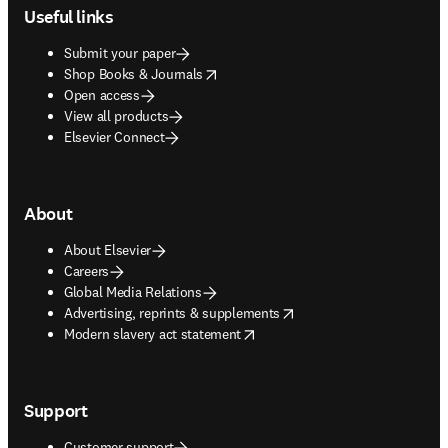
Useful links
Submit your paper
opens in new tab/window
Shop Books & Journals
Open access
View all products
Elsevier Connect
About
About Elsevier
Careers
Global Media Relations
opens in new tab/window
Advertising, reprints & supplements
opens in new tab/window
Modern slavery act statement
Support
Customer support