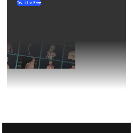
Try it for Free
Footer navigation