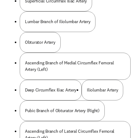
Superficial Circumflex Iliac Artery
Lumbar Branch of Iliolumbar Artery
Obturator Artery
Ascending Branch of Medial Circumflex Femoral
Artery (Left)
Deep Circumflex Iliac Artery
Iliolumbar Artery
Pubic Branch of Obturator Artery (Right)
Ascending Branch of Lateral Circumflex Femoral
Artery (Left)