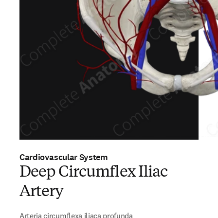
Cardiovascular System
Deep Circumflex Iliac
Artery
Arteria circumflexa iliaca profunda