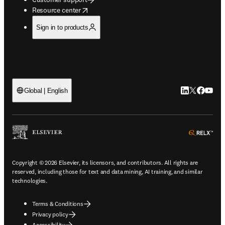
opens in new tab/window
Resource center
Sign in to products
LinkedIn open
Twitter ope
Facebook
YouTub
Global | English
ope
Copyright © 2026 Elsevier, its licensors, and contributors. All rights are
reserved, including those for text and data mining, AI training, and similar
technologies.
Terms & Conditions
Privacy policy
Accessibility