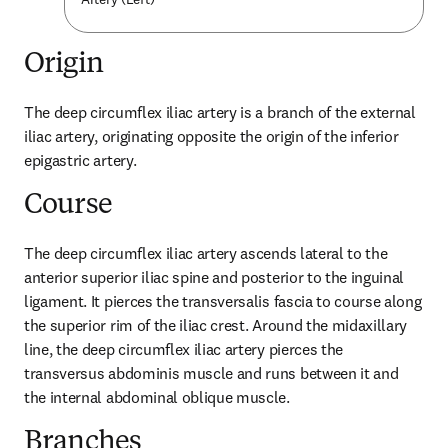
Origin
The deep circumflex iliac artery is a branch of the external 
iliac artery, originating opposite the origin of the inferior 
epigastric artery.
Course
The deep circumflex iliac artery ascends lateral to the 
anterior superior iliac spine and posterior to the inguinal 
ligament. It pierces the transversalis fascia to course along 
the superior rim of the iliac crest. Around the midaxillary 
line, the deep circumflex iliac artery pierces the 
transversus abdominis muscle and runs between it and 
the internal abdominal oblique muscle.
Branches