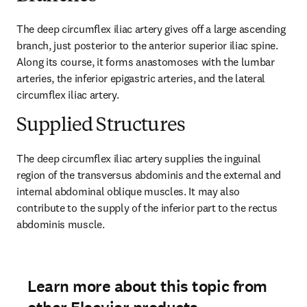
The deep circumflex iliac artery gives off a large ascending 
branch, just posterior to the anterior superior iliac spine. 
Along its course, it forms anastomoses with the lumbar 
arteries, the inferior epigastric arteries, and the lateral 
circumflex iliac artery.
Supplied Structures
The deep circumflex iliac artery supplies the inguinal 
region of the transversus abdominis and the external and 
internal abdominal oblique muscles. It may also 
contribute to the supply of the inferior part to the rectus 
abdominis muscle.
Learn more about this topic from