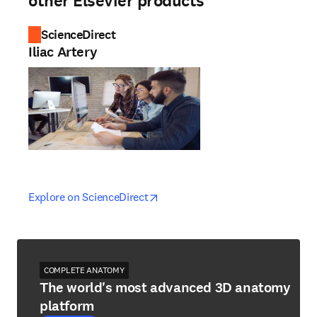
other Elsevier products
ScienceDirect
Iliac Artery
opens in new tab/window
opens in new tab/window
Explore on ScienceDirect
COMPLETE ANATOMY
The world's most advanced 3D anatomy
platform