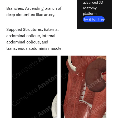
advanced 3D
anatomy
Branches: Ascending branch of 
platform
deep circumflex iliac artery.
Try it for Free
Supplied Structures: External 
abdominal oblique, internal 
abdominal oblique, and 
transversus abdominis muscle.