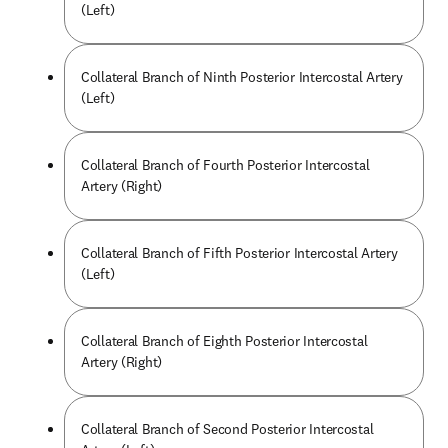
(Left)
Collateral Branch of Ninth Posterior Intercostal Artery
(Left)
Collateral Branch of Fourth Posterior Intercostal
Artery (Right)
Collateral Branch of Fifth Posterior Intercostal Artery
(Left)
Collateral Branch of Eighth Posterior Intercostal
Artery (Right)
Collateral Branch of Second Posterior Intercostal