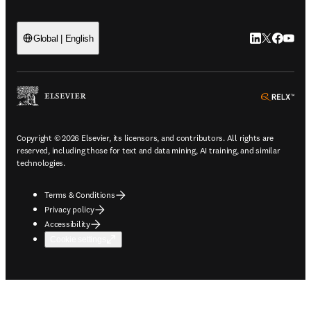
LinkedIn open
Twitter ope
Facebook
YouTub
Global | English
ope
Copyright © 2026 Elsevier, its licensors, and contributors. All rights are
reserved, including those for text and data mining, AI training, and similar
technologies.
Terms & Conditions
Privacy policy
Accessibility
Cookie settings