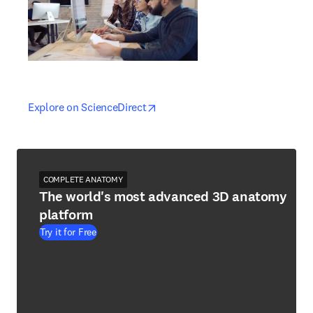
opens in new tab/window
opens in new tab/window
Explore on ScienceDirect
COMPLETE ANATOMY
The world's most advanced 3D anatomy
platform
Try it for Free