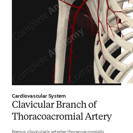
Cardiovascular System
Clavicular Branch of
Thoracoacromial Artery
Ramus clavicularis arteriae thoracoacromialis