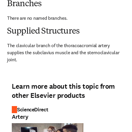
Branches
There are no named branches.
Supplied Structures
The clavicular branch of the thoracoacromial artery 
supplies the subclavius muscle and the sternoclavicular 
joint.
Learn more about this topic from
other Elsevier products
ScienceDirect
Artery