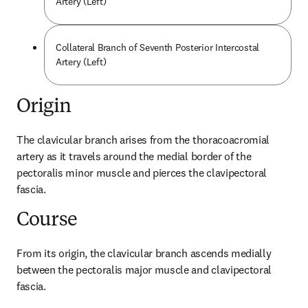
Artery (Left)
Collateral Branch of Seventh Posterior Intercostal
Artery (Left)
Origin
The clavicular branch arises from the thoracoacromial 
artery as it travels around the medial border of the 
pectoralis minor muscle and pierces the clavipectoral 
fascia.
Course
From its origin, the clavicular branch ascends medially 
between the pectoralis major muscle and clavipectoral 
fascia.