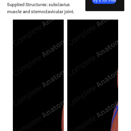
Try it for Free
Supplied Structures: subclavius 
muscle and sternoclavicular joint.