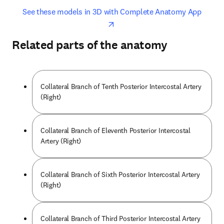
opens in new tab/window
opens 
See these models in 3D with Complete Anatomy App
Related parts of the anatomy
Collateral Branch of Tenth Posterior Intercostal Artery
(Right)
Collateral Branch of Eleventh Posterior Intercostal
Artery (Right)
Collateral Branch of Sixth Posterior Intercostal Artery
(Right)
Collateral Branch of Third Posterior Intercostal Artery