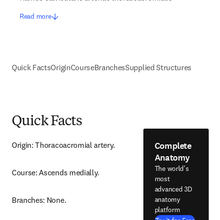
Read more
Quick Facts
Origin
Course
Branches
Supplied Structures
Quick Facts
Complete
Origin: Thoracoacromial artery.
Anatomy
The world's
Course: Ascends medially.
most
advanced 3D
anatomy
Branches: None.
platform