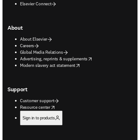
Elsevier Connect
About
About Elsevier
Careers
Global Media Relations
opens in new tab/window
Advertising, reprints & supplements
opens in new tab/window
Modern slavery act statement
Support
Customer support
opens in new tab/window
Resource center
Sign in to products