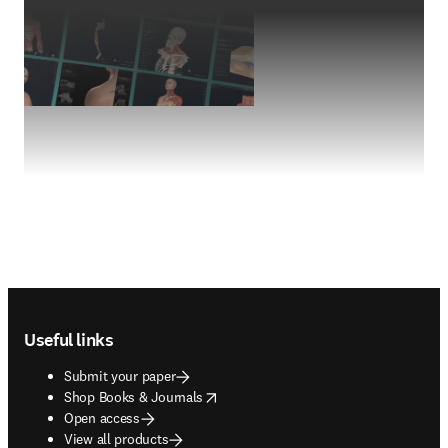
Footer navigation
Useful links
Submit your paper
opens in new tab/window
Shop Books & Journals
Open access
View all products