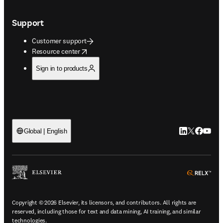
Support
Customer support
opens in new tab/window
Resource center
Sign in to products
LinkedIn open
Twitter ope
Facebook
YouTub
Global | English
ope
Copyright © 2026 Elsevier, its licensors, and contributors. All rights are
reserved, including those for text and data mining, AI training, and similar
technologies.