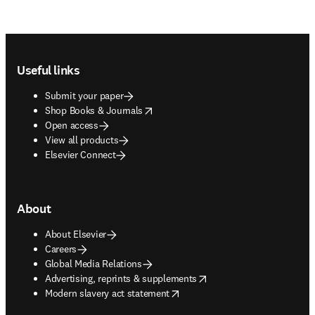
Footer navigation
Useful links
Submit your paper
opens in new tab/window
Shop Books & Journals
Open access
View all products
Elsevier Connect
About
About Elsevier
Careers
Global Media Relations
opens in new tab/window
Advertising, reprints & supplements
opens in new tab/window
Modern slavery act statement