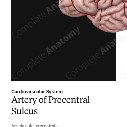
Cardiovascular System
Artery of Precentral
Sulcus
Arteria sulci precentralis