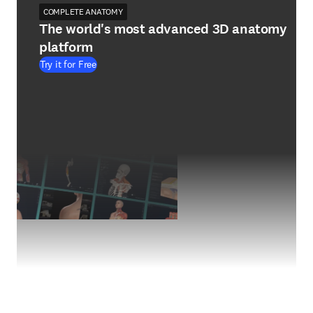
COMPLETE ANATOMY
The world's most advanced 3D anatomy
platform
Try it for Free