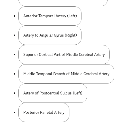
Anterior Temporal Artery (Left)
Artery to Angular Gyrus (Right)
Superior Cortical Part of Middle Cerebral Artery
Middle Temporal Branch of Middle Cerebral Artery
Artery of Postcentral Sulcus (Left)
Posterior Parietal Artery