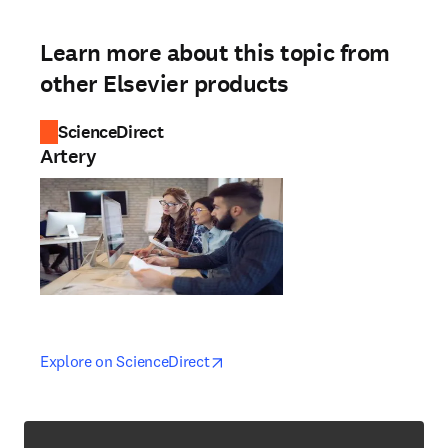
Learn more about this topic from
other Elsevier products
ScienceDirect
Artery
opens in new tab/window
opens in new tab/window
Explore on ScienceDirect