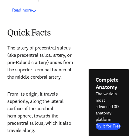
Read more
Quick Facts
The artery of precentral sulcus 
(aka precentral sulcal artery, or 
pre-Rolandic artery) arises from 
the superior terminal branch of 
the middle cerebral artery.
Complete
Anatomy
From its origin, it travels 
The world's
most
superiorly, along the lateral 
advanced 3D
surface of the cerebral 
anatomy
hemisphere, towards the 
platform
precentral sulcus, which it also 
Try it for Free
travels along.