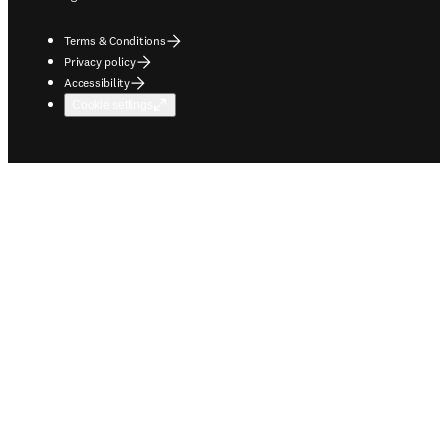
Terms & Conditions
Privacy policy
Accessibility
Cookie settings