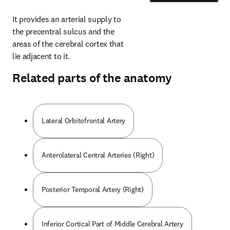
It provides an arterial supply to 
the precentral sulcus and the 
areas of the cerebral cortex that 
lie adjacent to it.
Related parts of the anatomy
Lateral Orbitofrontal Artery
Anterolateral Central Arteries (Right)
Posterior Temporal Artery (Right)
Inferior Cortical Part of Middle Cerebral Artery