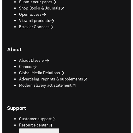
Submit your paper
opens in new tab/window
Shop Books & Journals
Open access
View all products
Elsevier Connect
About
About Elsevier
Careers
Global Media Relations
opens in new tab/window
Advertising, reprints & supplements
opens in new tab/window
Modern slavery act statement
Support
Customer support
opens in new tab/window
Resource center