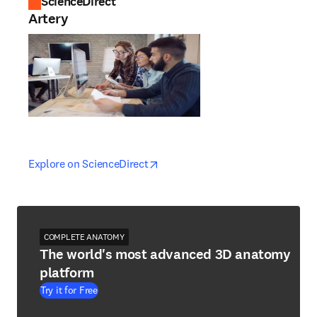
ScienceDirect
Artery
opens in new tab/window
opens in new tab/window
Explore on ScienceDirect
COMPLETE ANATOMY
The world's most advanced 3D anatomy
platform
Try it for Free