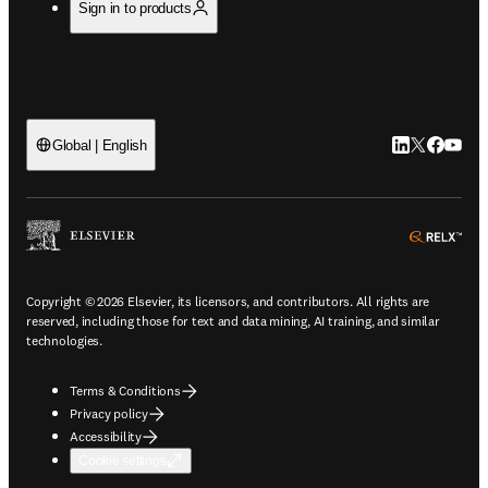
Sign in to products
LinkedIn open
Twitter ope
Facebook
YouTub
Global | English
ope
Copyright © 2026 Elsevier, its licensors, and contributors. All rights are
reserved, including those for text and data mining, AI training, and similar
technologies.
Terms & Conditions
Privacy policy
Accessibility
Cookie settings