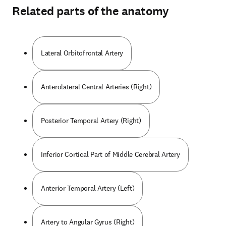
Related parts of the anatomy
Lateral Orbitofrontal Artery
Anterolateral Central Arteries (Right)
Posterior Temporal Artery (Right)
Inferior Cortical Part of Middle Cerebral Artery
Anterior Temporal Artery (Left)
Artery to Angular Gyrus (Right)