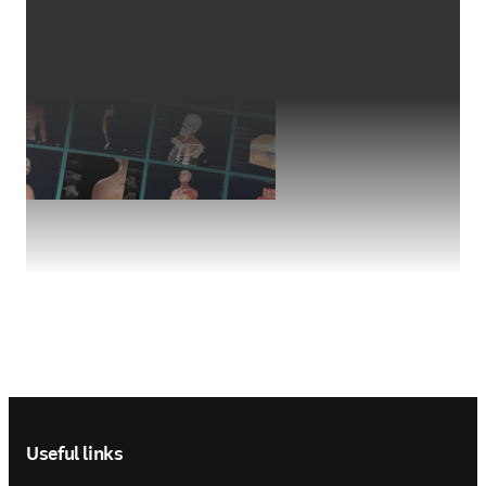
Footer navigation
Useful links