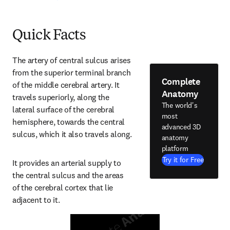
Quick Facts
The artery of central sulcus arises 
from the superior terminal branch 
Complete
of the middle cerebral artery. It 
Anatomy
travels superiorly, along the 
The world's
lateral surface of the cerebral 
most
hemisphere, towards the central 
advanced 3D
sulcus, which it also travels along.
anatomy
platform
Try it for Free
It provides an arterial supply to 
the central sulcus and the areas 
of the cerebral cortex that lie 
adjacent to it.