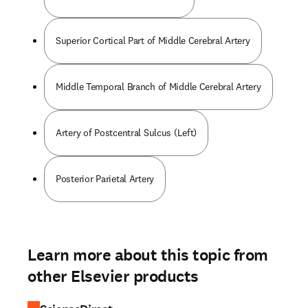
Superior Cortical Part of Middle Cerebral Artery
Middle Temporal Branch of Middle Cerebral Artery
Artery of Postcentral Sulcus (Left)
Posterior Parietal Artery
Learn more about this topic from
other Elsevier products