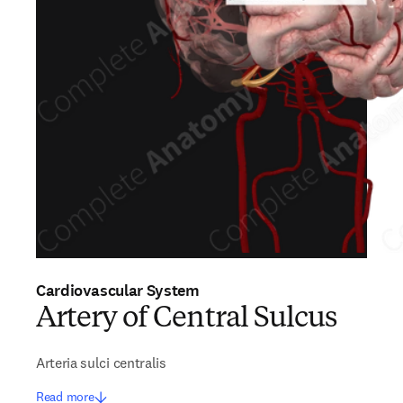
Cardiovascular System
Artery of Central Sulcus
Arteria sulci centralis
Read more