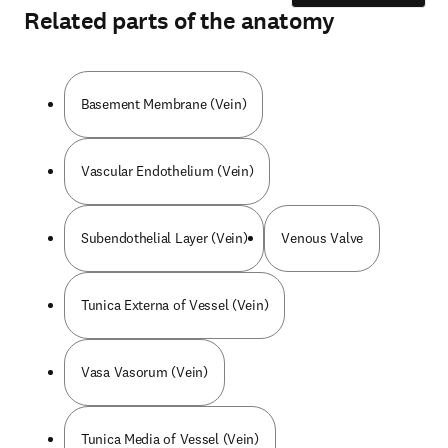
Related parts of the anatomy
Basement Membrane (Vein)
Vascular Endothelium (Vein)
Subendothelial Layer (Vein)
Venous Valve
Tunica Externa of Vessel (Vein)
Vasa Vasorum (Vein)
Tunica Media of Vessel (Vein)