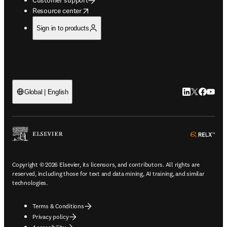
opens in new tab/window
Resource center
Sign in to products
LinkedIn open
Twitter ope
Facebook
YouTub
Global | English
ope
Copyright © 2026 Elsevier, its licensors, and contributors. All rights are
reserved, including those for text and data mining, AI training, and similar
technologies.
Terms & Conditions
Privacy policy