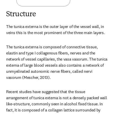
Structure
The tunica externa is the outer layer of the vessel wall, in 
veins this is the most prominent of the three main layers.
The tunica externa is composed of connective tissue, 
elastin and type I collagenous fibers, nerves and the 
network of vessel capillaries, the vasa vasorum. The tunica 
externa of large blood vessels also contains a network of 
unmyelinated autonomic nerve fibers, called nervi 
vasorum (Mescher, 2013).
Recent studies have suggested that the tissue 
arrangement of tunica externa is not a densely packed wall 
like-structure, commonly seen in alcohol fixed tissue. In 
fact, it is composed of a collagen lattice surrounded by 