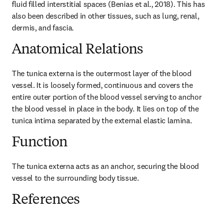
fluid filled interstitial spaces (Benias et al., 2018). This has 
also been described in other tissues, such as lung, renal, 
dermis, and fascia.
Anatomical Relations
The tunica externa is the outermost layer of the blood 
vessel. It is loosely formed, continuous and covers the 
entire outer portion of the blood vessel serving to anchor 
the blood vessel in place in the body. It lies on top of the 
tunica intima separated by the external elastic lamina.
Function
The tunica externa acts as an anchor, securing the blood 
vessel to the surrounding body tissue.
References