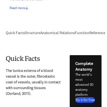
Read more
Quick Facts
Structure
Anatomical Relations
Function
Reference
Quick Facts
Complete
Anatomy
The tunica externa of a blood 
The world's
vessel is the outer, fibroelastic 
most
coat of vessels, usually in contact 
advanced 3D
with surrounding tissues 
anatomy
(Dorland, 2011).
platform
Try it for Free