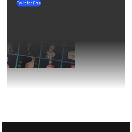
Try it for Free
Footer navigation