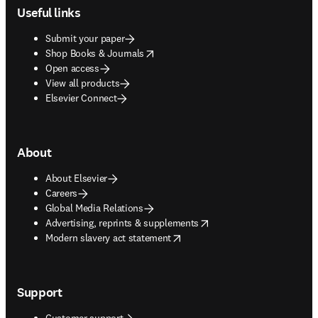
Useful links
Submit your paper
opens in new tab/window
Shop Books & Journals
Open access
View all products
Elsevier Connect
About
About Elsevier
Careers
Global Media Relations
opens in new tab/window
Advertising, reprints & supplements
opens in new tab/window
Modern slavery act statement
Support
Customer support