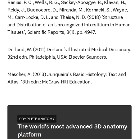
Benias, P. C., Wells, R. G., Sackey-Aboagye, B., Klavan, H., 
Reidy, J., Buonocore, D., Miranda, M., Kornacki, S., Wayne, 
M., Carr-Locke, D. L. and Theise, N. D. (2018) 'Structure 
and Distribution of an Unrecognized Interstitium in Human 
Tissues', Scientific Reports, 8(1), pp. 4947.
Dorland, W. (2011) Dorland's Illustrated Medical Dictionary. 
32nd edn. Philadelphia, USA: Elsevier Saunders.
Mescher, A. (2013) Junqueira's Basic Histology: Text and 
Atlas. 13th edn.: McGraw-Hill Education.
COMPLETE ANATOMY
The world's most advanced 3D anatomy
platform