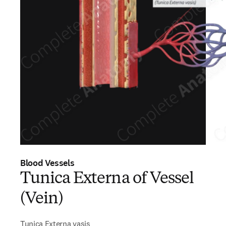
Blood Vessels
Tunica Externa of Vessel
(Vein)
Tunica Externa vasis