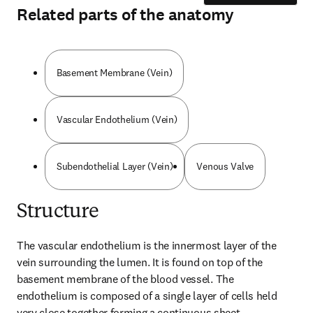
Related parts of the anatomy
Basement Membrane (Vein)
Vascular Endothelium (Vein)
Subendothelial Layer (Vein)
Venous Valve
Structure
The vascular endothelium is the innermost layer of the 
vein surrounding the lumen. It is found on top of the 
basement membrane of the blood vessel. The 
endothelium is composed of a single layer of cells held 
very close together forming a continuous sheet.