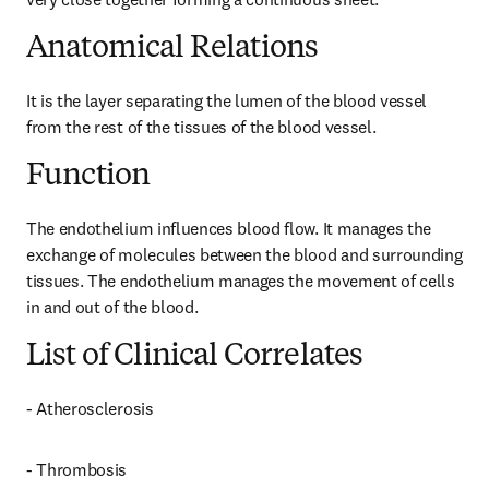
Anatomical Relations
It is the layer separating the lumen of the blood vessel 
from the rest of the tissues of the blood vessel.
Function
The endothelium influences blood flow. It manages the 
exchange of molecules between the blood and surrounding 
tissues. The endothelium manages the movement of cells 
in and out of the blood.
List of Clinical Correlates
- Atherosclerosis
- Thrombosis