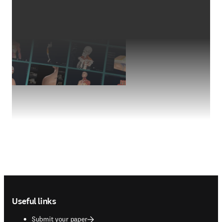
Footer navigation
Useful links
Submit your paper