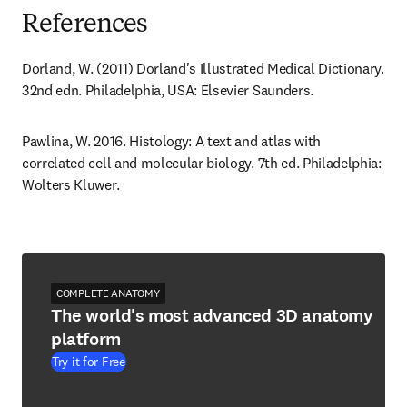
References
Dorland, W. (2011) Dorland's Illustrated Medical Dictionary. 
32nd edn. Philadelphia, USA: Elsevier Saunders.
Pawlina, W. 2016. Histology: A text and atlas with 
correlated cell and molecular biology. 7th ed. Philadelphia: 
Wolters Kluwer.
COMPLETE ANATOMY
The world's most advanced 3D anatomy
platform
Try it for Free