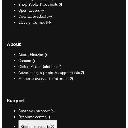
opens in new tab/window
Shop Books & Journals
Open access
View all products
Elsevier Connect
About
About Elsevier
Careers
Global Media Relations
opens in new tab/window
Advertising, reprints & supplements
opens in new tab/window
Modern slavery act statement
Support
Customer support
opens in new tab/window
Resource center
Sign in to products