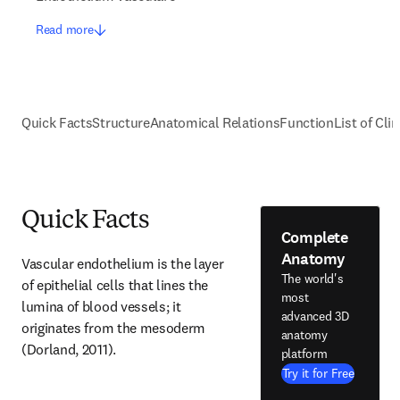
Read more
Quick Facts
Structure
Anatomical Relations
Function
List of Cli
Quick Facts
Complete
Anatomy
Vascular endothelium is the layer 
The world's
of epithelial cells that lines the 
most
lumina of blood vessels; it 
advanced 3D
originates from the mesoderm 
anatomy
(Dorland, 2011).
platform
Try it for Free