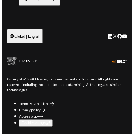
LinkedIn open
Twitter ope
Facebook
YouTub
Global | English
ope
Copyright © 2026 Elsevier, its licensors, and contributors. All rights are
reserved, including those for text and data mining, AI training, and similar
technologies.
Terms & Conditions
Privacy policy
Accessibility
Cookie settings