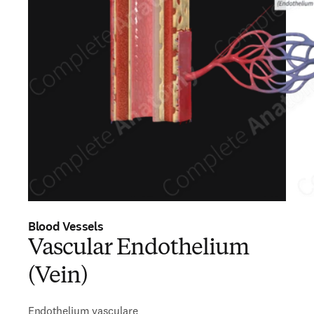
Blood Vessels
Vascular Endothelium
(Vein)
Endothelium vasculare