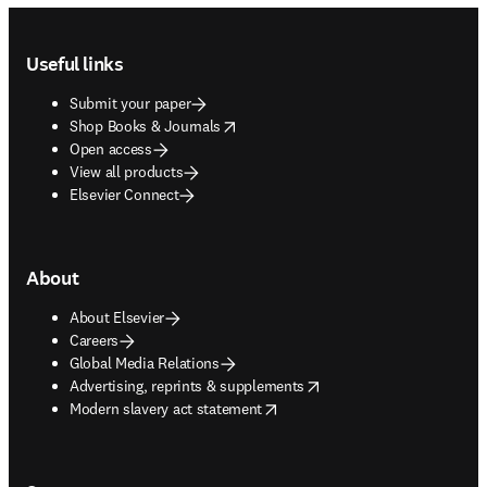
Footer navigation
Useful links
Submit your paper
opens in new tab/window
Shop Books & Journals
Open access
View all products
Elsevier Connect
About
About Elsevier
Careers
Global Media Relations
opens in new tab/window
Advertising, reprints & supplements
opens in new tab/window
Modern slavery act statement