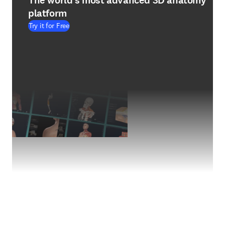
The world's most advanced 3D anatomy
platform
Try it for Free