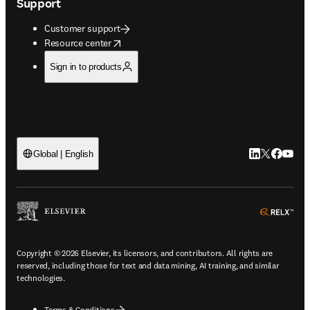
Support
Customer support
opens in new tab/window
Resource center
Sign in to products
LinkedIn open
Twitter ope
Facebook
YouTub
Global | English
ope
Copyright © 2026 Elsevier, its licensors, and contributors. All rights are
reserved, including those for text and data mining, AI training, and similar
technologies.
Terms & Conditions