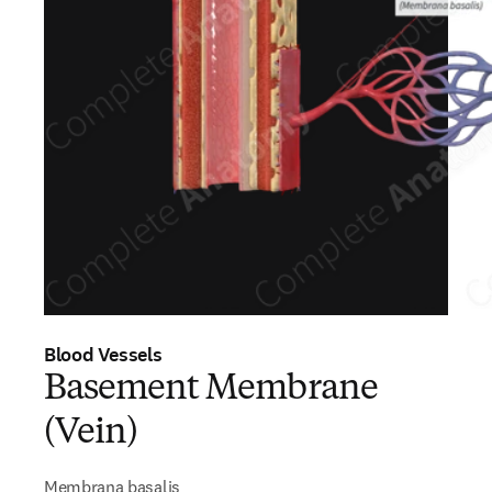
Blood Vessels
Basement Membrane
(Vein)
Membrana basalis