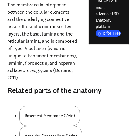
The world's
The membrane is interposed 
most
between the cellular elements 
advanced 3D
and the underlying connective 
anatomy
tissue. It usually comprises two 
platform
Try it for Free
layers, the basal lamina and the 
reticular lamina, and is composed 
of Type IV collagen (which is 
unique to basement membranes), 
laminin, fibronectin, and heparan 
sulfate proteoglycans (Dorland, 
2011).
Related parts of the anatomy
Basement Membrane (Vein)