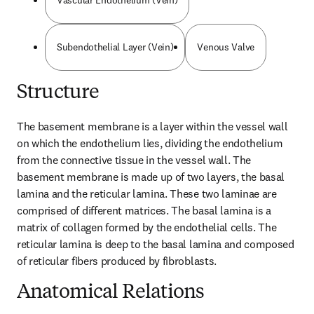
Vascular Endothelium (Vein)
Subendothelial Layer (Vein)
Venous Valve
Structure
The basement membrane is a layer within the vessel wall 
on which the endothelium lies, dividing the endothelium 
from the connective tissue in the vessel wall. The 
basement membrane is made up of two layers, the basal 
lamina and the reticular lamina. These two laminae are 
comprised of different matrices. The basal lamina is a 
matrix of collagen formed by the endothelial cells. The 
reticular lamina is deep to the basal lamina and composed 
of reticular fibers produced by fibroblasts.
Anatomical Relations