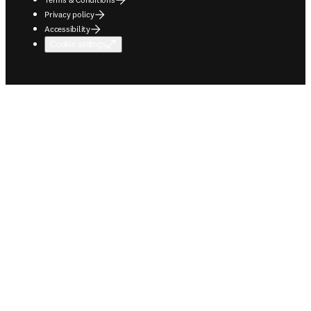
Privacy policy
Accessibility
Cookie settings