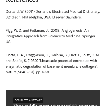
References
Dorland, W. (2011) Dorland's Illustrated Medical Dictionary. 
32nd edn. Philadelphia, USA: Elsevier Saunders.
Figg, W. D. and Folkman, J. (2008) Angiogenesis: An 
Integrative Approach from Science to Medicine. Springer 
US.
Liotta, L. A., Tryggvason, K., Garbisa, S., Hart, I., Foltz, C. M. 
and Shafie, S. (1980) 'Metastatic potential correlates with 
enzymatic degradation of basement membrane collagen', 
Nature, 284(5751), pp. 67-8.
COMPLETE ANATOMY