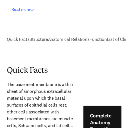
Read more
Quick Facts
Structure
Anatomical Relations
Function
List of Cli
Quick Facts
The basement membrane is a thin 
sheet of amorphous extracellular 
material upon which the basal 
surfaces of epithelial cells rest; 
other cells associated with 
Complete
basement membranes are muscle 
Anatomy
cells, Schwann cells, and fat cells. 