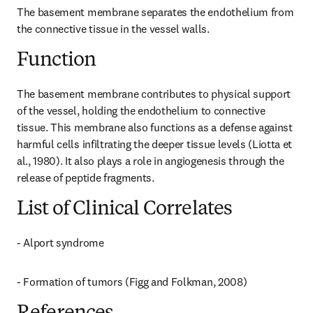
The basement membrane separates the endothelium from 
the connective tissue in the vessel walls.
Function
The basement membrane contributes to physical support 
of the vessel, holding the endothelium to connective 
tissue. This membrane also functions as a defense against 
harmful cells infiltrating the deeper tissue levels (Liotta et 
al., 1980). It also plays a role in angiogenesis through the 
release of peptide fragments.
List of Clinical Correlates
- Alport syndrome
- Formation of tumors (Figg and Folkman, 2008)