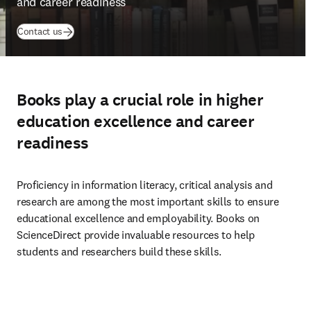
and career readiness
Contact us
Books play a crucial role in higher
education excellence and career
readiness
Proficiency in information literacy, critical analysis and 
research are among the most important skills to ensure 
educational excellence and employability. Books on 
ScienceDirect provide invaluable resources to help 
students and researchers build these skills.