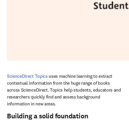
ScienceDirect Topics
 uses machine learning to extract 
contextual information from the huge range of books 
across ScienceDirect. Topics help students, educators and 
researchers quickly find and assess background 
information in new areas.
Building a solid foundation