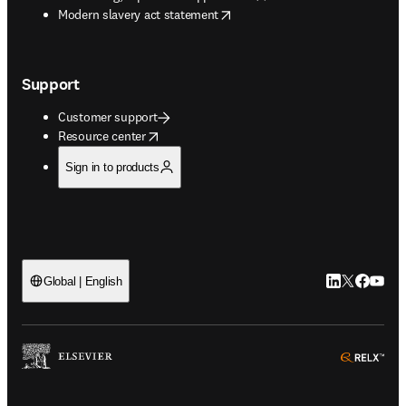
opens in new tab/window
Modern slavery act statement
Support
Customer support
opens in new tab/window
Resource center
Sign in to products
LinkedIn open
Twitter ope
Facebook
YouTub
Global | English
ope