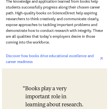
The knowledge and application learned from books help 
students successfully progress along their chosen career 
path. High-quality books on ScienceDirect help aspiring 
researchers to think creatively and communicate clearly, 
expose approaches to tackling important problems and 
demonstrate how to conduct research with integrity. These 
are all qualities that today’s employers desire in those 
coming into the workforce.
ope
Discover how books drive educational excellence and 
career readiness
Books play a very 
important role in 
learning about research. 