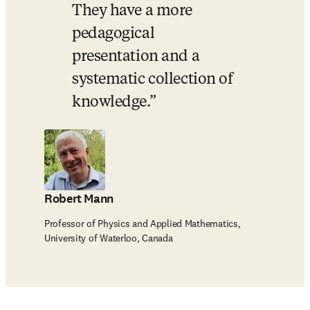
They have a more 
pedagogical 
presentation and a 
systematic collection of 
knowledge.
Robert Mann
Professor of Physics and Applied Mathematics,
University of Waterloo, Canada