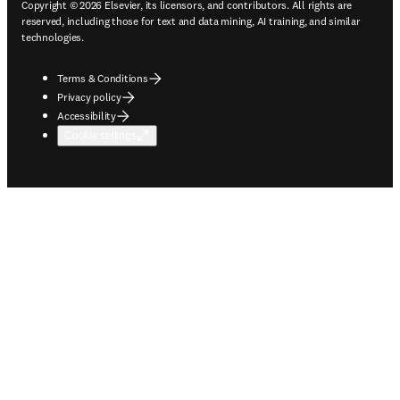
Copyright © 2026 Elsevier, its licensors, and contributors. All rights are
reserved, including those for text and data mining, AI training, and similar
technologies.
Terms & Conditions
Privacy policy
Accessibility
Cookie settings