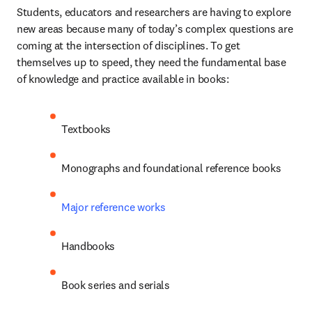
Students, educators and researchers are having to explore 
new areas because many of today’s complex questions are 
coming at the intersection of disciplines. To get 
themselves up to speed, they need the fundamental base 
of knowledge and practice available in books:
Textbooks
Monographs and foundational reference books
Major reference works
Handbooks
Book series and serials