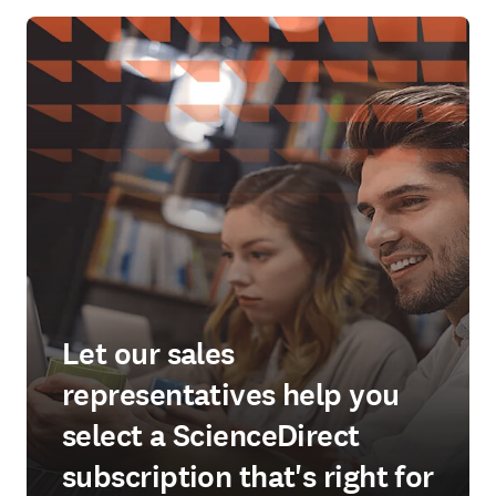
Let our sales
representatives help you
select a ScienceDirect
subscription that's right for