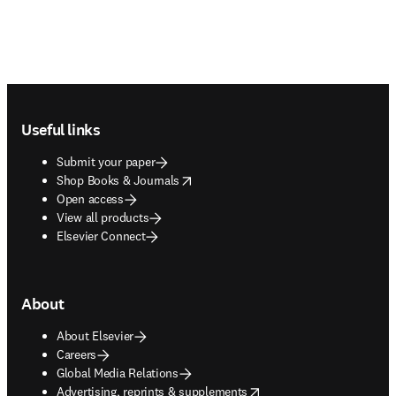
Footer navigation
Useful links
Submit your paper
opens in new tab/window
Shop Books & Journals
Open access
View all products
Elsevier Connect
About
About Elsevier
Careers
Global Media Relations
opens in new tab/window
Advertising, reprints & supplements