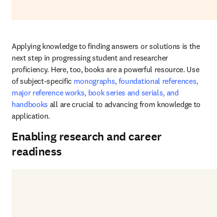
Applying knowledge to finding answers or solutions is the 
next step in progressing student and researcher 
proficiency. Here, too, books are a powerful resource. Use 
of subject-specific 
monographs, foundational references, 
major reference works, book series and serials, and 
handbooks
 all are crucial to advancing from knowledge to 
application.
Enabling research and career
readiness