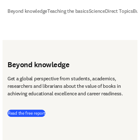
Beyond knowledge
Teaching the basics
ScienceDirect Topics
Bui
Beyond knowledge
Get a global perspective from students, academics, 
researchers and librarians about the value of books in 
achieving educational excellence and career readiness.
(
opens in new tab/window
)
Read the free report