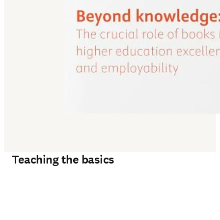
Teaching the basics