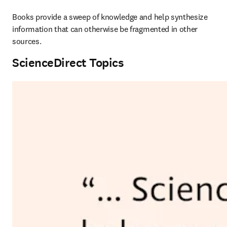
Books provide a sweep of knowledge and help synthesize 
information that can otherwise be fragmented in other 
sources.
ScienceDirect Topics