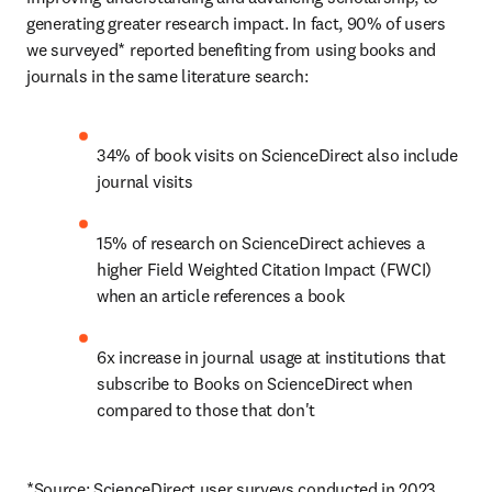
generating greater research impact. In fact, 90% of users 
we surveyed* reported benefiting from using books and 
journals in the same literature search:
34% of book visits on ScienceDirect also include 
journal visits
15% of research on ScienceDirect achieves a 
higher Field Weighted Citation Impact (FWCI) 
when an article references a book
6x increase in journal usage at institutions that 
subscribe to Books on ScienceDirect when 
compared to those that don't
*Source: ScienceDirect user surveys conducted in 2023