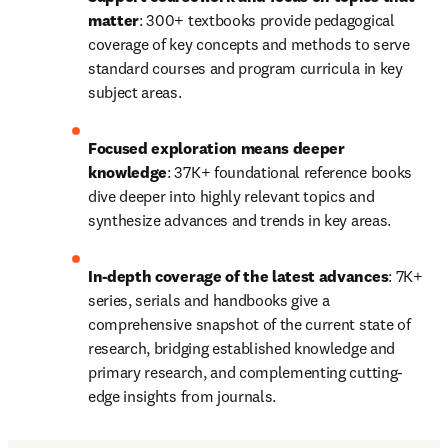
matter
: 300+ textbooks provide pedagogical 
coverage of key concepts and methods to serve 
standard courses and program curricula in key 
subject areas.
Focused exploration means deeper 
knowledge
: 37K+ foundational reference books 
dive deeper into highly relevant topics and 
synthesize advances and trends in key areas.
In-depth coverage of the latest advances
: 7K+ 
series, serials and handbooks give a 
comprehensive snapshot of the current state of 
research, bridging established knowledge and 
primary research, and complementing cutting-
edge insights from journals.