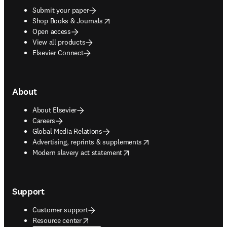
Submit your paper
opens in new tab/window
Shop Books & Journals
Open access
View all products
Elsevier Connect
About
About Elsevier
Careers
Global Media Relations
opens in new tab/window
Advertising, reprints & supplements
opens in new tab/window
Modern slavery act statement
Support
Customer support
opens in new tab/window
Resource center