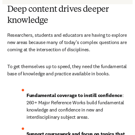
Deep content drives deeper
knowledge
Researchers, students and educators are having to explore 
new areas because many of today’s complex questions are 
coming at the intersection of disciplines.
To get themselves up to speed, they need the fundamental 
base of knowledge and practice available in books.
Fundamental coverage to instill confidence
: 
260+ Major Reference Works build fundamental 
knowledge and confidence in new and 
interdisciplinary subject areas.
Support coursework and focus on topics that 