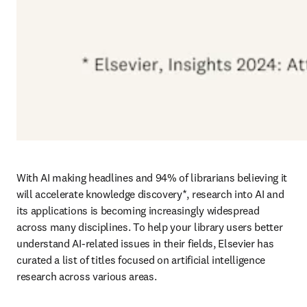
With AI making headlines and 94% of librarians believing it 
will accelerate knowledge discovery*, research into AI and 
its applications is becoming increasingly widespread 
across many disciplines. To help your library users better 
understand AI-related issues in their fields, Elsevier has 
curated a list of titles focused on artificial intelligence 
research across various areas. 