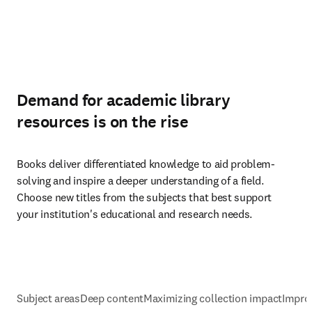
Demand for academic library
resources is on the rise
Books deliver differentiated knowledge to aid problem-
solving and inspire a deeper understanding of a field. 
Choose new titles from the subjects that best support 
your institution's educational and research needs.
Subject areas
Deep content
Maximizing collection impact
Impro