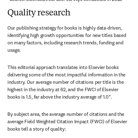
Quality research
Our publishing strategy for books is highly data-driven, 
identifying high growth opportunities for new titles based 
on many factors, including research trends, funding and 
usage.
This editorial approach translates into Elsevier books 
delivering some of the most impactful information in the 
industry. Our average number of citations per title is the 
highest in the industry at 62, and the FWCI of Elsevier 
books is 1.5, far above the industry average of 1.0*.
By subject area, the average number of citations and the 
average Field Weighted Citation Impact (FWCI) of Elsevier 
books tell a story of quality: