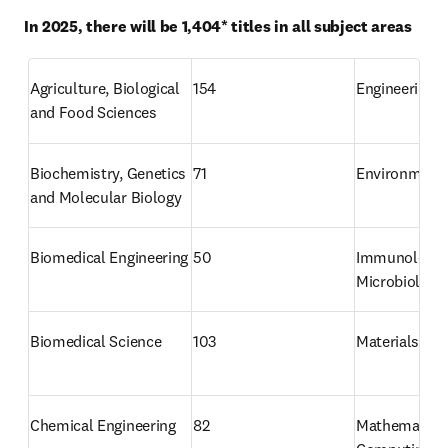
In 2025, there will be 1,404* titles in all subject areas
Agriculture, Biological 
154
Engineering
and Food Sciences
Biochemistry, Genetics 
71
Environmenta
and Molecular Biology
Biomedical Engineering
50
Immunology a
Microbiology
Biomedical Science
103
Materials Sci
Chemical Engineering
82
Mathematics 