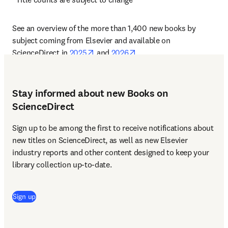
See an overview of the more than 1,400 new books by 
subject coming from Elsevier and available on 
opens in new tab/window
opens in new tab/window
ScienceDirect in 
2025
 and 
2026
.
Stay informed about new Books on
ScienceDirect
Sign up to be among the first to receive notifications about 
new titles on ScienceDirect, as well as new Elsevier 
industry reports and other content designed to keep your 
library collection up-to-date. 
Sign up