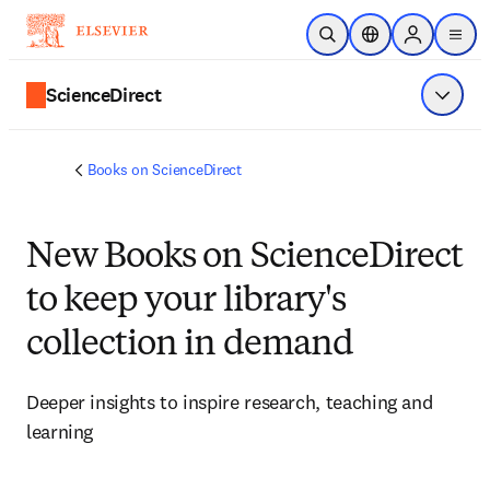
Skip to main content
Open Search
Location Selector
Sign in to p
menu
ScienceDirect
Show 
Books on ScienceDirect
New Books on ScienceDirect
to keep your library's
collection in demand
Deeper insights to inspire research, teaching and 
learning