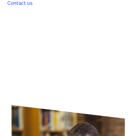
Contact us