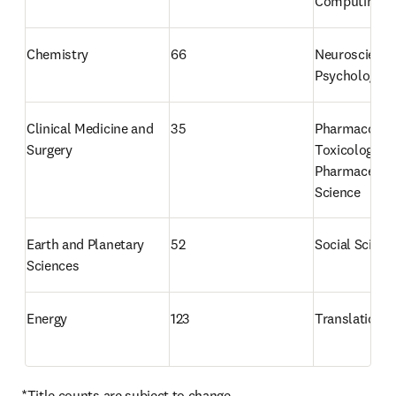
Computing
Chemistry
66
Neuroscience
Psychology
Clinical Medicine and 
35
Pharmacology
Surgery
Toxicology an
Pharmaceutica
Science
Earth and Planetary 
52
Social Scienc
Sciences
Energy
123
Translational
*Title counts are subject to change