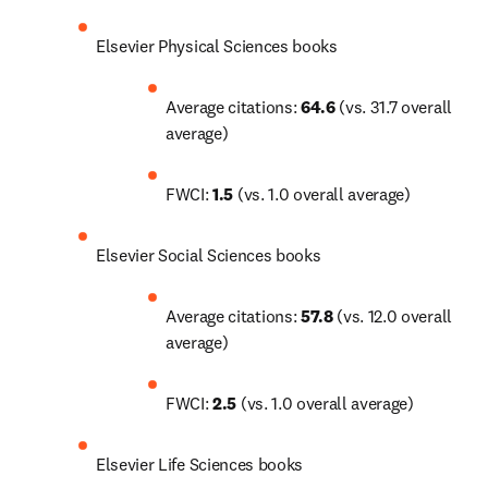
Elsevier Physical Sciences books
Average citations: 
64.6
 (vs. 31.7 overall 
average)
FWCI: 
1.5
 (vs. 1.0 overall average)
Elsevier Social Sciences books
Average citations: 
57.8
 (vs. 12.0 overall 
average)
FWCI: 
2.5
 (vs. 1.0 overall average)
Elsevier Life Sciences books