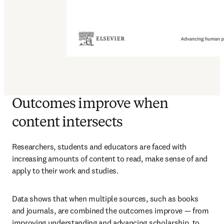
Outcomes improve when
content intersects
Researchers, students and educators are faced with 
increasing amounts of content to read, make sense of and 
apply to their work and studies.
Data shows that when multiple sources, such as books 
and journals, are combined the outcomes improve — from 
improving understanding and advancing scholarship, to 