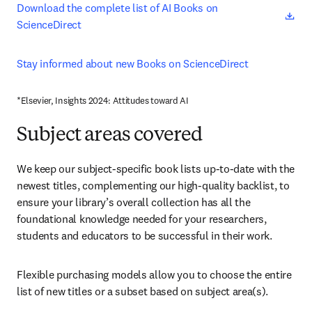
ope
Download the complete list of AI Books on 
ScienceDirect
Stay informed about new Books on ScienceDirect 
*Elsevier, Insights 2024: Attitudes toward AI
Subject areas covered
We keep our subject-specific book lists up-to-date with the 
newest titles, complementing our high-quality backlist, to 
ensure your library’s overall collection has all the 
foundational knowledge needed for your researchers, 
students and educators to be successful in their work.
Flexible purchasing models allow you to choose the entire 
list of new titles or a subset based on subject area(s).