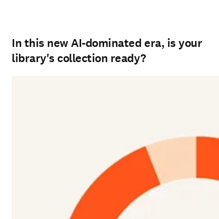
In this new AI-dominated era, is your
library's collection ready?