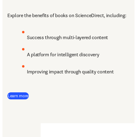
Explore the benefits of books on ScienceDirect, including:
Success through multi-layered content
A platform for intelligent discovery 
Improving impact through quality content
Learn more