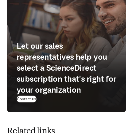
Let our sales
representatives help you
select a ScienceDirect
subscription that's right for
your organization
Contact us
Related links