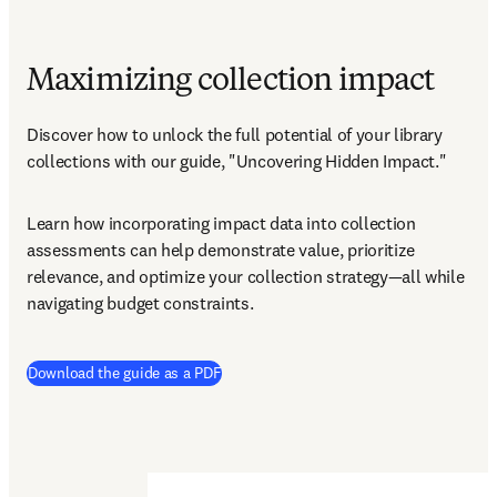
Maximizing collection impact
Discover how to unlock the full potential of your library 
collections with our guide, "Uncovering Hidden Impact."
Learn how incorporating impact data into collection 
assessments can help demonstrate value, prioritize 
relevance, and optimize your collection strategy—all while 
navigating budget constraints.
(
opens in new tab/window
)
Download the guide as a PDF