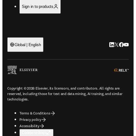
Sign in to products
LinkedIn open
Twitter ope
Facebook
YouTub
Global | English
ope
Copyright © 2026 Elsevier, its licensors, and contributors. All rights are
reserved, including those for text and data mining, AI training, and similar
technologies.
Terms & Conditions
Privacy policy
Accessibility
Cookie settings