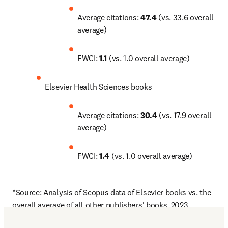
Average citations: 
47.4
 (vs. 33.6 overall 
average)
FWCI: 
1.1
 (vs. 1.0 overall average)
Elsevier Health Sciences books
Average citations: 
30.4
 (vs. 17.9 overall 
average)
FWCI: 
1.4
 (vs. 1.0 overall average)
*Source: Analysis of Scopus data of Elsevier books vs. the 
overall average of all other publishers' books, 2023