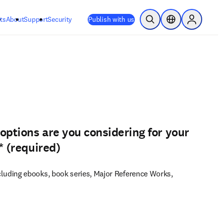
ts
About
Support
Security
Publish with us
Open Search
Location Selector
Sign in to
options are you considering for your
*
(required)
luding ebooks, book series, Major Reference Works,