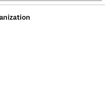
anization