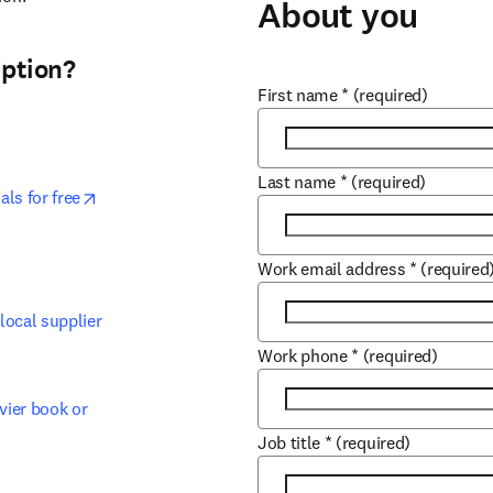
About you
ption? ​
First name
*
(required)
Last name
*
(required)
opens in new tab/window
s for free​
 tab/window
Work email address
*
(required
ocal supplier​
Work phone
*
(required)
ier book or 
Job title
*
(required)