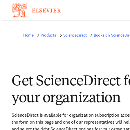
Home
Products
ScienceDirect
Books on ScienceDir
Get ScienceDirect f
your organization​
ScienceDirect is available for organization subscription acce
the form on this page and one of our representatives will hel
and select the right ScienceDirect options for your organizati