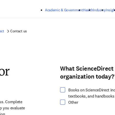
Skip to main content
Academic & Government
Health
Industry
Insigh
ect
Contact us
What ScienceDirect 
Select at least one option
or
organization today?
Books on ScienceDirect inc
textbooks, and handbooks
ss. Complete 
Other
p you evaluate 
on.​