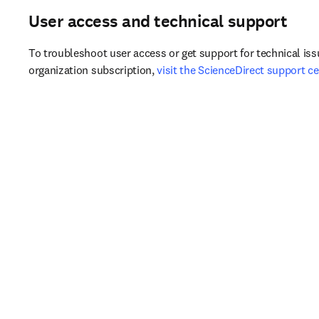
​User access and technical support​
To troubleshoot user access or get support for technical iss
organization subscription, 
visit the ScienceDirect support ce
​Do you know about Research4Life?​
If your institution is in a developing country, you may qualify 
Research4Life (R4L). 
Find out if you qualify for R4L
.