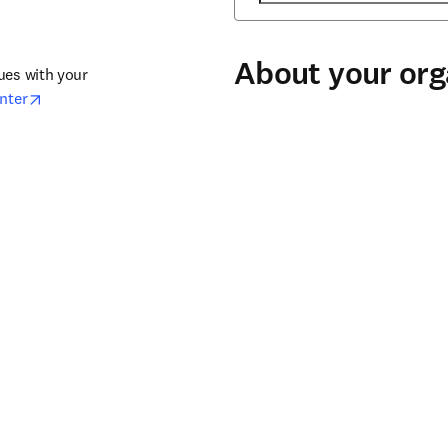
About your org
ues with your 
opens in new tab/window
nter​
Organization
*
(required)
for 
Organization type
*
(required)
City
*
(required)
Country / region
*
(required)