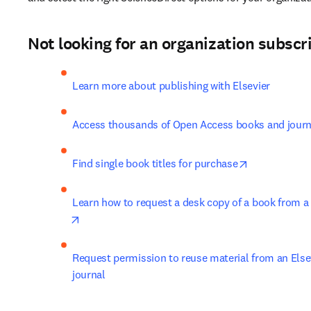
​Not looking for an organization subscri
Learn more about publishing with Elsevier
Access thousands of Open Access books and journal
opens in new
Find single book titles for purchase
Learn how to request a desk copy of a book from a l
opens in new tab/window
Request permission to reuse material from an Elsev
journal ​