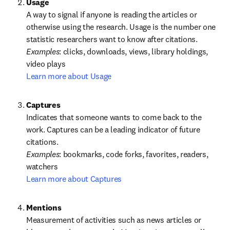
A way to signal if anyone is reading the articles or 
otherwise using the research. Usage is the number one 
statistic researchers want to know after citations.
Examples
: clicks, downloads, views, library holdings, 
Learn more about Usage
Captures
Indicates that someone wants to come back to the 
work. Captures can be a leading indicator of future 
Examples
: bookmarks, code forks, favorites, readers, 
Learn more about Captures
Measurement of activities such as news articles or 