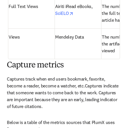
Full Text Views
Airiti iRead eBooks, 
The number o
opens in new tab/window
SciELO
the full text o
article has b
Views
Mendeley Data
The number o
the artifact h
viewed
Capture metrics
Captures track when end users bookmark, favorite, 
become a reader, become a watcher, etc.Captures indicate 
that someone wants to come back to the work. Captures 
are important because they are an early, leading indicator 
of future citations.
Below is a table of the metrics sources that PlumX uses 