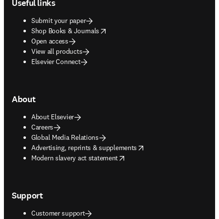
Useful links
Submit your paper
opens in new tab/window
Shop Books & Journals
Open access
View all products
Elsevier Connect
About
About Elsevier
Careers
Global Media Relations
opens in new tab/window
Advertising, reprints & supplements
opens in new tab/window
Modern slavery act statement
Support
Customer support