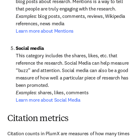
blog posts about research. Mentions is a way to tell 
Examples
: blog posts, comments, reviews, Wikipedia 
Learn more about Mentions
This category includes the shares, likes, etc. that 
reference the research. Social Media can help measure 
“buzz” and attention. Social media can also be a good 
measure of how well a particular piece of research has 
Examples
Learn more about Social Media
Citation metrics
Citation counts in PlumX are measures of how many times 