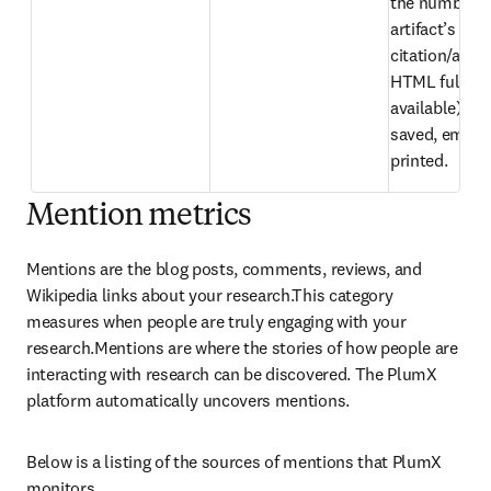
the number of
artifact’s 
citation/abstr
HTML full text 
available) hav
saved, emaile
printed.
Mention metrics
Mentions are the blog posts, comments, reviews, and 
Wikipedia links about your research.This category 
measures when people are truly engaging with your 
research.Mentions are where the stories of how people are 
interacting with research can be discovered. The PlumX 
platform automatically uncovers mentions.
Below is a listing of the sources of mentions that PlumX 
monitors.