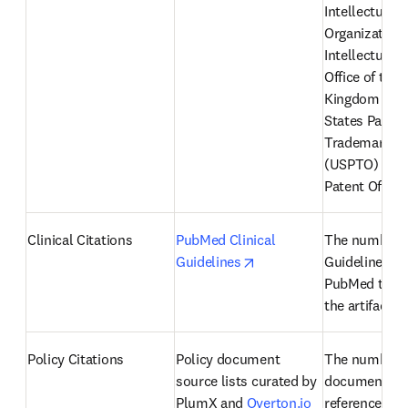
Intellectual P
Organization 
Intellectual P
Office of the 
Kingdom (IPO)
States Patent
Trademark Off
(USPTO) and 
Patent Office
Clinical Citations
PubMed Clinical 
The number of
opens in new tab/windo
Guidelines
Guidelines fr
PubMed that r
the artifact
Policy Citations
Policy document 
The number of
source lists curated by 
documents th
PlumX and 
Overton.io
reference an a