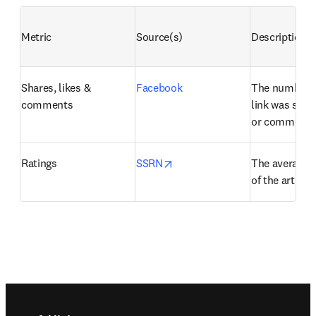
Metric
Source(s)
Description
Shares, likes & 
Facebook
The number of
comments
link was share
or commente
opens in new tab/window
Ratings
SSRN
The average us
of the artifact
Footer navigation