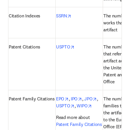
opens in new tab/window
Citation Indexes
SSRN
The number o
works that cit
artifact
opens in new tab/window
Patent Citations
USPTO
The number of
that reference
artifact accor
the United Sta
Patent and T
Office
opens in new tab/window
opens in new tab/windo
opens in new ta
Patent Family Citations
EPO
, 
IPO
, 
JPO
, 
The number of
opens in new tab/window
opens in new tab/
USPTO
, 
WIPO
families that 
the artifact a
Read more about 
to the Europe
Patent Family Citations
Office (EPO), 