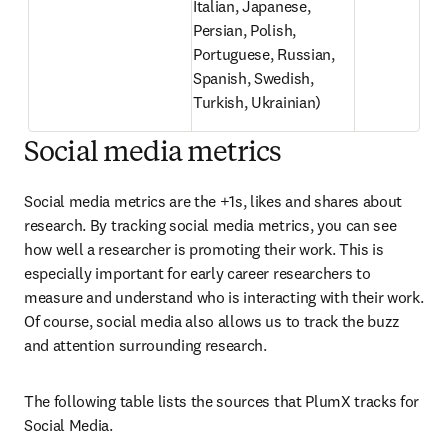
Italian, Japanese, 
Persian, Polish, 
Portuguese, Russian, 
Spanish, Swedish, 
Turkish, Ukrainian)
Social media metrics
Social media metrics are the +1s, likes and shares about 
research. By tracking social media metrics, you can see 
how well a researcher is promoting their work. This is 
especially important for early career researchers to 
measure and understand who is interacting with their work. 
Of course, social media also allows us to track the buzz 
and attention surrounding research.
The following table lists the sources that PlumX tracks for 
Social Media.