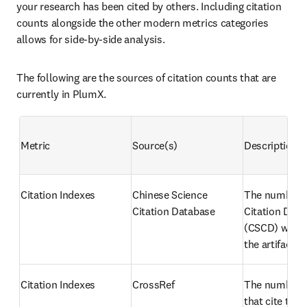
your research has been cited by others. Including citation 
counts alongside the other modern metrics categories 
allows for side-by-side analysis.
The following are the sources of citation counts that are 
currently in PlumX.
Metric
Source(s)
Description
Citation Indexes
Chinese Science 
The number o
Citation Database
Citation Data
(CSCD) works 
the artifact
Citation Indexes
CrossRef
The number of
that cite the a