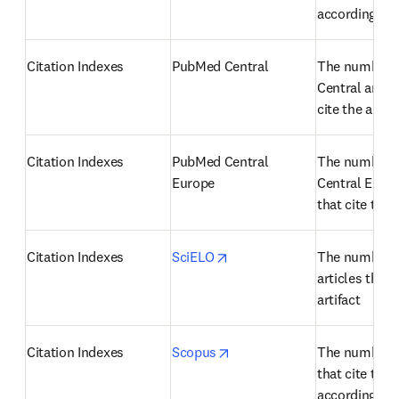
according to
Citation Indexes
PubMed Central
The number o
Central articl
cite the artifa
Citation Indexes
PubMed Central 
The number o
Europe
Central Europe
that cite the a
opens in new tab/window
Citation Indexes
SciELO
The number o
articles that c
artifact
opens in new tab/window
Citation Indexes
Scopus
The number of
that cite the a
according to