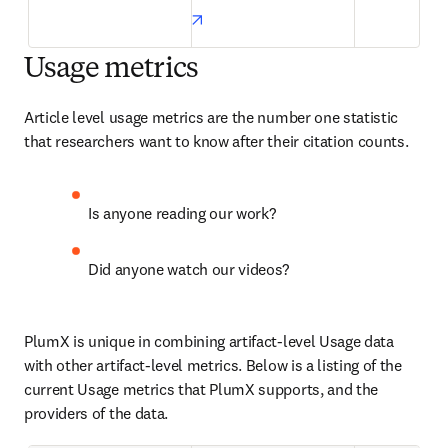
opens in new tab/window
Usage metrics
Article level usage metrics are the number one statistic 
that researchers want to know after their citation counts.
Is anyone reading our work?
Did anyone watch our videos?
PlumX is unique in combining artifact-level Usage data 
with other artifact-level metrics. Below is a listing of the 
current Usage metrics that PlumX supports, and the 
providers of the data.