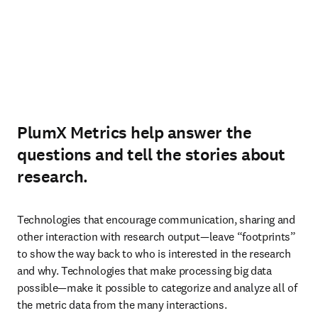
PlumX Metrics help answer the
questions and tell the stories about
research.
Technologies that encourage communication, sharing and 
other interaction with research output—leave “footprints” 
to show the way back to who is interested in the research 
and why. Technologies that make processing big data 
possible—make it possible to categorize and analyze all of 
the metric data from the many interactions.