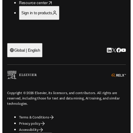
opens in new tab/window
Resource center
Sign in to products
LinkedIn open
Twitter ope
Facebook
YouTub
Global | English
ope
Copyright © 2026 Elsevier, its licensors, and contributors. All rights are
reserved, including those for text and data mining, AI training, and similar
technologies.
Terms & Conditions
Privacy policy
Accessibility