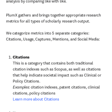
analysis by comparing like with like.
PlumX gathers and brings together appropriate research 
metrics for all types of scholarly research output.

We categorize metrics into 5 separate categories: 
Citations, Usage, Captures, Mentions, and Social Media:
This is a category that contains both traditional 
citation indexes such as Scopus, as well as citations 
that help indicate societal impact such as Clinical or 
Policy Citations.
Examples
: citation indexes, patent citations, clinical 
Learn more about Citations