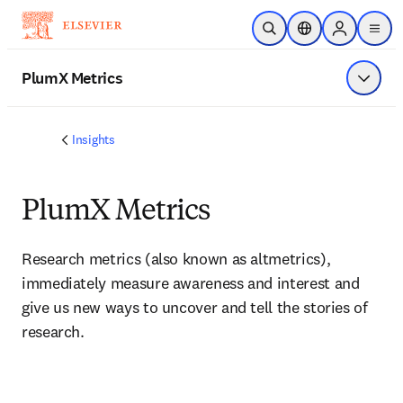
Skip to main content
Open Search
Location Selector
Sign in to p
menu
PlumX Metrics
Show 
Insights
PlumX Metrics
Research metrics (also known as altmetrics), 
immediately measure awareness and interest and 
give us new ways to uncover and tell the stories of 
research.