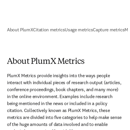
About PlumX
Citation metrics
Usage metrics
Capture metrics
Me
About PlumX Metrics
PlumX Metrics provide insights into the ways people 
interact with individual pieces of research output (articles, 
conference proceedings, book chapters, and many more) 
in the online environment. Examples include research 
being mentioned in the news or included in a policy 
citation. Collectively known as PlumX Metrics, these 
metrics are divided into five categories to help make sense 
of the huge amounts of data involved and to enable 