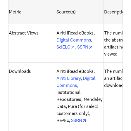
Metric
Source(s)
Description
Abstract Views
Airiti iRead eBooks, 
The number o
Digital Commons
, 
the abstract o
opens in new tab/window
opens in new tab/
SciELO
, 
SSRN
artifact has b
viewed
Downloads
Airiti iRead eBooks, 
The number o
Airiti Library
, 
Digital 
an artifact ha
Commons
, 
downloaded
Institutional 
Repositories, Mendeley 
Data, Pure (for select 
customers only), 
opens in new tab/win
RePEc, 
SSRN