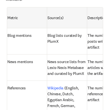
Metric
Source(s)
Description
Blog mentions
Blog lists curated by 
The number of
PlumX
posts written
artifact
News mentions
News source lists from 
The number o
Lexis-Nexis Metabase 
articles writt
and curated by PlumX
the artifact
References
Wikipedia
 (English, 
The number o
Chinese, Dutch, 
references fou
Egyptian Arabic, 
artifact
French, German, 