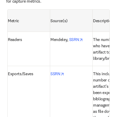
for capture metrics.
Metric
Source(s)
Description
opens in new tab/
Readers
Mendeley, 
SSRN
The number o
who have adde
artifact to thei
library/briefc
opens in new tab/window
Exports/Saves
SSRN
This includes 
number of tim
artifact’s cita
been exported 
bibliographic 
management t
as file downlo