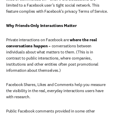
limited to a Facebook user’s tight social network. This 
feature complies with Facebook’s privacy Terms of Service.
Why Friends-Only Interactions Matter
Private interactions on Facebook are 
where the real 
conversations happen –
 conversations between 
individuals about what matters to them. (This is in 
contrast to public interactions, where companies, 
institutions and other entities often post promotional 
information about themselves.)
Facebook Shares, Likes and Comments help you measure 
the visibility in the real, everyday interactions users have 
with research.
Public Facebook comments provided in some other 