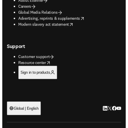
About Elsevier
Careers
Global Media Relations
opens in new tab/window
Advertising, reprints & supplements
opens in new tab/window
Modern slavery act statement
Support
Customer support
opens in new tab/window
Resource center
Sign in to products
LinkedIn open
Twitter ope
Facebook
YouTub
Global | English