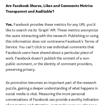
Are Facebook Shares, Likes and Comments Metrics 
Transparent and Auditable?
Yes.
 Facebook provides these metrics for any URL you’d 
like to search via its ‘Graph’ API. These metrics anonymize 
the users interacting with the research. Publishing or using 
this information does not contravene Facebook’s Terms of 
Service. You can’t click to see individual comments that 
Facebook users have shared about a particular piece of 
work. Facebook doesn’t publish the content of a non-
public comment, or the identity of comment providers, 
preserving privacy.
As promotion becomes an important part of the research 
puzzle, gaining a deeper understanding of what happens in 
social media is vital. Measuring the more personal 
conversations of Facebook can provide a worthy indication 