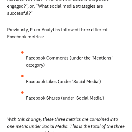
engaged?”, or, “What social media strategies are 
successful?”
Previously, Plum Analytics followed three different 
Facebook metrics:
Facebook Comments (under the ‘Mentions’ 
category)
Facebook Likes (under ‘Social Media’)
Facebook Shares (under ‘Social Media’)
With this change, these three metrics are combined into 
one metric under Social Media. This is the total of the three 