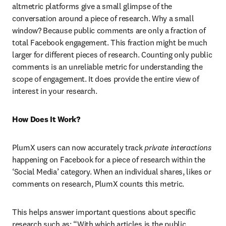
altmetric platforms give a small glimpse of the 
conversation around a piece of research. Why a small 
window? Because public comments are only a fraction of 
total Facebook engagement. This fraction might be much 
larger for different pieces of research. Counting only public 
comments is an unreliable metric for understanding the 
scope of engagement. It does provide the entire view of 
interest in your research.
How Does It Work?
PlumX users can now accurately track
 private interactions
happening on Facebook for a piece of research within the 
‘Social Media’ category. When an individual shares, likes or 
comments on research, PlumX counts this metric.
This helps answer important questions about specific 
research such as: “With which articles is the public 