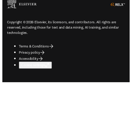
ope
Copyright © 2026 Elsevier, its licensors, and contributors. All rights are
reserved, including those for text and data mining, AI training, and similar
technologies.
Terms & Conditions
Privacy policy
Accessibility
Cookie settings