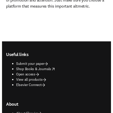
of promotion and attention. Just make sure you choose a 
platform that measures this important altmetric.
Footer navigation
Useful links
Submit your paper
opens in new tab/window
Shop Books & Journals
Open access
View all products
Elsevier Connect
About