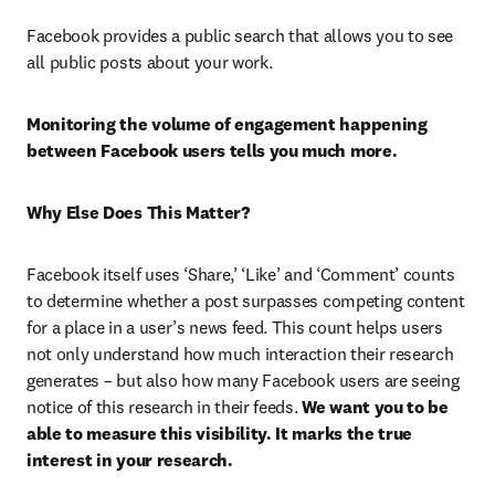
Facebook provides a public search that allows you to see 
all public posts about your work.
Monitoring the volume of engagement happening 
between
Facebook users tells you much more.
Why Else Does This Matter?
Facebook itself uses ‘Share,’ ‘Like’ and ‘Comment’ counts 
to determine whether a post surpasses competing content 
for a place in a user’s news feed. This count helps users 
not only understand how much interaction their research 
generates – but also how many Facebook users are seeing 
notice of this research in their feeds. 
We want you to be 
able to measure this visibility. It marks the true 
interest in your research.