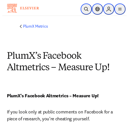
Skip to main content
Open Search
Location Selector
Sign in to p
menu
PlumX Metrics
PlumX’s Facebook
Altmetrics – Measure Up!
PlumX’s Facebook Altmetrics – Measure Up!
If you look only at public comments on Facebook for a 
piece of research, you’re cheating yourself.