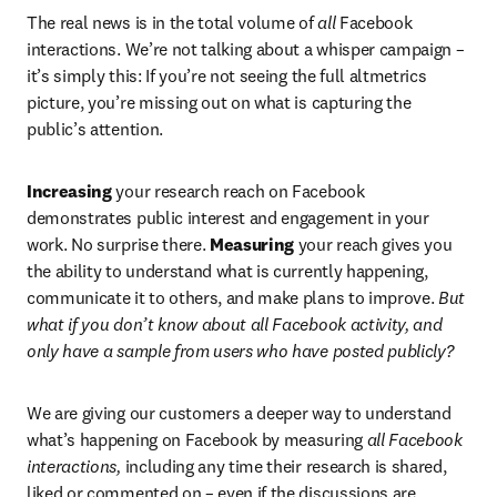
The real news is in the total volume of 
all
 Facebook 
interactions. We’re not talking about a whisper campaign – 
it’s simply this: If you’re not seeing the full altmetrics 
picture, you’re missing out on what is capturing the 
public’s attention.
Increasing
 your research reach on Facebook 
demonstrates public interest and engagement in your 
work. No surprise there. 
Measuring
 your reach gives you 
the ability to understand what is currently happening, 
communicate it to others, and make plans to improve. 
But 
what if you don’t know about all Facebook activity, and 
only have a sample from users who have posted publicly?
We are giving our customers a deeper way to understand 
what’s happening on Facebook by measuring 
all Facebook 
interactions,
 including any time their research is shared, 
liked or commented on – even if the discussions are 