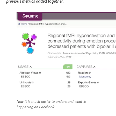
previous metrics added together.
Now it is much easier to understand what is 
happening on Facebook.