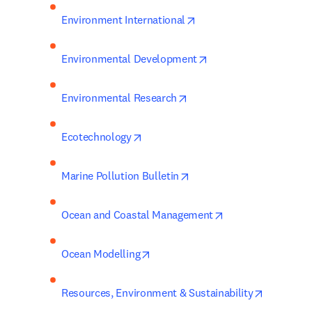
opens in new tab/windo
Environment International
opens in new tab/win
Environmental Development
opens in new tab/window
Environmental Research
opens in new tab/window
Ecotechnology
opens in new tab/window
Marine Pollution Bulletin
opens in new tab/
Ocean and Coastal Management
opens in new tab/window
Ocean Modelling
opens in 
Resources, Environment & Sustainability