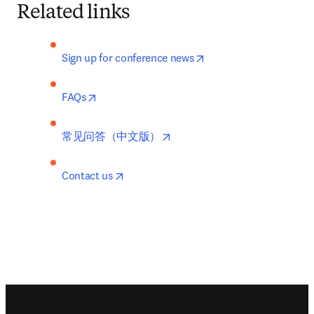
Related links
opens in new tab/wind
Sign up for conference news
opens in new tab/window
FAQs
opens in new tab/window
常见问答（中文版）
opens in new tab/window
Contact us
Footer navigation