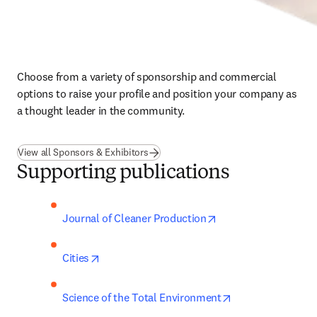
Choose from a variety of sponsorship and commercial 
options to raise your profile and position your company as 
a thought leader in the community.
View all Sponsors & Exhibitors
Supporting publications
opens in new tab/wi
Journal of Cleaner Production
opens in new tab/window
Cities
opens in new tab
Science of the Total Environment