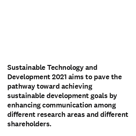
Sustainable Technology and
Development 2021 aims to pave the
pathway toward achieving
sustainable development goals by
enhancing communication among
different research areas and different
shareholders.