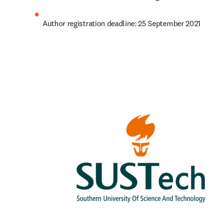
Author registration deadline: 25 September 2021