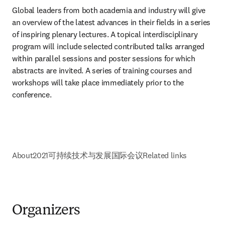
Global leaders from both academia and industry will give 
an overview of the latest advances in their fields in a series 
of inspiring plenary lectures. A topical interdisciplinary 
program will include selected contributed talks arranged 
within parallel sessions and poster sessions for which 
abstracts are invited. A series of training courses and 
workshops will take place immediately prior to the 
conference.
About
2021可持续技术与发展国际会议
Related links
Organizers