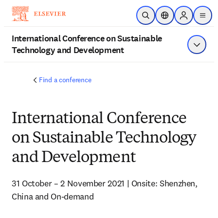
Skip to main content
Open Search
Location Selector
Sign in to p
menu
International Conference on Sustainable
Technology and Development
Show 
Find a conference
International Conference
on Sustainable Technology
and Development
31 October – 2 November 2021 | Onsite: Shenzhen, 
China and On-demand