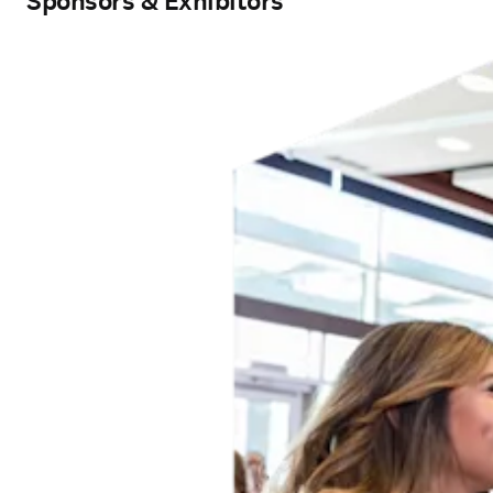
Sponsors & Exhibitors