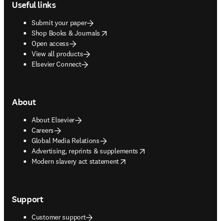
Useful links
Submit your paper
opens in new tab/window
Shop Books & Journals
Open access
View all products
Elsevier Connect
About
About Elsevier
Careers
Global Media Relations
opens in new tab/window
Advertising, reprints & supplements
opens in new tab/window
Modern slavery act statement
Support
Customer support