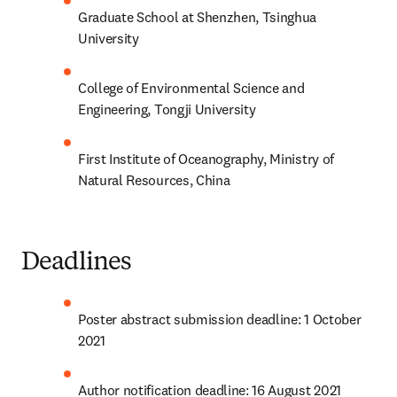
Graduate School at Shenzhen, Tsinghua 
University
College of Environmental Science and 
Engineering, Tongji University
First Institute of Oceanography, Ministry of 
Natural Resources, China
Deadlines
Poster abstract submission deadline: 1 October 
2021
Author notification deadline: 16 August 2021