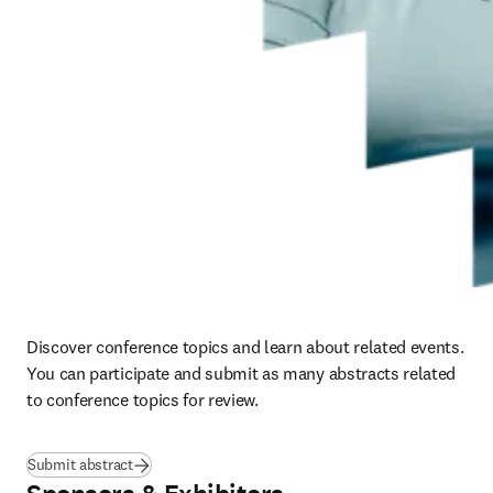
Discover conference topics and learn about related events.  
You can participate and submit as many abstracts related 
to conference topics for review.
Submit abstract