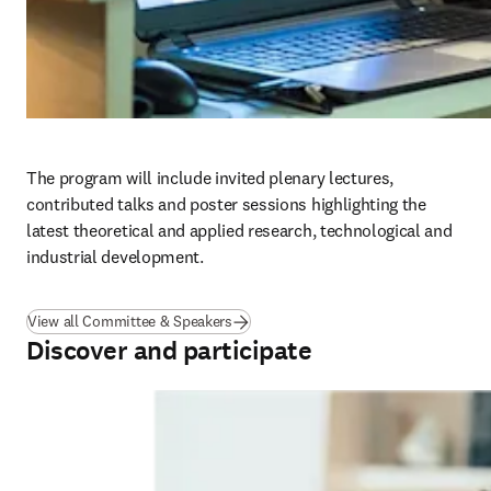
The program will include invited plenary lectures, 
contributed talks and poster sessions highlighting the 
latest theoretical and applied research, technological and 
industrial development.
View all Committee & Speakers
Discover and participate