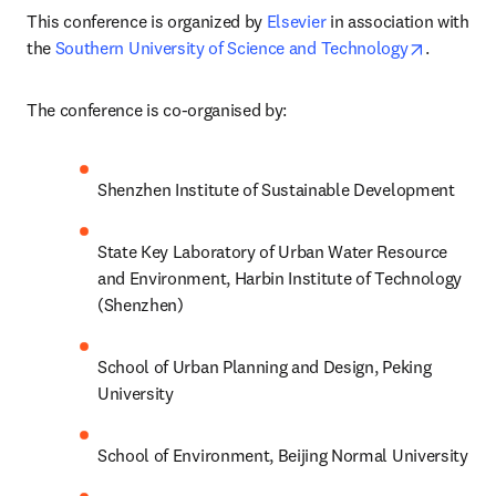
This conference is organized by 
Elsevier 
in association with 
opens in
the 
Southern University of Science and Technology
.
The conference is co-organised by:
Shenzhen Institute of Sustainable Development
State Key Laboratory of Urban Water Resource 
and Environment, Harbin Institute of Technology 
(Shenzhen)
School of Urban Planning and Design, Peking 
University
School of Environment, Beijing Normal University