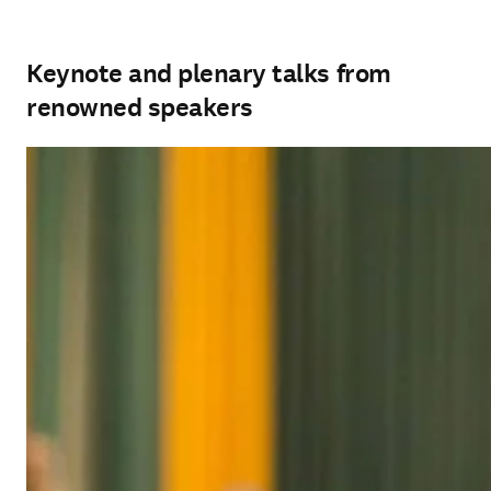
Keynote and plenary talks from
renowned speakers