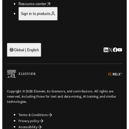
opens in new tab/window
Resource center
Sign in to products
LinkedIn open
Twitter ope
Facebook
YouTub
Global | English
ope
Copyright © 2026 Elsevier, its licensors, and contributors. All rights are
reserved, including those for text and data mining, AI training, and similar
technologies.
Terms & Conditions
Privacy policy
Accessibility