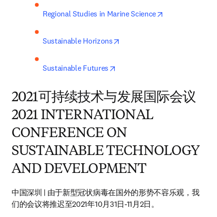
opens in new t
Regional Studies in Marine Science
opens in new tab/window
Sustainable Horizons
opens in new tab/window
Sustainable Futures
2021可持续技术与发展国际会议
2021 INTERNATIONAL
CONFERENCE ON
SUSTAINABLE TECHNOLOGY
AND DEVELOPMENT
中国深圳 | 由于新型冠状病毒在国外的形势不容乐观，我
们的会议将推迟至2021年10月31日-11月2日。