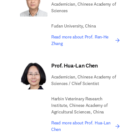
Academician, Chinese Academy of
Sciences
Fudan University, China
Read more about Prof. Ren-He
Zhang
Prof. Hua-Lan Chen
Academician, Chinese Academy of
Sciences / Chief Scientist
Harbin Veterinary Research
Institute, Chinese Academy of
Agricultural Sciences, China
Read more about Prof. Hua-Lan
Chen