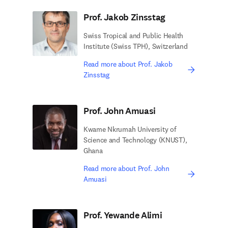
Prof. Jakob Zinsstag
Swiss Tropical and Public Health
Institute (Swiss TPH), Switzerland
Read more about Prof. Jakob
Zinsstag
Prof. John Amuasi
Kwame Nkrumah University of
Science and Technology (KNUST),
Ghana
Read more about Prof. John
Amuasi
Prof. Yewande Alimi