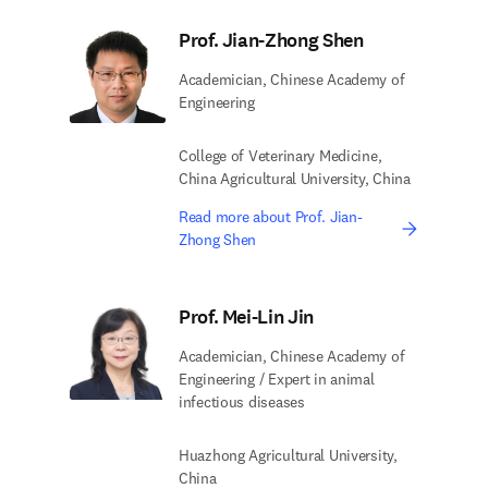
Prof. Jian-Zhong Shen
Academician, Chinese Academy of
Engineering
College of Veterinary Medicine,
China Agricultural University, China
Read more about Prof. Jian-
Zhong Shen
Prof. Mei-Lin Jin
Academician, Chinese Academy of
Engineering / Expert in animal
infectious diseases
Huazhong Agricultural University,
China