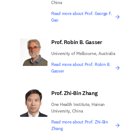
China
Read more about Prof. George F.
Gao
Prof. Robin B. Gasser
University of Melbourne, Australia
Read more about Prof. Robin B.
Gasser
Prof. Zhi-Bin Zhang
One Health Institute, Hainan
University, China
Read more about Prof. Zhi-Bin
Zhang