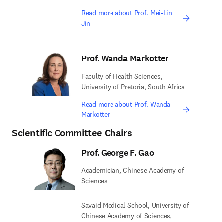
Read more about Prof. Mei-Lin
Jin
Prof. Wanda Markotter
Faculty of Health Sciences,
University of Pretoria, South Africa
Read more about Prof. Wanda
Markotter
Scientific Committee Chairs
Prof. George F. Gao
Academician, Chinese Academy of
Sciences
Savaid Medical School, University of
Chinese Academy of Sciences,