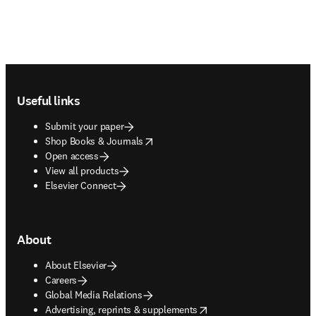
Footer navigation
Useful links
Submit your paper
opens in new tab/window
Shop Books & Journals
Open access
View all products
Elsevier Connect
About
About Elsevier
Careers
Global Media Relations
opens in new tab/window
Advertising, reprints & supplements