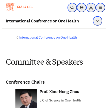
Skip to main content
Open Search
Location Selector
Sign in to p
menu
International Conference on One Health
Show 
International Conference on One Health
Committee & Speakers
Conference Chairs
Prof. Xiao-Nong Zhou
EiC of Science in One Health