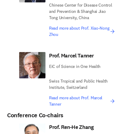
Chinese Center for Disease Control
and Prevention & Shanghai Jiao
Tong University, China
Read more about Prof. Xiao-Nong
Zhou
Prof. Marcel Tanner
EiC of Science in One Health
Swiss Tropical and Public Health
Institute, Switzerland
Read more about Prof. Marcel
Tanner
Conference Co-chairs
Prof. Ren-He Zhang