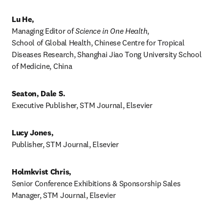
Lu He,
Managing Editor of 
Science in One Health
, 

School of Global Health, Chinese Centre for Tropical 
Diseases Research, Shanghai Jiao Tong University School 
of Medicine, China
Seaton, Dale S.
Executive Publisher, STM Journal, Elsevier 
Lucy Jones, 
Publisher, STM Journal, Elsevier 
Holmkvist Chris,
Senior Conference Exhibitions & Sponsorship Sales 
Manager, STM Journal, Elsevier