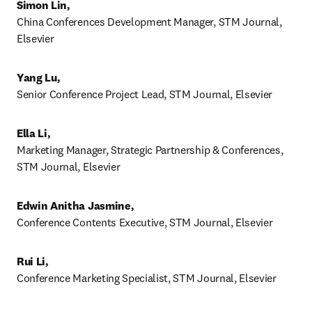
Simon Lin, 
China Conferences Development Manager, STM Journal, 
Elsevier 
Yang Lu, 
Senior Conference Project Lead, STM Journal, Elsevier 
Ella Li, 
Marketing Manager, Strategic Partnership & Conferences, 
STM Journal, Elsevier 
Edwin Anitha Jasmine,
Conference Contents Executive, STM Journal, Elsevier
Rui Li, 
Conference Marketing Specialist, STM Journal, Elsevier