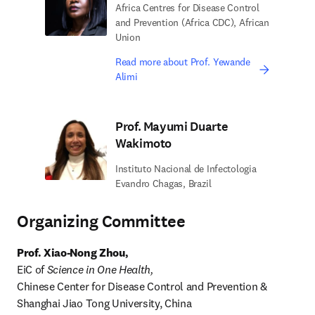
Africa Centres for Disease Control
and Prevention (Africa CDC), African
Union
Read more about Prof. Yewande
Alimi
Prof. Mayumi Duarte
Wakimoto
Instituto Nacional de Infectologia
Evandro Chagas, Brazil
Organizing Committee
Prof. Xiao-Nong Zhou,
EiC of 
Chinese Center for Disease Control and Prevention & 
Shanghai Jiao Tong University, China