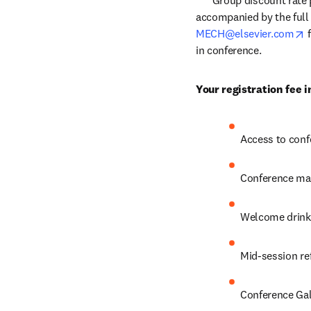
*** Group discount rate 
accompanied by the full 
o
MECH@elsevier.com
 
in conference.
Your registration fee i
Access to conf
Conference mat
Welcome drink
Mid-session re
Conference Gal