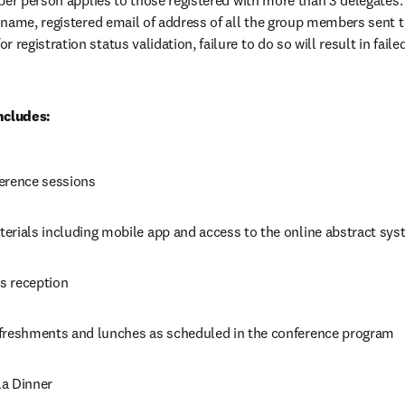
per person applies to those registered with more than 3 delegates
name, registered email of address of all the group members sent t
pens in new tab/window
for registration status validation, failure to do so will result in fail
ncludes:
erence sessions
erials including mobile app and access to the online abstract sy
s reception
freshments and lunches as scheduled in the conference program
a Dinner