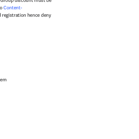
. Group discount must be 
o 
Content-
ed registration hence deny 
stem