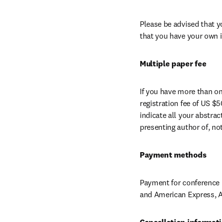
Please be advised that y
that you have your own i
Multiple paper fee
If you have more than one
registration fee of US $5
indicate all your abstra
presenting author of, no
Payment methods
Payment for conference r
and American Express, A