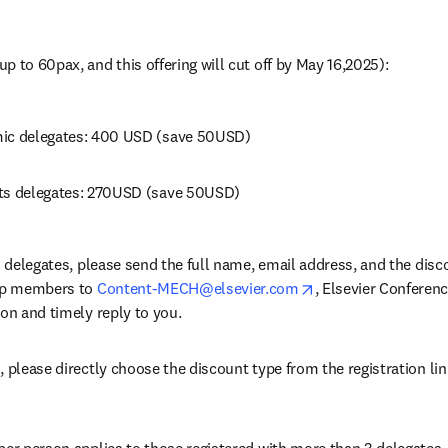
p to 60pax, and this offering will cut off by May 16,2025): 
mic delegates: 400 USD (save 50USD)
ts delegates: 270USD (save 50USD) 
on delegates, please send the full name, email address, and the disc
opens in new tab/w
oup members to 
Content-MECH@elsevier.com
, Elsevier Conferenc
on and timely reply to you. 
, please directly choose the discount type from the registration li