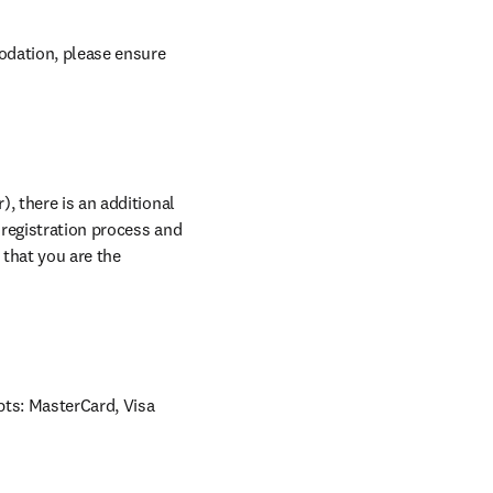
odation, please ensure 
, there is an additional 
 registration process and 
that you are the 
ts: MasterCard, Visa 