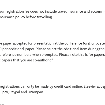
our registration fee does not include travel insurance and accomm
nsurance policy before travelling.
 paper accepted for presentation at the conference (oral or poster)
0 per additional paper. Please select the additional item during the
ct reference numbers when prompted. Please note this is for papers 
t papers that you are co-author of.
egistrations can only be made by credit card online. Elsevier accep
lipay, Paypal and Unionpay.