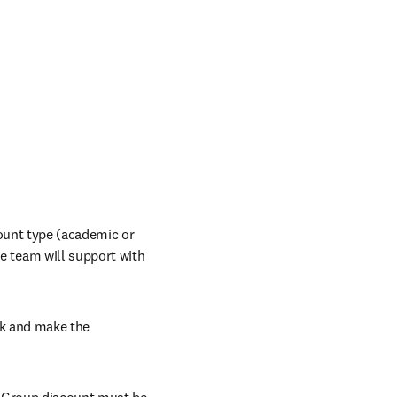
ount type (academic or 
indow
e team will support with 
nk and make the 