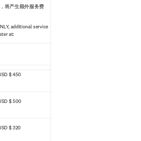
，将产生额外服务费
LY, additional service 
ter at:
dow
USD $ 450
USD $ 500
USD $ 320