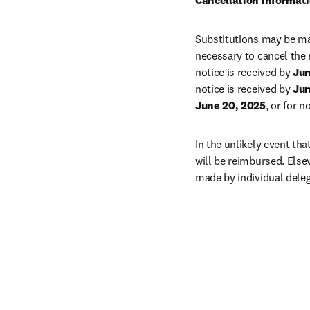
Cancellation informat
Substitutions may be mad
necessary to cancel the 
notice is received by 
Jun
notice is received by 
Jun
June 20, 2025
, or for 
In the unlikely event tha
will be reimbursed. Else
made by individual dele