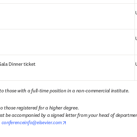
ala Dinner ticket
o those with a full-time position in a non-commercial institute. 
to those registered for a higher degree.

st be accompanied by a signed letter from your head of department
opens in new tab/window
 
conferenceinfo@elsevier.com