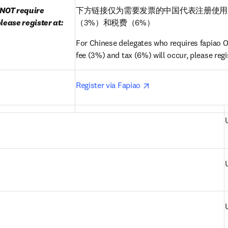
NOT require 
下方链接仅为需要发票的中国代表注册使用
lease register at:
（3%）和税费（6%）
For Chinese delegates who requires fapiao ON
fee (3%) and tax (6%) will occur, please regis
pens in new tab/window
opens in new tab/win
Register via Fapiao 