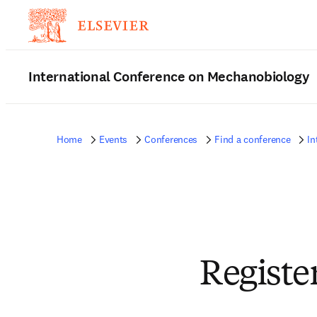
International Conference on Mechanobiology
Home
Events
Conferences
Find a conference
In
Registe