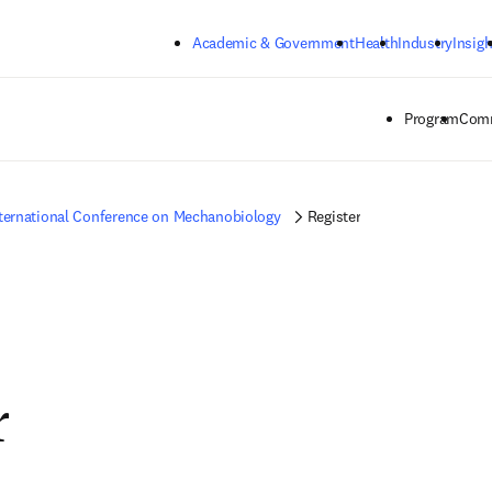
Skip to main content
Academic & Government
Health
Industry
Insigh
Program
Comm
ternational Conference on Mechanobiology
Register
r