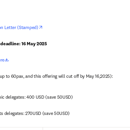
opens in new tab/window
on Letter (Stamped)
n deadline: 16 May 2025
opens in new tab/window
ere
p to 60pax, and this offering will cut off by May 16,2025): 
mic delegates: 400 USD (save 50USD)
ts delegates: 270USD (save 50USD) 