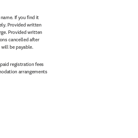
me. If you find it 
y. Provided written 
rge. Provided written 
, a 50% refund will be given. It is regretted for registrations cancelled after 
 will be payable.
aid registration fees 
mmodation arrangements 