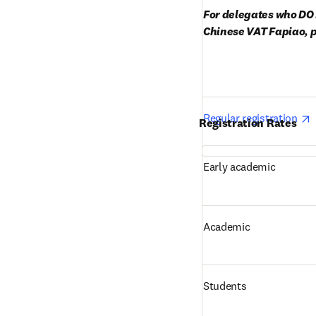
For delegates who DO 
Chinese VAT Fapiao, p
o
Regular registration 
Registration Rates
Early academic
Academic
Students