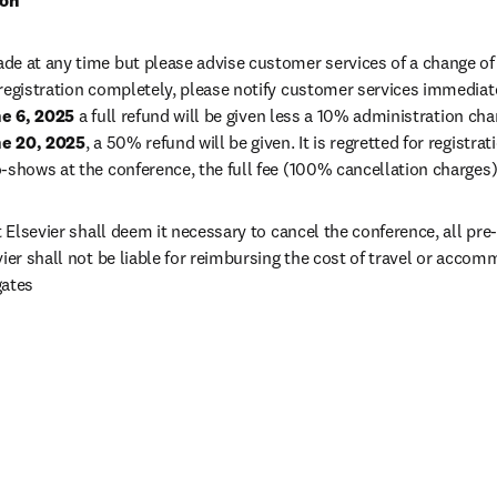
ion
e at any time but please advise customer services of a change of na
registration completely, please notify customer services immediatel
e 6, 2025
 a full refund will be given less a 10% administration cha
e 20, 2025
no-shows at the conference, the full fee (100% cancellation charges)
t Elsevier shall deem it necessary to cancel the conference, all pre-p
vier shall not be liable for reimbursing the cost of travel or acco
gates