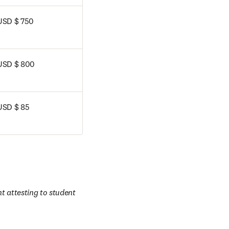
USD $ 750
USD $ 800
USD $ 85
 attesting to student 