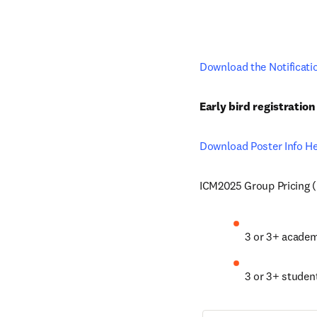
Download the Notificati
Early bird registratio
Download Poster Info H
ICM2025 Group Pricing (u
3 or 3+ acade
3 or 3+ studen