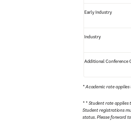
Early Industry
Industry
Additional Conference G
* Academic rate applies t
* * Student rate applies 
Student registrations mu
status. Please forward to