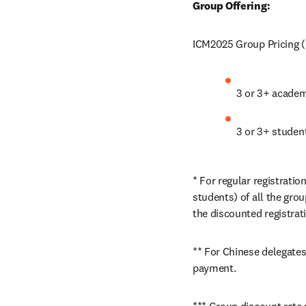
Group Offering: 
ICM2025 Group Pricing (u
3 or 3+ acade
3 or 3+ studen
* For regular registrati
students) of all the gr
the discounted registrati
** For Chinese delegates
payment. 