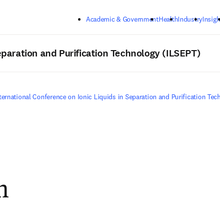
Skip to main content
Academic & Government
Health
Industry
Insigh
Separation and Purification Technology (ILSEPT)
ternational Conference on Ionic Liquids in Separation and Purification Te
m