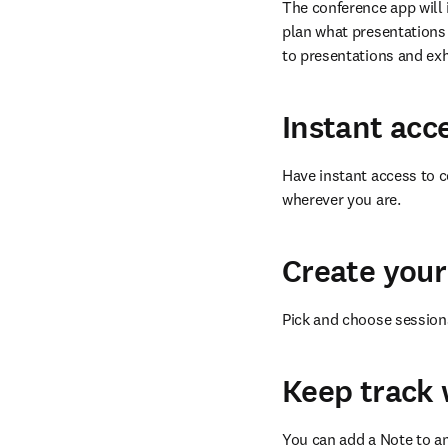
The conference app will 
plan what presentations 
to presentations and exh
Instant acc
Have instant access to c
wherever you are.
Create your
Pick and choose session
Keep track 
You can add a Note to an