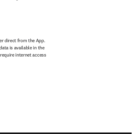
r direct from the App. 
ta is available in the 
require internet access 