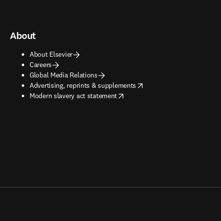
About
About Elsevier
Careers
Global Media Relations
opens in new tab/window
Advertising, reprints & supplements
opens in new tab/window
Modern slavery act statement