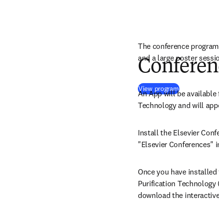
The conference program 
and a large poster sessi
Conferen
(
opens in ne
View program
An App will be available 
Technology and will appe
Install the Elsevier Conf
"Elsevier Conferences" i
Once you have installed t
Purification Technology (
download the interactiv