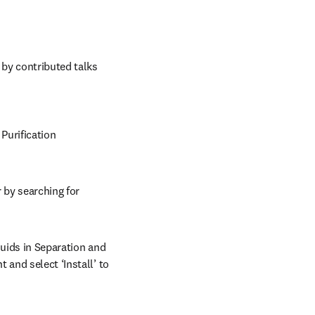
y contributed talks 
Purification 
 by searching for 
uids in Separation and 
and select ‘Install’ to 