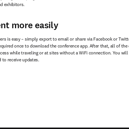
d exhibitors.
nt more easily
ers is easy – simply export to email or share via Facebook or Twitte
equired once to download the conference app. After that, all of the da
cess while traveling or at sites without a WiFi connection. You will 
d to receive updates.