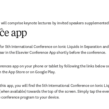
will comprise keynote lectures by invited speakers supplemented b
on.
ce app
w tab/window
)
for 5th International Conference on Ionic Liquids in Separation and 
ar in the Elsevier Conference App shortly before the conference.
erences app on your phone or tablet by following the links below or
n the App Store or on Google Play. 
his app, you will find the
5th International Conference on Ionic Liq
when available) towards the top of the screen. Simply tap the event 
e conference program to your device.