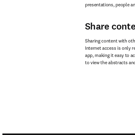
presentations, people an
Share conte
Sharing content with oth
Internet access is only r
app, making it easy to ac
to view the abstracts an