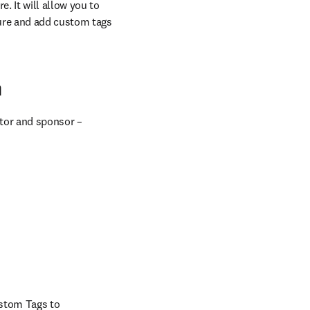
 It will allow you to 
ure and add custom tags 
n
tor and sponsor – 
stom Tags to 