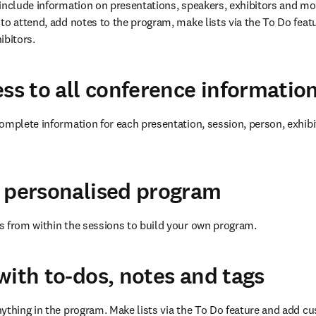
include information on presentations, speakers, exhibitors and more.
to attend, add notes to the program, make lists via the To Do feat
ibitors.
ess to all conference informatio
omplete information for each presentation, session, person, exhibi
 personalised program
s from within the sessions to build your own program.
with to-dos, notes and tags
ything in the program. Make lists via the To Do feature and add cu