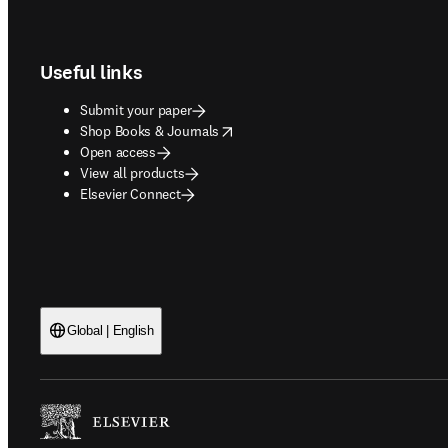
Footer navigation
Useful links
Submit your paper
opens in new tab/window
Shop Books & Journals
Open access
View all products
Elsevier Connect
Global | English