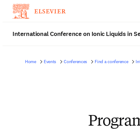
International Conference on Ionic Liquids in 
Home
Events
Conferences
Find a conference
In
Progra