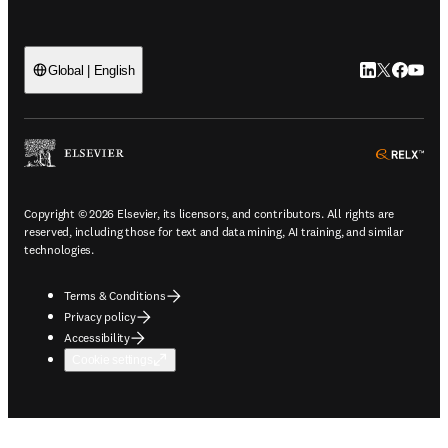
LinkedIn open
Twitter ope
Facebook
YouTub
Global | English
ope
Copyright © 2026 Elsevier, its licensors, and contributors. All rights are
reserved, including those for text and data mining, AI training, and similar
technologies.
Terms & Conditions
Privacy policy
Accessibility
Cookie settings