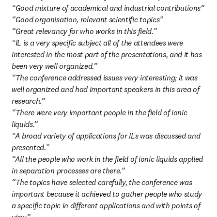
“Good mixture of academical and industrial contributions”

“Good organisation, relevant scientific topics”

“Great relevancy for who works in this field.”

“IL is a very specific subject all of the attendees were 
interested in the most part of the presentations, and it has 
been very well organized.”

“The conference addressed issues very interesting; it was 
well organized and had important speakers in this area of 
research.”

“There were very important people in the field of ionic 
liquids.”

“A broad variety of applications for ILs was discussed and 
presented.”

“All the people who work in the field of ionic liquids applied 
in separation processes are there.”

“The topics have selected carefully, the conference was 
important because it achieved to gather people who study 
a specific topic in different applications and with points of 