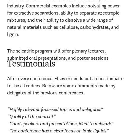
industry. Commercial examples include solvating power 
for extractive separations, ability to separate azeotropic 
mixtures, and their ability to dissolve a wide range of 
natural materials such as cellulose, carbohydrates, and 
lignin.
The scientific program will offer plenary lectures, 
submitted oral presentations, and poster sessions.
Testimonials
After every conference, Elsevier sends out a questionnaire 
to the attendees. Below are some comments made by 
delegates of the previous conferences.
“Highly relevant focussed topics and delegates”

“Quality of the content”

“Good speakers and presentations, ideal to network”

“The conference has a clear focus on ionic liquids”
