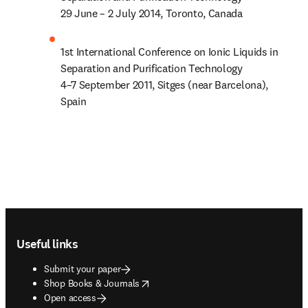
29 June – 2 July 2014, Toronto, Canada
1st International Conference on Ionic Liquids in 
Separation and Purification Technology

4–7 September 2011, Sitges (near Barcelona), 
Spain
Footer navigation
Useful links
Submit your paper
opens in new tab/window
Shop Books & Journals
Open access