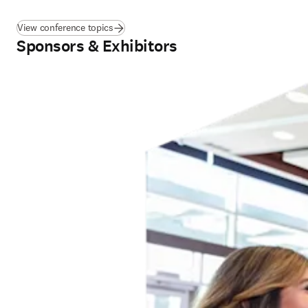
View conference topics
Sponsors & Exhibitors