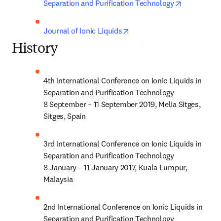
opens in n
Separation and Purification Technology
opens in new tab/window
Journal of Ionic Liquids
History
4th International Conference on Ionic Liquids in 
Separation and Purification Technology

8 September – 11 September 2019, Melia Sitges, 
Sitges, Spain
3rd International Conference on Ionic Liquids in 
Separation and Purification Technology

8 January – 11 January 2017, Kuala Lumpur, 
Malaysia
2nd International Conference on Ionic Liquids in 
Separation and Purification Technology
