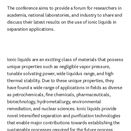
The conference aims to provide a forum for researchers in 
academia, national laboratories, and industry to share and 
discuss their latest results on the use of ionic liquids in 
separation applications.
Ionic liquids are an exciting class of materials that possess 
unique properties such as negligible vapor pressure, 
tunable solvating power, wide liquidus range, and high 
thermal stability. Due to these unique properties, they 
have found a wide range of applications in fields as diverse 
as petrochemicals, fine chemicals, pharmaceuticals, 
biotechnology, hydrometallurgy, environmental 
remediation, and nuclear sciences. Ionic liquids provide 
novel intensified separation and purification technologies 
that enable major contributions towards establishing the 
sustainable processes required for the future process 