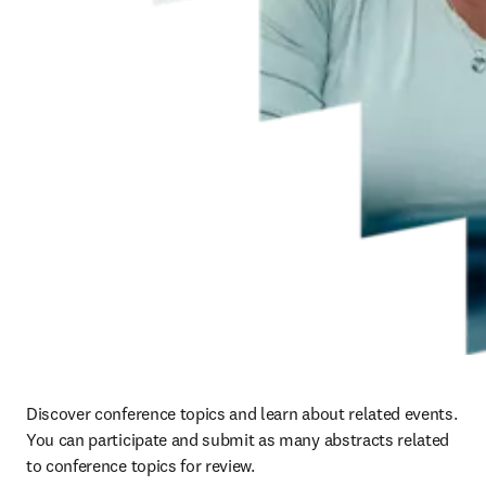
Discover conference topics and learn about related events.  
You can participate and submit as many abstracts related 
to conference topics for review.