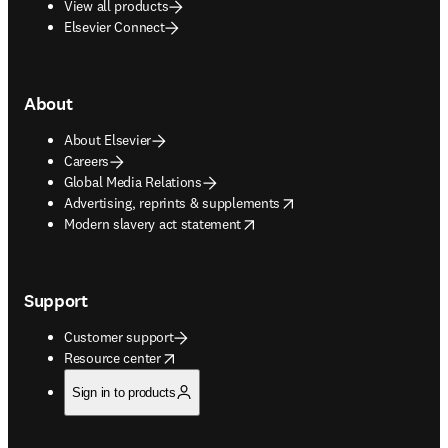
View all products
Elsevier Connect
About
About Elsevier
Careers
Global Media Relations
opens in new tab/window
Advertising, reprints & supplements
opens in new tab/window
Modern slavery act statement
Support
Customer support
opens in new tab/window
Resource center
Sign in to products