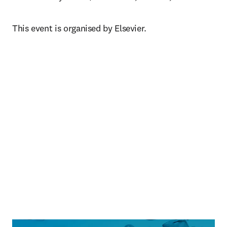
This event is organised by Elsevier.