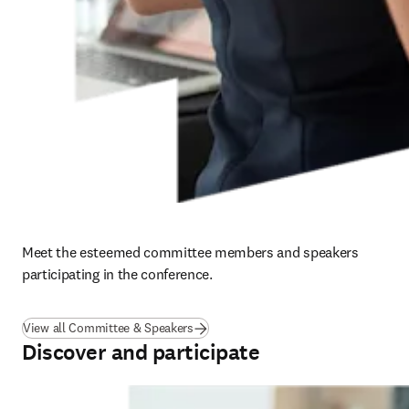
Meet the esteemed committee members and speakers 
participating in the conference. 
View all Committee & Speakers
Discover and participate