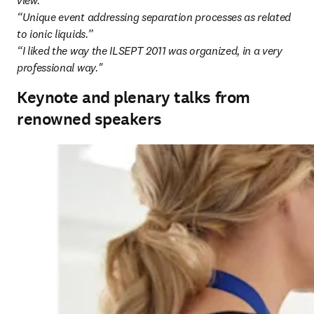
view.”

“Unique event addressing separation processes as related 
to ionic liquids.”

“I liked the way the ILSEPT 2011 was organized, in a very 
professional way."
Keynote and plenary talks from
renowned speakers