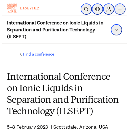
Skip to main content
Open Search
Location Selector
Sign in to p
menu
International Conference on Ionic Liquids in
Separation and Purification Technology
Show 
(ILSEPT)
Find a conference
International Conference
on Ionic Liquids in
Separation and Purification
Technology (ILSEPT)
5–8 February 2023  | Scottsdale, Arizona, USA