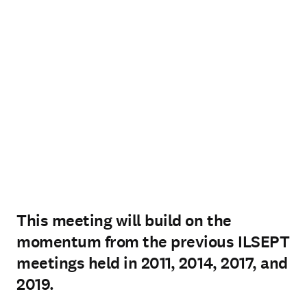
This meeting will build on the
momentum from the previous ILSEPT
meetings held in 2011, 2014, 2017, and
2019.