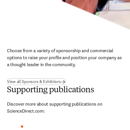
Choose from a variety of sponsorship and commercial 
options to raise your profile and position your company as 
a thought leader in the community.
View all Sponsors & Exhibitors
Supporting publications
Discover more about supporting publications on 
ScienceDirect.com: