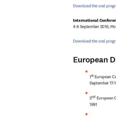
Download the oral prog
4-8 September 2016, Mon
Download the oral prog
European D
st 
1
European Co
September 17-1
nd
2
 European C
1991