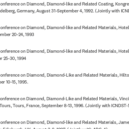
onference on Diamond, Diamond-like and Related Coating, Kongres
idelberg, Germany, August 31-September 4, 1992. (Jointly with IC
onference on Diamond, Diamond-like and Related Materials, Hotel 
ember 20-24, 1993
onference on Diamond, Diamond-like and Related Materials, Hotel Il
er 25-30, 1994
onference on Diamond, Diamond-Like and Related Materials, Hilton
er 10-15, 1995.
onference on Diamond, Diamond-Like and Related Materials, Vinci -
Tours, Tours, France, September 8-13, 1996. (Jointly with ICNDST-
onference on Diamond, Diamond-like and Related Materials, James