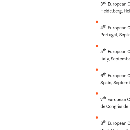
rd
3
 European C
Heidelberg, He
th
4
 European C
Portugal, Sept
th
5
 European C
Italy, Septemb
th
6
 European C
Spain, Septemb
th
7
 European C
de Congrès de 
th
8
 European C