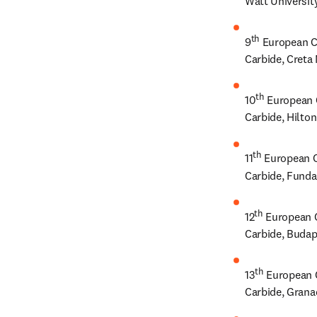
Watt University
th
9
 European C
Carbide, Creta 
th
10
 European 
Carbide, Hilto
th
11
 European C
Carbide, Funda
th
12
 European 
Carbide, Budap
th
13
 European 
Carbide, Grana