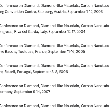
onference on Diamond, Diamond-like Materials, Carbon Nanotubes,
urg Convention Centre, Salzburg, Austria, September 7-12, 2003
Conference on Diamond, Diamond-like Materials, Carbon Nanotubes,
ngressi, Riva del Garda, Italy, September 12-17, 2004
onference on Diamond, Diamond-like Materials, Carbon Nanotubes,
rre Baudis, Toulouse, France, September 11-16, 2005
Conference on Diamond, Diamond-like Materials, Carbon Nanotubes, 
e, Estoril, Portugal, September 3-8, 2006
Conference on Diamond, Diamond-like Materials, Carbon Nanotubes,
 Germany, September 9-14, 2007
Conference on Diamond, Diamond-like Materials, Carbon Nanotubes,