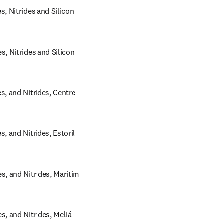
 Nitrides and Silicon 
 Nitrides and Silicon 
 and Nitrides, Centre 
and Nitrides, Estoril 
 and Nitrides, Maritim 
 and Nitrides, Meliá 