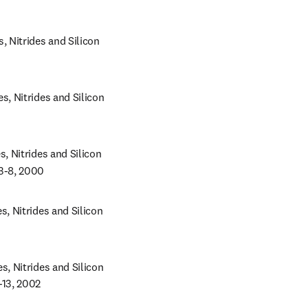
Nitrides and Silicon 
 Nitrides and Silicon 
 Nitrides and Silicon 
 3-8, 2000
 Nitrides and Silicon 
 Nitrides and Silicon 
-13, 2002