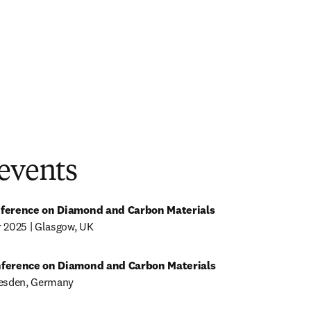
 events
nference on Diamond and Carbon Materials
 2025 | Glasgow, UK 
nference on Diamond and Carbon Materials
resden, Germany