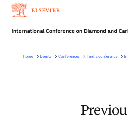
International Conference on Diamond and Car
Home
Events
Conferences
Find a conference
In
Previou