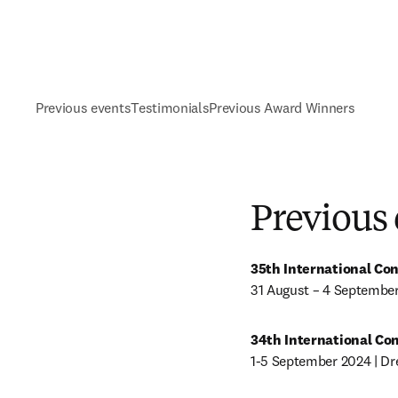
Previous events
Testimonials
Previous Award Winners
Previous
35th International Co
31 August – 4 September
34th International Co
1-5 September 2024 | D