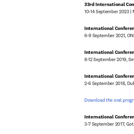
33rd International Co
10-14 September 2023 | 
6-9 September 2021, ON
8-12 September 2019, Sev
2-6 September 2018, Dub
Download the oral progr
3-7 September 2017, Go