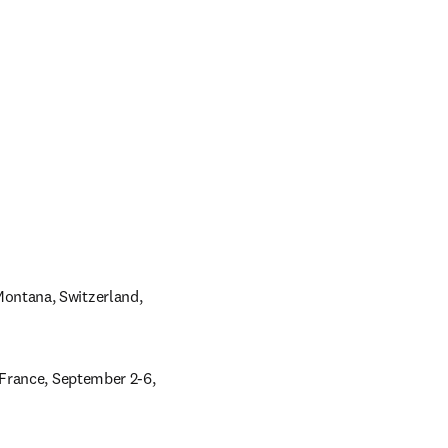
ntana, Switzerland, 
France, September 2-6, 