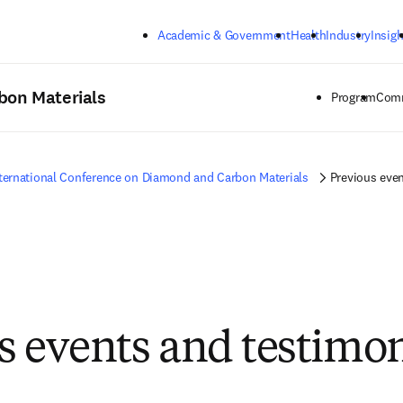
Skip to main content
Academic & Government
Health
Industry
Insigh
bon Materials
Program
Comm
ternational Conference on Diamond and Carbon Materials
Previous even
s events and testimon