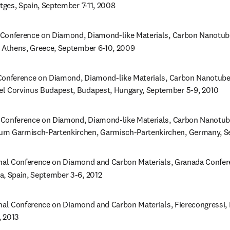
itges, Spain, September 7-11, 2008
Conference on Diamond, Diamond-like Materials, Carbon Nanotubes
, Athens, Greece, September 6-10, 2009
onference on Diamond, Diamond-like Materials, Carbon Nanotubes,
l Corvinus Budapest, Budapest, Hungary, September 5-9, 2010
Conference on Diamond, Diamond-like Materials, Carbon Nanotubes
um Garmisch-Partenkirchen, Garmisch-Partenkirchen, Germany, Se
onal Conference on Diamond and Carbon Materials, Granada Confere
a, Spain, September 3-6, 2012
onal Conference on Diamond and Carbon Materials, Fierecongressi, Ri
, 2013