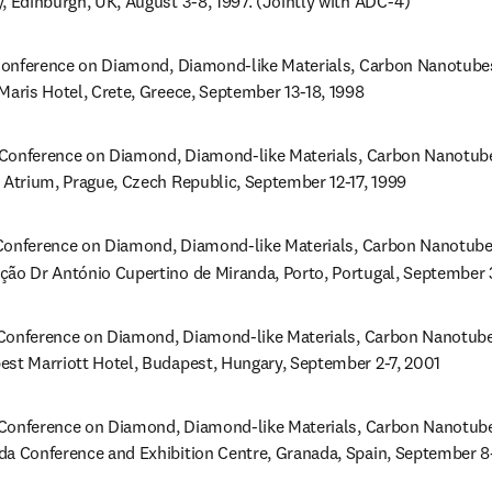
, Edinburgh, UK, August 3-8, 1997. (Jointly with ADC-4)
onference on Diamond, Diamond-like Materials, Carbon Nanotubes, 
Maris Hotel, Crete, Greece, September 13-18, 1998
Conference on Diamond, Diamond-like Materials, Carbon Nanotubes,
n Atrium, Prague, Czech Republic, September 12-17, 1999
onference on Diamond, Diamond-like Materials, Carbon Nanotubes,
ção Dr António Cupertino de Miranda, Porto, Portugal, September
Conference on Diamond, Diamond-like Materials, Carbon Nanotubes,
est Marriott Hotel, Budapest, Hungary, September 2-7, 2001
Conference on Diamond, Diamond-like Materials, Carbon Nanotubes,
da Conference and Exhibition Centre, Granada, Spain, September 8