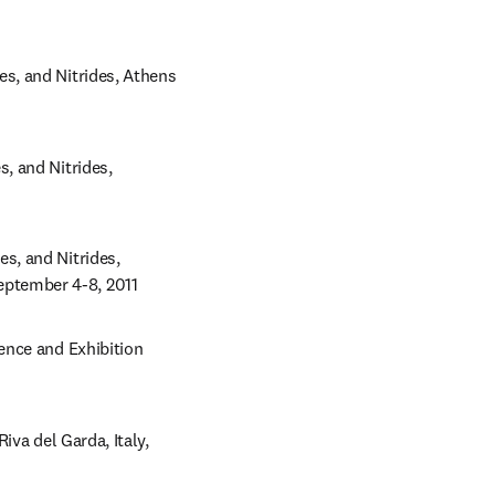
, and Nitrides, Athens 
 and Nitrides, 
, and Nitrides, 
ptember 4-8, 2011
nce and Exhibition 
va del Garda, Italy, 