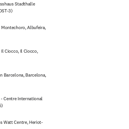
shaus Stadthalle 
NDST-3)
Montechoro, Albufeira, 
 Ciocco, Il Ciocco, 
 Barcelona, Barcelona, 
 Centre International 
5)
 Watt Centre, Heriot-