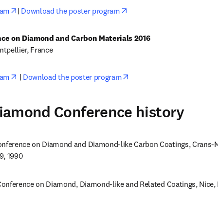
opens in new tab/window
opens in new tab/window
ram
| 
Download the poster program
tpellier, France
opens in new tab/window
opens in new tab/window
ram
 | 
Download the poster program
iamond Conference history
nference on Diamond and Diamond-like Carbon Coatings, Crans-Mo
9, 1990
onference on Diamond, Diamond-like and Related Coatings, Nice, 