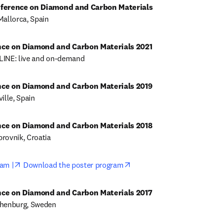
nference on Diamond and Carbon Materials
Mallorca, Spain
LINE: live and on-demand
ille, Spain
rovnik, Croatia
opens in new tab/window
opens in new tab/window
am |
Download the poster program
thenburg, Sweden