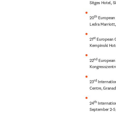
Sitges Hotel, S
th
20
 European 
Ledra Marriott
st
21
 European C
Kempinski Hote
nd
22
 European 
Kongresszentr
rd
23
 Internati
Centre, Granad
th
24
 Internati
September 2-5