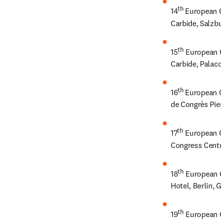
th 
14
European C
Carbide, Salzb
th
15
 European 
Carbide, Palaco
th 
16
European C
de Congrès Pie
th
17
 European 
Congress Centr
th
18
 European 
Hotel, Berlin,
th
19
 European 