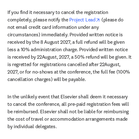
If you find it necessary to cancel the registration 
opens in new tab
completely, please notify the 
Project Lead
 (please do 
not email credit card information under any 
circumstances) immediately. Provided written notice is 
received by the 8 August 2027, a full refund will be given 
less a 10% administration charge. Provided written notice 
is received by 22August, 2027, a 50% refund will be given. It 
is regretted for registrations cancelled after 22August, 
2027, or for no-shows at the conference, the full fee (100% 
cancellation charges) will be payable.
In the unlikely event that Elsevier shall deem it necessary 
to cancel the conference, all pre-paid registration fees will 
be reimbursed. Elsevier shall not be liable for reimbursing 
the cost of travel or accommodation arrangements made 
by individual delegates.