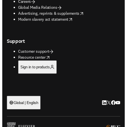
Careers
Global Media Relations
opens in new tab/window
Advertising, reprints & supplements
opens in new tab/window
Modern slavery act statement
Support
Customer support
opens in new tab/window
Resource center
Sign in to products
LinkedIn open
Twitter ope
Facebook
YouTub
Global | English
ope