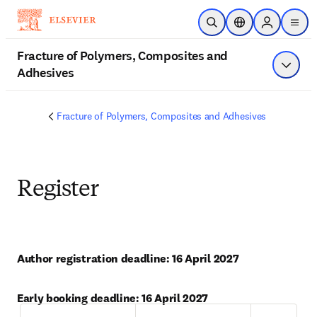
Skip to main content
Open Search
Location Selector
Sign in to p
menu
Fracture of Polymers, Composites and
Adhesives
Show 
Fracture of Polymers, Composites and Adhesives
Register
Author registration deadline: 16 April 2027
Early booking deadline: 16 April 2027