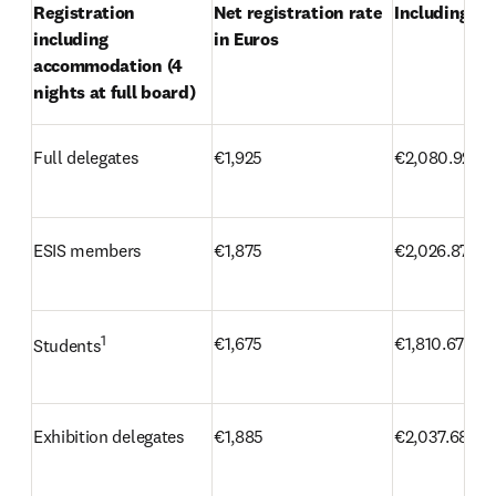
Registration 
Net registration rate 
Including VA
including 
in Euros
accommodation (4 
nights at full board)
Full delegates
€1,925
€2,080.92
ESIS members
€1,875
€2,026.87
1
€1,675
€1,810.67
Students
Exhibition delegates
€1,885
€2,037.68