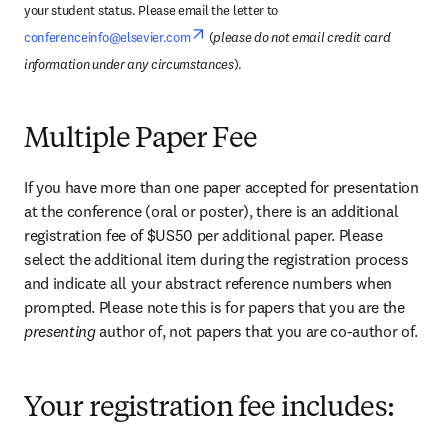
your student status. Please email the letter to 
opens in new tab/window
conferenceinfo@elsevier.com
 (
please do not email credit card 
information under any circumstances
).
Multiple Paper Fee
If you have more than one paper accepted for presentation 
at the conference (oral or poster), there is an additional 
registration fee of $US50 per additional paper. Please 
select the additional item during the registration process 
and indicate all your abstract reference numbers when 
prompted. Please note this is for papers that you are the 
presenting 
author of, not papers that you are co-author of.
Your registration fee includes: