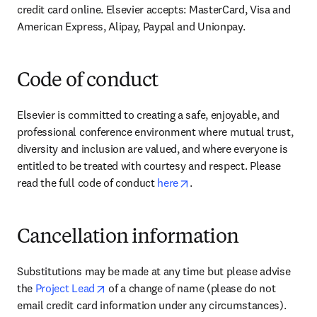
credit card online. Elsevier accepts: MasterCard, Visa and 
American Express, Alipay, Paypal and Unionpay.
Code of conduct
Elsevier is committed to creating a safe, enjoyable, and 
professional conference environment where mutual trust, 
diversity and inclusion are valued, and where everyone is 
entitled to be treated with courtesy and respect. Please 
opens in new tab/window
read the full code of conduct 
here
.
Cancellation information
Substitutions may be made at any time but please advise 
opens in new tab/window
the 
Project Lead
 of a change of name (please do not 
email credit card information under any circumstances).