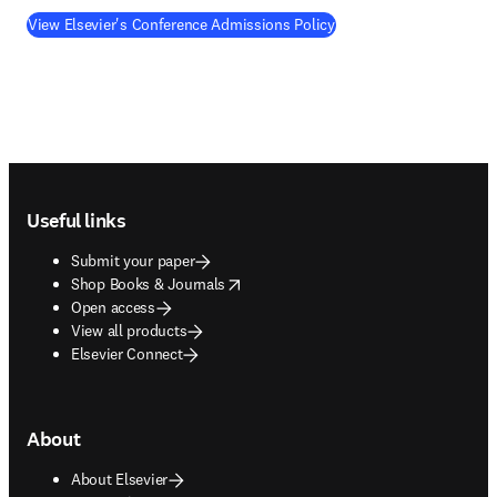
View Elsevier's Conference Admissions Policy
Footer navigation
Useful links
Submit your paper
opens in new tab/window
Shop Books & Journals
Open access
View all products
Elsevier Connect
About
About Elsevier