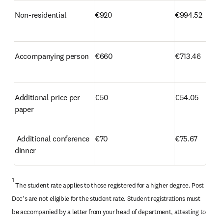
Non-residential
€920
€994.52
Accompanying person
€660
€713.46
Additional price per 
€50
€54.05 
paper 
 Additional conference 
€70
€75.67
dinner
1
 The student rate applies to those registered for a higher degree. Post 
Doc’s are not eligible for the student rate. Student registrations must 
be accompanied by a letter from your head of department, attesting to 