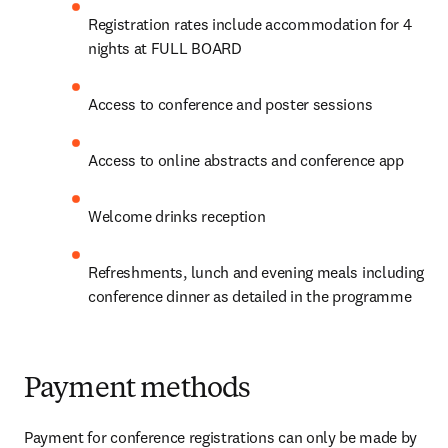
Registration rates include accommodation for 4 
nights at FULL BOARD
Access to conference and poster sessions
Access to online abstracts and conference app
Welcome drinks reception
Refreshments, lunch and evening meals including 
conference dinner as detailed in the programme
Payment methods
Payment for conference registrations can only be made by 